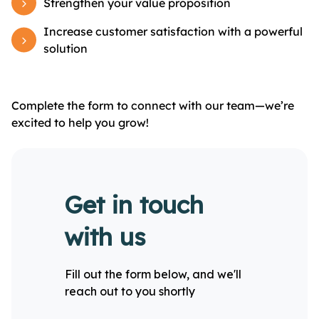
Strengthen your value proposition
Increase customer satisfaction with a powerful
solution
Complete the form to connect with our team—we’re
excited to help you grow!