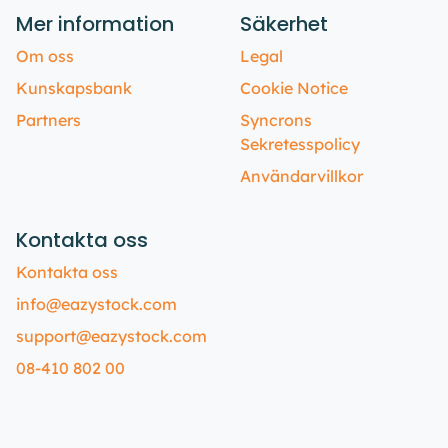
Mer information
Säkerhet
Om oss
Legal
Kunskapsbank
Cookie Notice
Partners
Syncrons
Sekretesspolicy
Användarvillkor
Kontakta oss
Kontakta oss
info@eazystock.com
support@eazystock.com
08-410 802 00