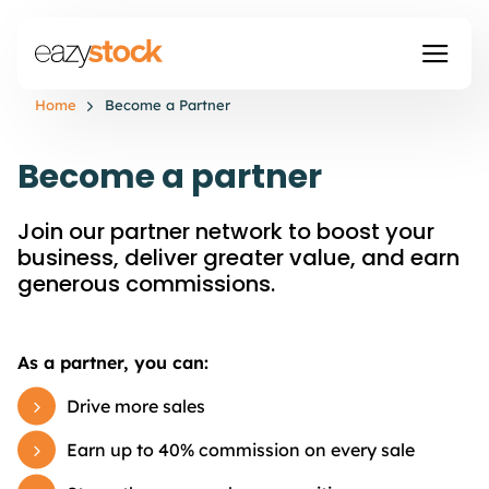
Home
Become a Partner
Become a partner
Join our partner network to boost your
business, deliver greater value, and earn
generous commissions.
As a partner, you can:
Drive more sales
Earn up to 40% commission on every sale