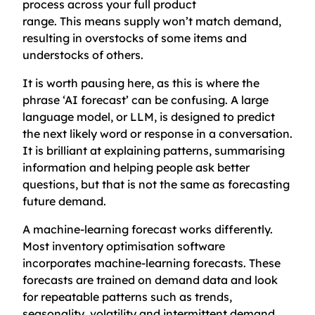
process across your full product
range. This means supply won’t match demand,
resulting in overstocks of some items and
understocks of others.
It is worth pausing here, as this is where the
phrase ‘AI forecast’ can be confusing. A large
language model, or LLM, is designed to predict
the next likely word or response in a conversation.
It is brilliant at explaining patterns, summarising
information and helping people ask better
questions, but that is not the same as forecasting
future demand.
A machine-learning forecast works differently.
Most inventory optimisation software
incorporates machine-learning forecasts. These
forecasts are trained on demand data and look
for repeatable patterns such as trends,
seasonality, volatility and intermittent demand.