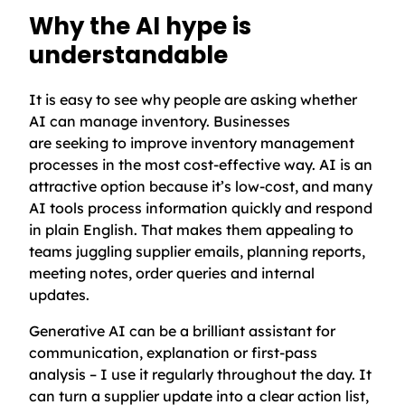
Why the AI hype is
understandable
It is easy to see why people are asking whether
AI can manage inventory. Businesses
are seeking to improve inventory management
processes in the most cost-effective way. AI is an
attractive option because it’s low-cost, and many
AI tools process information quickly and respond
in plain English. That makes them appealing to
teams juggling supplier emails, planning reports,
meeting notes, order queries and internal
updates.
Generative AI can be a brilliant assistant for
communication, explanation or first-pass
analysis – I use it regularly throughout the day. It
can turn a supplier update into a clear action list,