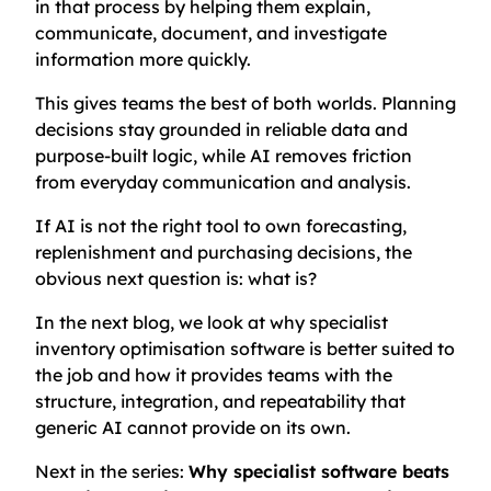
in that process by helping them explain,
communicate, document, and investigate
information more quickly.
This gives teams the best of both worlds. Planning
decisions stay grounded in reliable data and
purpose-built logic, while AI removes friction
from everyday communication and analysis.
If AI is not the right tool to own forecasting,
replenishment and purchasing decisions, the
obvious next question is: what is?
In the next blog, we look at why specialist
inventory optimisation software is better suited to
the job and how it provides teams with the
structure, integration, and repeatability that
generic AI cannot provide on its own.
Next in the series:
Why specialist software beats