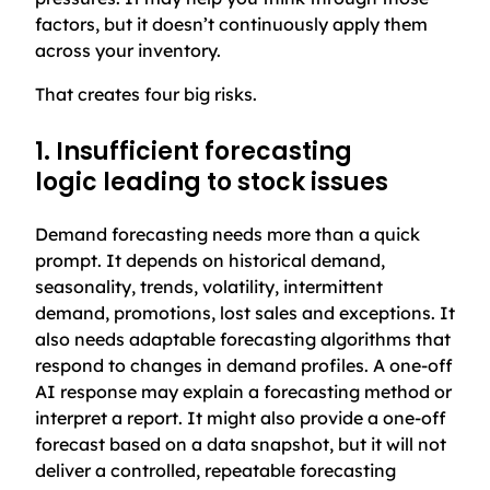
factors, but it doesn’t continuously apply them
across your inventory.
That creates four big risks.
1. Insufficient forecasting
logic leading to stock issues
Demand forecasting needs more than a quick
prompt. It depends on historical demand,
seasonality, trends, volatility, intermittent
demand, promotions, lost sales and exceptions. It
also needs adaptable forecasting algorithms that
respond to changes in demand profiles. A one-off
AI response may explain a forecasting method or
interpret a report. It might also provide a one-off
forecast based on a data snapshot, but it will not
deliver a controlled, repeatable forecasting