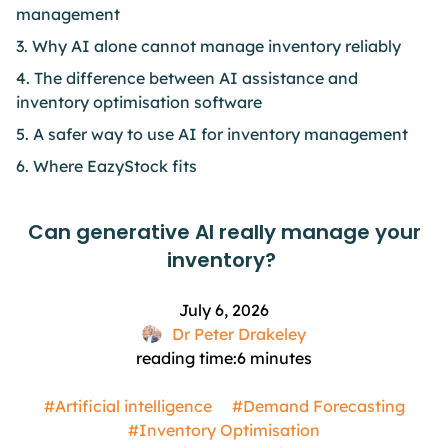
management
3. Why AI alone cannot manage inventory reliably
4. The difference between AI assistance and
inventory optimisation software
5. A safer way to use AI for inventory management
6. Where EazyStock fits
Can generative AI really manage your
inventory?
July 6, 2026
Dr Peter Drakeley
reading time:
6
minutes
#Artificial intelligence
#Demand Forecasting
#Inventory Optimisation