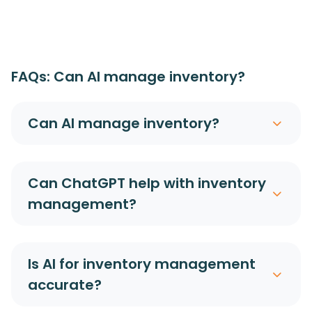
FAQs: Can AI manage inventory?
Can AI manage inventory?
Can ChatGPT help with inventory
management?
Is AI for inventory management
accurate?