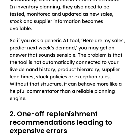
In inventory planning, they also need to be
tested, monitored and updated as new sales,
stock and supplier information becomes
available.
So if you ask a generic AI tool, ‘Here are my sales,
predict next week’s demand,’ you may get an
answer that sounds sensible. The problem is that
the tool is not automatically connected to your
live demand history, product hierarchy, supplier
lead times, stock policies or exception rules.
Without that structure, it can behave more like a
helpful commentator than a reliable planning
engine.
2. One-off replenishment
recommendations leading to
expensive errors