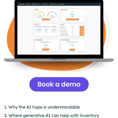
1. Why the AI hype is understandable
2. Where generative AI can help with inventory