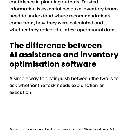
confidence in planning outputs. Trusted
information is essential because inventory teams
need to understand where recommendations
come from, how they were calculated and
whether they reflect the latest operational data.
The difference between
AI assistance and inventory
optimisation software
A simple way to distinguish between the two is to
ask whether the task needs explanation or
execution.
As you can see, both have a role. Generative AI