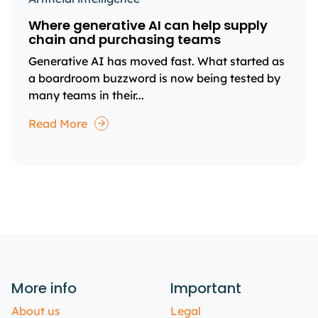
Where generative AI can help supply
chain and purchasing teams
Generative AI has moved fast. What started as
a boardroom buzzword is now being tested by
many teams in their...
Read More
More info
Important
About us
Legal