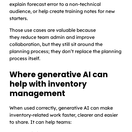
explain forecast error to a non-technical
audience, or help create training notes for new
starters.
Those use cases are valuable because
they reduce team admin and improve
collaboration, but they still sit around the
planning process; they don’t replace the planning
process itself.
Where generative AI can
help with inventory
management
When used correctly, generative AI can make
inventory-related work faster, clearer and easier
to share. It can help teams: