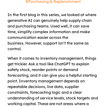
#Purchasing & Replenishment
In the first blog in this series, we looked at where
generative AI can genuinely help supply chain
and purchasing teams. Used well, it can save
time, simplify complex information and make
communication easier across the
business. However, support isn’t the same as
control.
When it comes to inventory management, things
get trickier. Ask a tool like ChatGPT to explain
safety stock, reorder points or demand
forecasting, and it can give you a helpful starting
point. Inventory management depends on
repeatable decisions, live data, supplier
constraints, forecasting logic and a clear
understanding of service levels, stock targets and
working capital. These are not areas where a