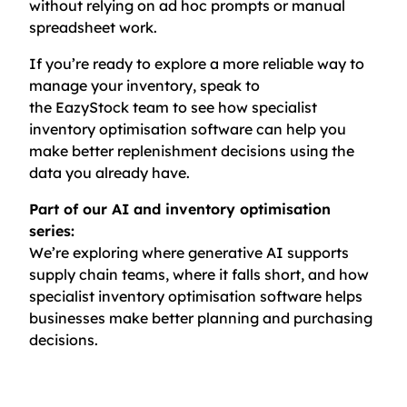
without relying on ad hoc prompts or manual
spreadsheet work.
If you’re ready to explore a more reliable way to
manage your inventory, speak to
the EazyStock team to see how specialist
inventory optimisation software can help you
make better replenishment decisions using the
data you already have.
Part of our AI and inventory optimisation
series:
We’re exploring where generative AI supports
supply chain teams, where it falls short, and how
specialist inventory optimisation software helps
businesses make better planning and purchasing
decisions.