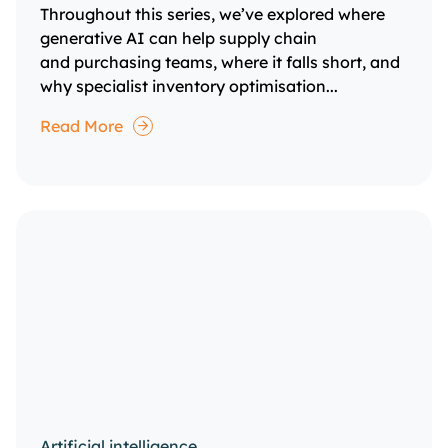
Throughout this series, we’ve explored where
generative AI can help supply chain
and purchasing teams, where it falls short, and
why specialist inventory optimisation...
Read More
Artificial intelligence