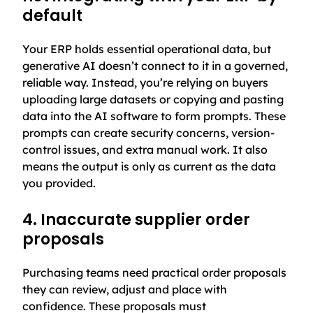
default
Your ERP holds essential operational data, but
generative AI doesn’t connect to it in a governed,
reliable way. Instead, you’re relying on buyers
uploading large datasets or copying and pasting
data into the AI software to form prompts. These
prompts can create security concerns, version-
control issues, and extra manual work. It also
means the output is only as current as the data
you provided.
4. Inaccurate supplier order
proposals
Purchasing teams need practical order proposals
they can review, adjust and place with
confidence. These proposals must