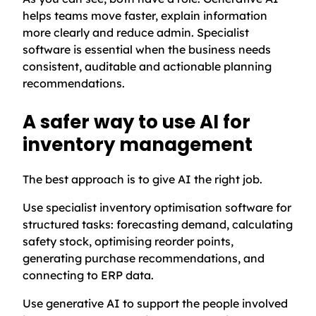
helps teams move faster, explain information
more clearly and reduce admin. Specialist
software is essential when the business needs
consistent, auditable and actionable planning
recommendations.
A safer way to use AI for
inventory management
The best approach is to give AI the right job.
Use specialist inventory optimisation software for
structured tasks: forecasting demand, calculating
safety stock, optimising reorder points,
generating purchase recommendations, and
connecting to ERP data.
Use generative AI to support the people involved