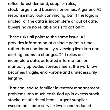
reflect latest demand, supplier rules,
stock targets and business priorities. A generic AI
response may look convincing, but if the logic is
unclear or the data is incomplete or out of date,
buyers have no reliable basis to act on it.
These risks all point to the same issue: AI
provides information at a single point in time,
rather than continuously reviewing live data and
alerting teams to changes. If it relies on
incomplete data, outdated information, or
manually uploaded spreadsheets, the workflow
becomes fragile, error-prone and unnecessarily
lengthy.
That can lead to familiar inventory management
problems: too much cash tied up in excess stock,
stockouts of critical items, urgent supplier
escalations, poor service levels and reduced