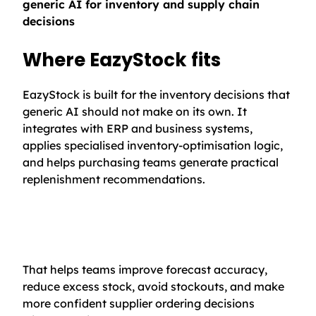
generic AI for inventory and supply chain
decisions
Where EazyStock fits
EazyStock is built for the inventory decisions that
generic AI should not make on its own. It
integrates with ERP and business systems,
applies specialised inventory-optimisation logic,
and helps purchasing teams generate practical
replenishment recommendations.
That helps teams improve forecast accuracy,
reduce excess stock, avoid stockouts, and make
more confident supplier ordering decisions