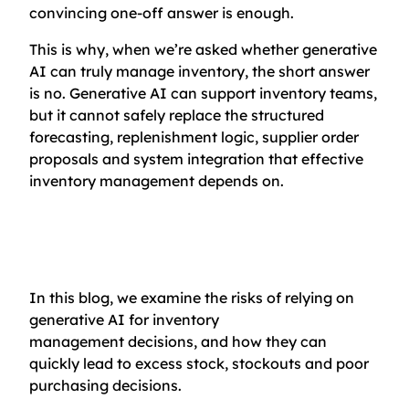
convincing one-off answer is enough.
This is why, when we’re asked whether generative
AI can truly manage inventory, the short answer
is no. Generative AI can support inventory teams,
but it cannot safely replace the structured
forecasting, replenishment logic, supplier order
proposals and system integration that effective
inventory management depends on.
In this blog, we examine the risks of relying on
generative AI for inventory
management decisions, and how they can
quickly lead to excess stock, stockouts and poor
purchasing decisions.