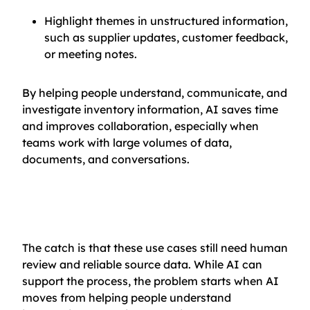
Highlight themes in unstructured information,
such as supplier updates, customer feedback,
or meeting notes.
By helping people understand, communicate, and
investigate inventory information, AI saves time
and improves collaboration, especially when
teams work with large volumes of data,
documents, and conversations.
The catch is that these use cases still need human
review and reliable source data. While AI can
support the process, the problem starts when AI
moves from helping people understand