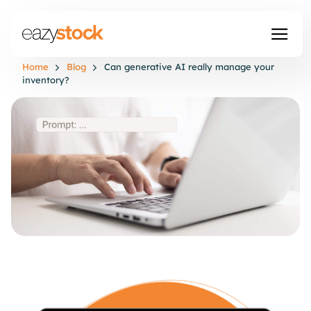
Home
Blog
Can generative AI really manage your
inventory?