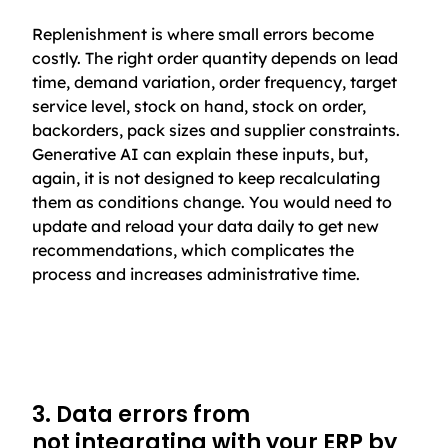
Replenishment is where small errors become
costly. The right order quantity depends on lead
time, demand variation, order frequency, target
service level, stock on hand, stock on order,
backorders, pack sizes and supplier constraints.
Generative AI can explain these inputs, but,
again, it is not designed to keep recalculating
them as conditions change. You would need to
update and reload your data daily to get new
recommendations, which complicates the
process and increases administrative time.
3. Data errors from
not integrating with your ERP by