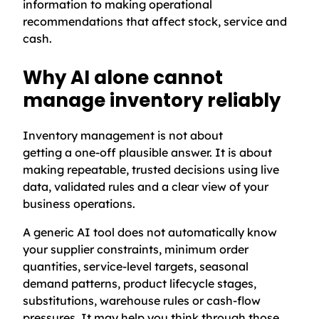
information to making operational
recommendations that affect stock, service and
cash.
Why AI alone cannot
manage inventory reliably
Inventory management is not about
getting a one-off plausible answer. It is about
making repeatable, trusted decisions using live
data, validated rules and a clear view of your
business operations.
A generic AI tool does not automatically know
your supplier constraints, minimum order
quantities, service-level targets, seasonal
demand patterns, product lifecycle stages,
substitutions, warehouse rules or cash-flow
pressures. It may help you think through those