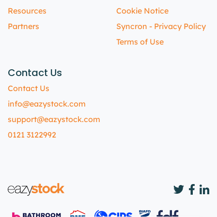
Resources
Cookie Notice
Partners
Syncron - Privacy Policy
Terms of Use
Contact Us
Contact Us
info@eazystock.com
support@eazystock.com
0121 3122992