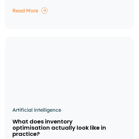
Read More
Artificial intelligence
What does inventory
optimisation actually look like in
practice?