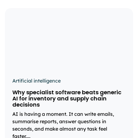
Artificial intelligence
Why specialist software beats generic
AI for inventory and supply chain
decisions
AI is having a moment. It can write emails,
summarise reports, answer questions in
seconds, and make almost any task feel
faster....