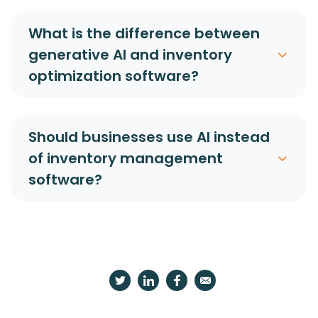
What is the difference between
generative AI and inventory
optimization software?
Should businesses use AI instead
of inventory management
software?