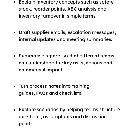
Explain inventory concepts such as safety
stock, reorder points, ABC analysis and
inventory turnover in simple terms.
Draft supplier emails, escalation messages,
internal updates and meeting summaries.
Summarise reports so that different teams
can understand the key risks, actions and
commercial impact.
Turn process notes into training
guides, FAQs and checklists.
Explore scenarios by helping teams structure
questions, assumptions and discussion
points.