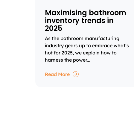
Maximising bathroom
inventory trends in
2025
As the bathroom manufacturing
industry gears up to embrace what’s
hot for 2025, we explain how to
harness the power...
Read More