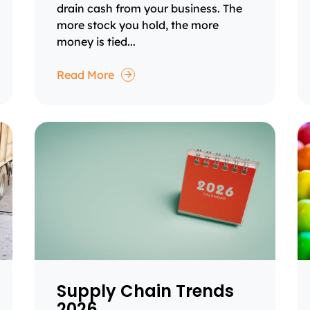
drain cash from your business. The
more stock you hold, the more
money is tied...
Read More
Supply Chain Trends
2026