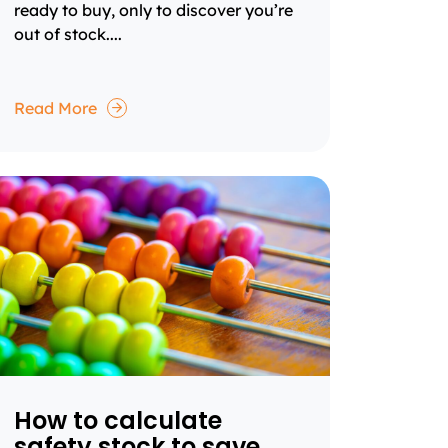
ready to buy, only to discover you’re
out of stock....
Read More
How to calculate
safety stock to save