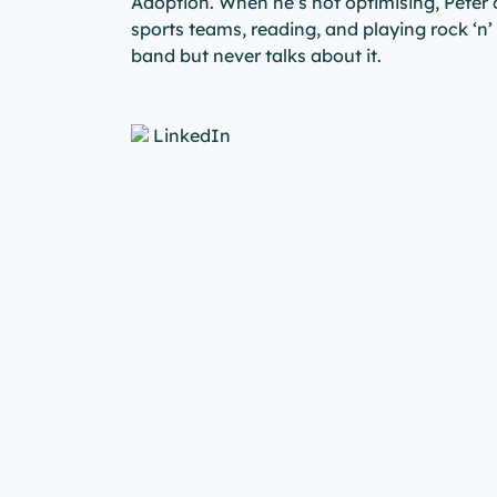
Adoption. When he’s not optimising, Peter
sports teams, reading, and playing rock ‘n’ 
band but never talks about it.
LinkedIn