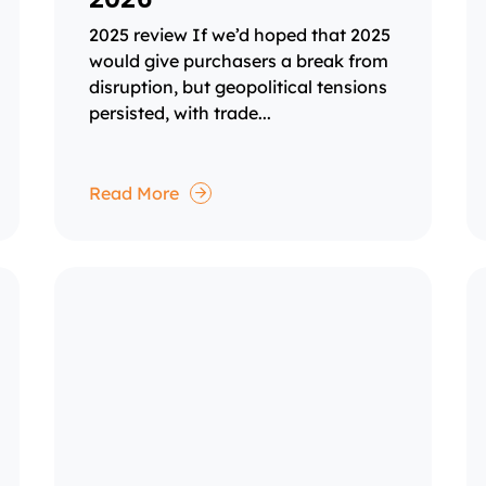
2025 review If we’d hoped that 2025
would give purchasers a break from
disruption, but geopolitical tensions
persisted, with trade...
Read More