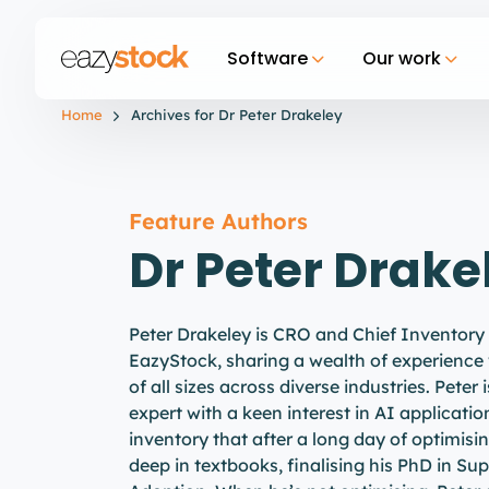
Software
Our work
Home
Archives for Dr Peter Drakeley
Feature Authors
Dr Peter Drake
Peter Drakeley is CRO and Chief Inventory
EazyStock, sharing a wealth of experience
of all sizes across diverse industries. Peter 
expert with a keen interest in AI applicatio
inventory that after a long day of optimisi
deep in textbooks, finalising his PhD in S