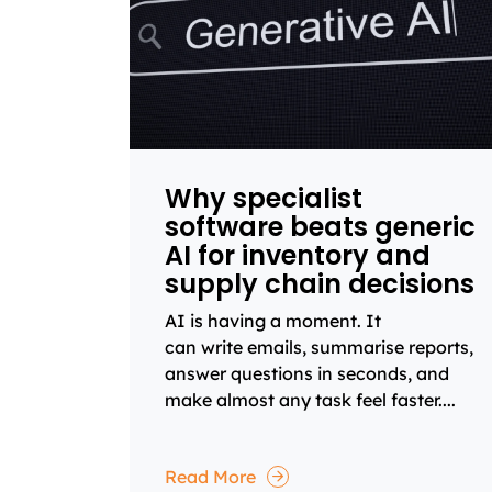
Why specialist
software beats generic
AI for inventory and
supply chain decisions
AI is having a moment. It
can write emails, summarise reports,
answer questions in seconds, and
make almost any task feel faster....
Read More