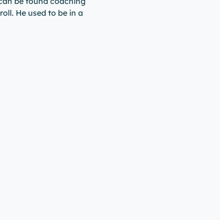
 can be found coaching
roll. He used to be in a