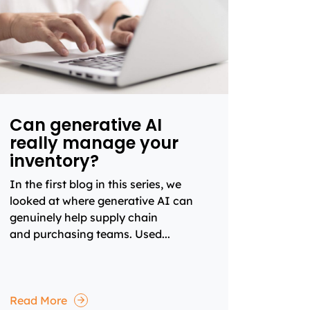
Can generative AI
really manage your
inventory?
In the first blog in this series, we
looked at where generative AI can
genuinely help supply chain
and purchasing teams. Used...
Read More