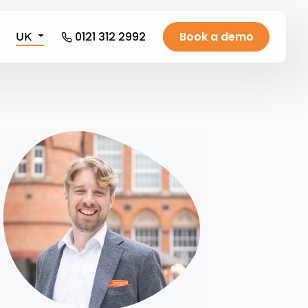
0121 312 2992
Book a demo
UK