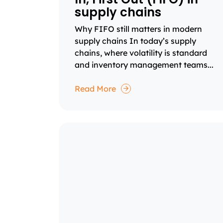
supply chains
Why FIFO still matters in modern
supply chains In today’s supply
chains, where volatility is standard
and inventory management teams...
Read More