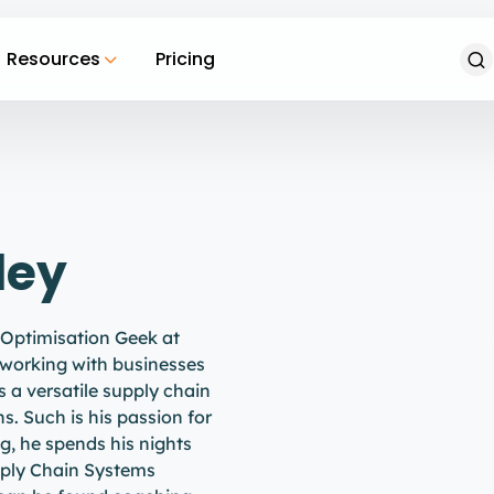
Resources
Pricing
ley
 Optimisation Geek at
 working with businesses
is a versatile supply chain
ns. Such is his passion for
ng, he spends his nights
upply Chain Systems