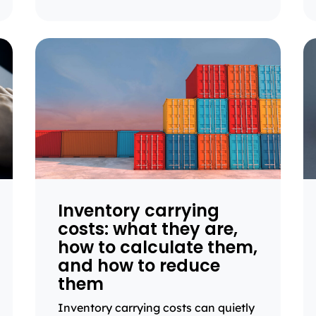
Inventory carrying
costs: what they are,
how to calculate them,
and how to reduce
them
Inventory carrying costs can quietly