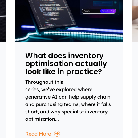
What does inventory
optimisation actually
look like in practice?
Throughout this
series, we’ve explored where
generative AI can help supply chain
and purchasing teams, where it falls
short, and why specialist inventory
optimisation...
Read More