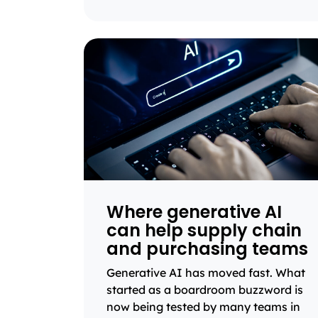
Where generative AI
can help supply chain
and purchasing teams
Generative AI has moved fast. What
started as a boardroom buzzword is
now being tested by many teams in