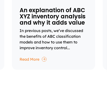
An explanation of ABC
XYZ inventory analysis
and why it adds value
In previous posts, we’ve discussed
the benefits of ABC classification
models and how to use them to
improve inventory control...
Read More
1
2
3
4
Page
Page
Page
Page
Next
page