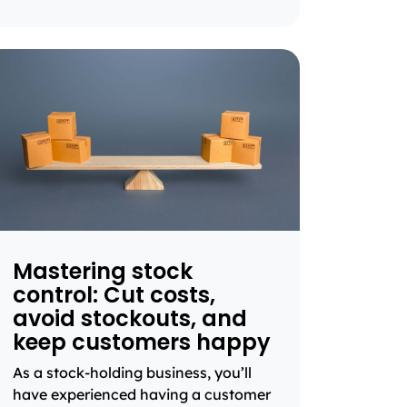
Mastering stock
control: Cut costs,
avoid stockouts, and
keep customers happy
As a stock-holding business, you’ll
have experienced having a customer