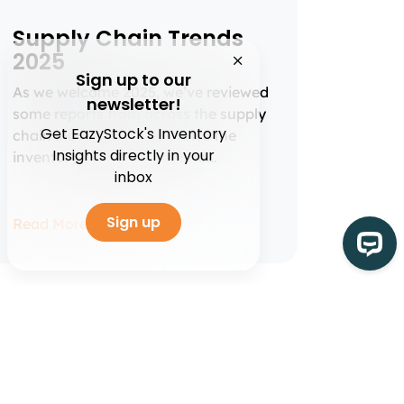
Supply Chain Trends
2025
Sign up to our
As we welcome 2025, we’ve reviewed
newsletter!
some reports from across the supply
Get EazyStock's Inventory
chain industry to summarise the
Insights directly in your
inventory management and...
inbox
Sign up
Read More