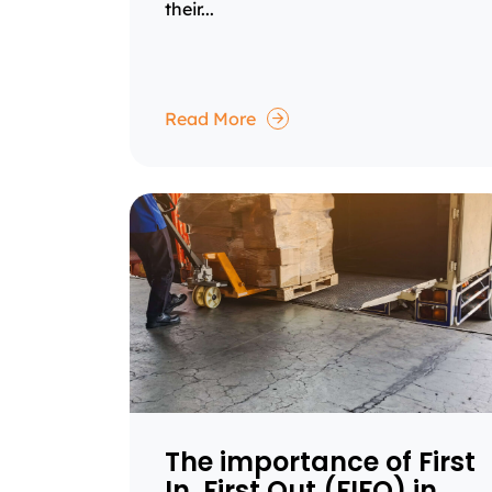
their...
Read More
The importance of First
In, First Out (FIFO) in