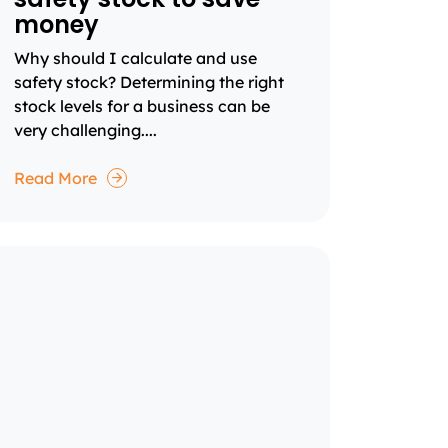
money
Why should I calculate and use
safety stock? Determining the right
stock levels for a business can be
very challenging....
Read More