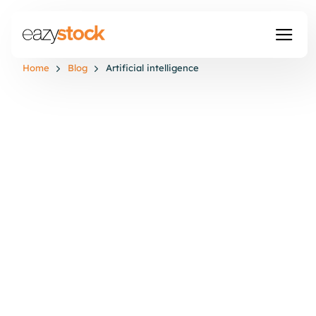
Home
Blog
Artificial intelligence