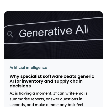
Artificial intelligence
Why specialist software beats generic
AI for inventory and supply chain
decisions
AI is having a moment. It can write emails,
summarise reports, answer questions in
seconds, and make almost any task feel