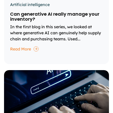
Artificial intelligence
Can generative AI really manage your
inventory?
In the first blog in this series, we looked at
where generative AI can genuinely help supply
chain and purchasing teams. Used...
Read More