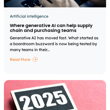
Artificial intelligence
Where generative AI can help supply
chain and purchasing teams
Generative AI has moved fast. What started as
a boardroom buzzword is now being tested by
many teams in their...
Read More