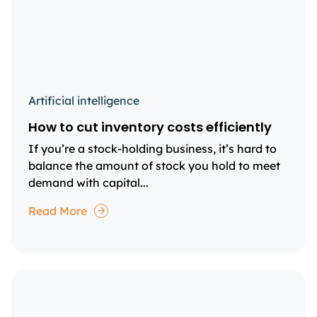
Artificial intelligence
How to cut inventory costs efficiently
If you’re a stock-holding business, it’s hard to
balance the amount of stock you hold to meet
demand with capital...
Read More