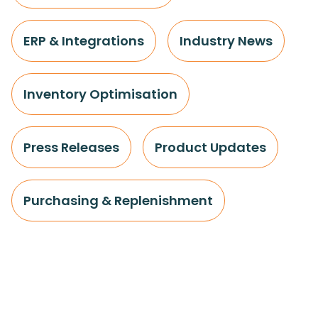
ERP & Integrations
Industry News
Inventory Optimisation
Press Releases
Product Updates
Purchasing & Replenishment