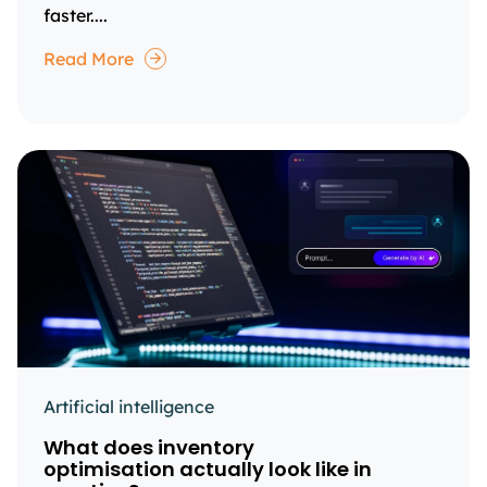
faster....
Read More
Artificial intelligence
What does inventory
optimisation actually look like in