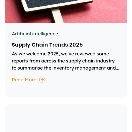
Artificial intelligence
Supply Chain Trends 2025
As we welcome 2025, we’ve reviewed some
reports from across the supply chain industry
to summarise the inventory management and...
Read More