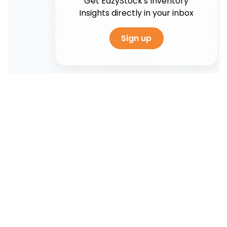
Get EazyStock's Inventory
Insights directly in your inbox
Sign up
Artificial intelligence
5 Benefits of artificial intelligence in
supply chain management
As global supply chains become more complex,
disruption in one link can significantly impact
other areas. Therefore, it is essential...
Read More