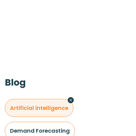
Blog
Artificial intelligence
Demand Forecasting