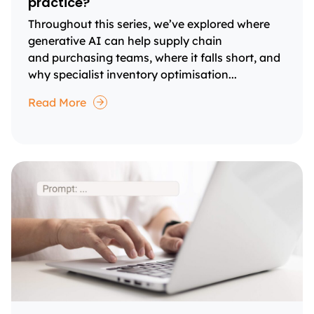
practice?
Throughout this series, we’ve explored where
generative AI can help supply chain
and purchasing teams, where it falls short, and
why specialist inventory optimisation...
Read More