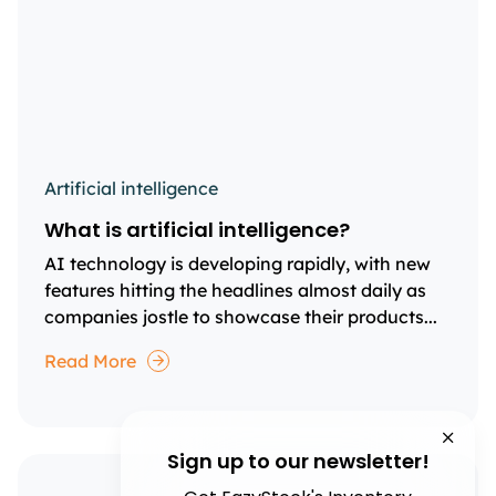
Artificial intelligence
What is artificial intelligence?
AI technology is developing rapidly, with new
features hitting the headlines almost daily as
companies jostle to showcase their products...
Read More
Sign up to our newsletter!