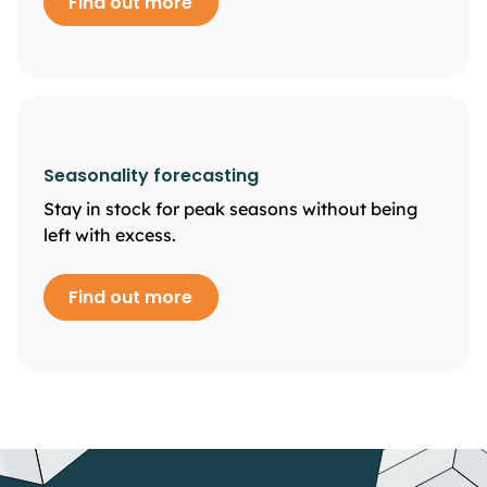
Find out more
Seasonality forecasting
Stay in stock for peak seasons without being
left with excess.
Find out more