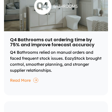
Q4 Bathrooms cut ordering time by
75% and improve forecast accuracy
Q4 Bathrooms relied on manual orders and
faced frequent stock issues. EazyStock brought
control, smoother planning, and stronger
supplier relationships.
Read More