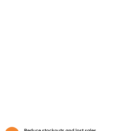
Reduce stockouts and lost sales