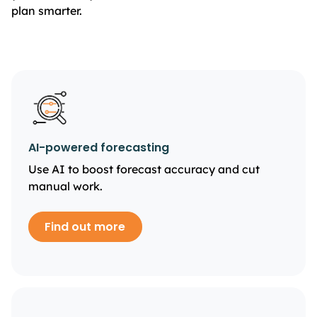
plan smarter.
AI-powered forecasting
Use AI to boost forecast accuracy and cut
manual work.
Find out more