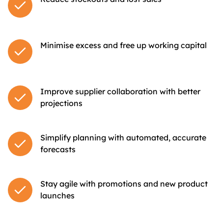
Minimise excess and free up working capital
Improve supplier collaboration with better
projections
Simplify planning with automated, accurate
forecasts
Stay agile with promotions and new product
launches