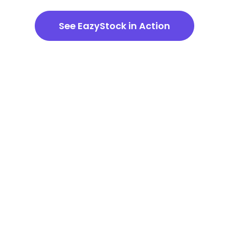
See EazyStock in Action
Demand Forecasting
Software – Frequently
Asked Questions
How does EazyStock handle
seasonality in forecasts?