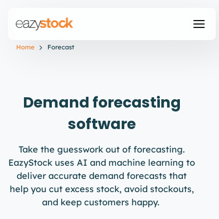
Home
Forecast
Demand forecasting
software
Take the guesswork out of forecasting.
EazyStock
uses AI and machine learning to
deliver
accurate
demand forecasts that
help you cut excess stock, avoid stockouts,
and keep customers happy.