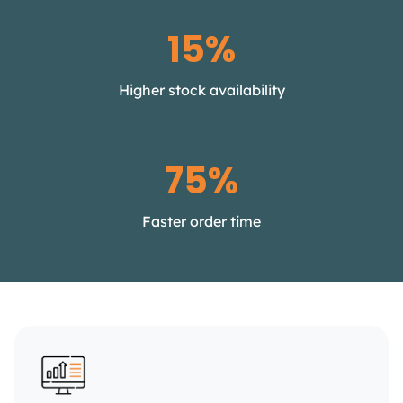
15%
Higher stock availability
75%
Faster order time