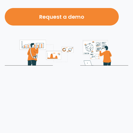
Request a demo