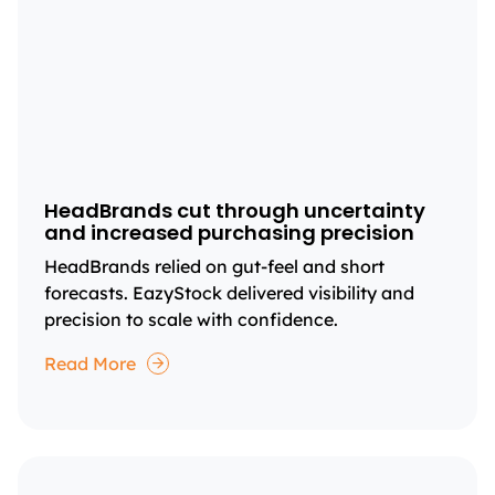
HeadBrands cut through uncertainty
and increased purchasing precision
HeadBrands relied on gut-feel and short
forecasts. EazyStock delivered visibility and
precision to scale with confidence.
Read More