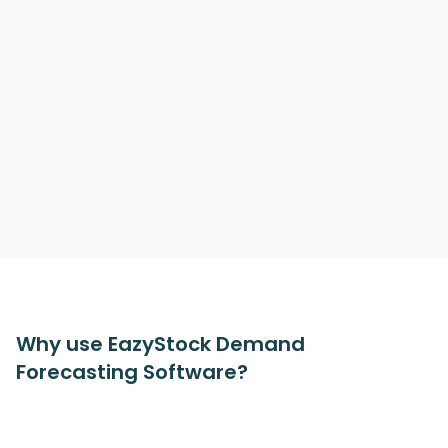
Why use EazyStock Demand
Forecasting Software?