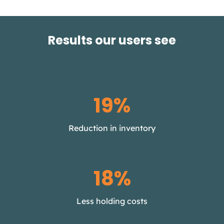
Results our users see
30%
Reduction in inventory
25%
Less holding costs