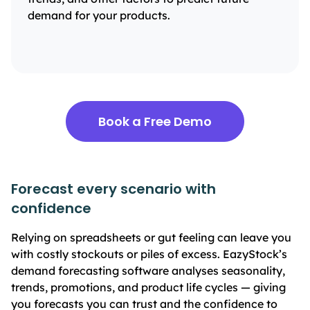
demand for your products.
Book a Free Demo
Forecast every scenario with
confidence
Relying on spreadsheets or gut feeling can leave you
with costly stockouts or piles of excess. EazyStock’s
demand forecasting software analyses seasonality,
trends, promotions, and product life cycles — giving
you forecasts you can trust and the confidence to