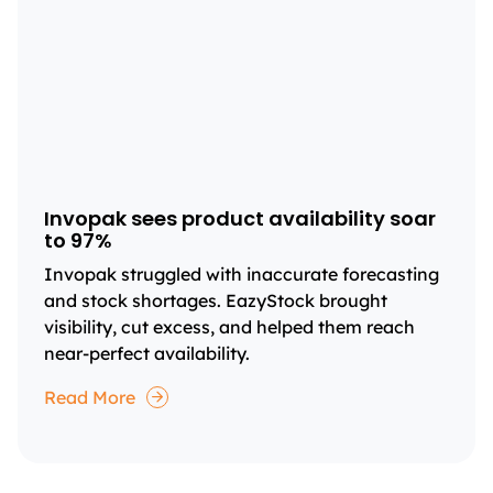
Invopak sees product availability soar
to 97%
Invopak struggled with inaccurate forecasting
and stock shortages. EazyStock brought
visibility, cut excess, and helped them reach
near-perfect availability.
Read More