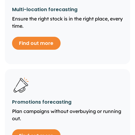
Multi-location forecasting
Ensure the right stock is in the right place, every
time.
Find out more
Promotions forecasting
Plan campaigns without overbuying or running
out.