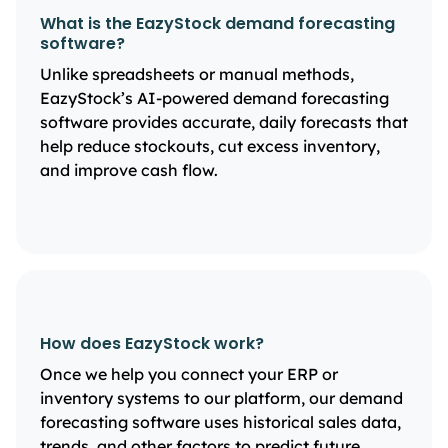
What is the EazyStock demand forecasting
software?
Unlike spreadsheets or manual methods,
EazyStock’s AI-powered demand forecasting
software provides accurate, daily forecasts that
help reduce stockouts, cut excess inventory,
and improve cash flow.
How does EazyStock work?
Once we help you connect your ERP or
inventory systems to our platform, our demand
forecasting software uses historical sales data,
trends, and other factors to predict future