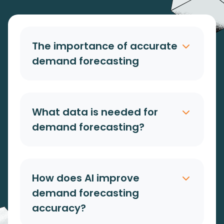
The importance of accurate
demand forecasting
What data is needed for
demand forecasting?
How does AI improve
demand forecasting
accuracy?