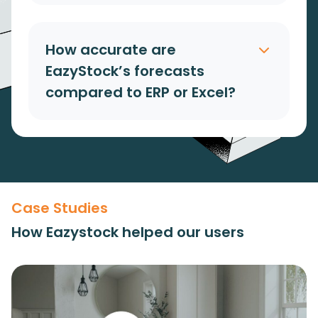
How accurate are
EazyStock’s forecasts
compared to ERP or Excel?
Case Studies
How Eazystock helped our users