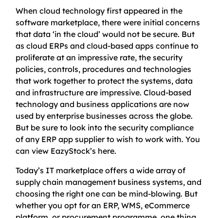
When cloud technology first appeared in the
software marketplace, there were initial concerns
that data ‘in the cloud’ would not be secure. But
as cloud ERPs and cloud-based apps continue to
proliferate at an impressive rate, the security
policies, controls, procedures and technologies
that work together to protect the systems, data
and infrastructure are impressive. Cloud-based
technology and business applications are now
used by enterprise businesses across the globe.
But be sure to look into the security compliance
of any ERP app supplier to wish to work with. You
can view EazyStock’s here.
Today’s IT marketplace offers a wide array of
supply chain management business systems, and
choosing the right one can be mind-blowing. But
whether you opt for an ERP, WMS, eCommerce
platform, or procurement programme, one thing