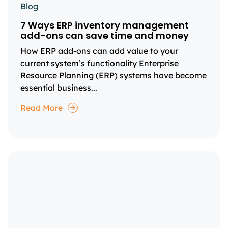
Blog
7 Ways ERP inventory management
add-ons can save time and money
How ERP add-ons can add value to your
current system’s functionality Enterprise
Resource Planning (ERP) systems have become
essential business...
Read More