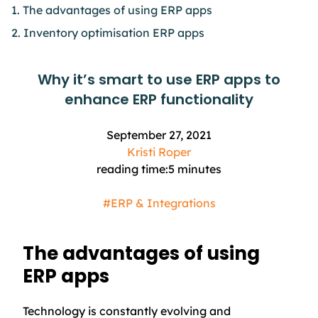
1. The advantages of using ERP apps
2. Inventory optimisation ERP apps
Why it’s smart to use ERP apps to
enhance ERP functionality
September 27, 2021
Kristi Roper
reading time:
5
minutes
#ERP & Integrations
The advantages of using
ERP apps
Technology is constantly evolving and