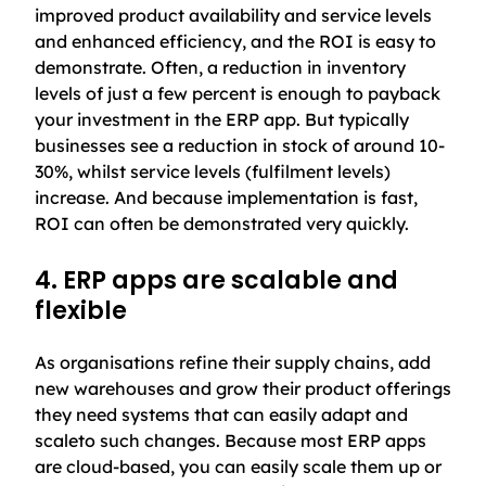
improved product availability and service levels
and enhanced efficiency, and the ROI is easy to
demonstrate. Often, a reduction in inventory
levels of just a few percent is enough to payback
your investment in the ERP app. But typically
businesses see a reduction in stock of around 10-
30%, whilst service levels (fulfilment levels)
increase. And because implementation is fast,
ROI can often be demonstrated very quickly.
4. ERP apps are scalable and
flexible
As organisations refine their supply chains, add
new warehouses and grow their product offerings
they need systems that can easily adapt and
scaleto such changes. Because most ERP apps
are cloud-based, you can easily scale them up or