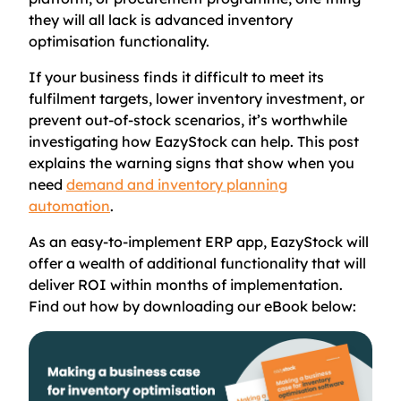
they will all lack is advanced inventory
optimisation functionality.
If your business finds it difficult to meet its
fulfilment targets, lower inventory investment, or
prevent out-of-stock scenarios, it’s worthwhile
investigating how EazyStock can help. This post
explains the warning signs that show when you
need
demand and inventory planning
automation
.
As an easy-to-implement ERP app, EazyStock will
offer a wealth of additional functionality that will
deliver ROI within months of implementation.
Find out how by downloading our eBook below: