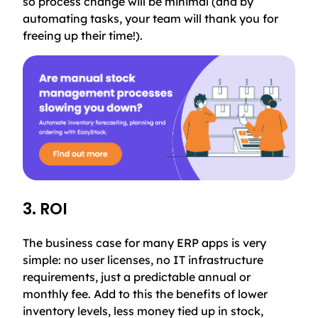
so process change will be minimal (and by
automating tasks, your team will thank you for
freeing up their time!).
3. ROI
The business case for many ERP apps is very
simple: no user licenses, no IT infrastructure
requirements, just a predictable annual or
monthly fee. Add to this the benefits of lower
inventory levels, less money tied up in stock,