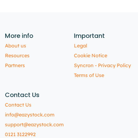
More info
Important
About us
Legal
Resources
Cookie Notice
Partners
Syncron - Privacy Policy
Terms of Use
Contact Us
Contact Us
info@eazystock.com
support@eazystock.com
0121 3122992