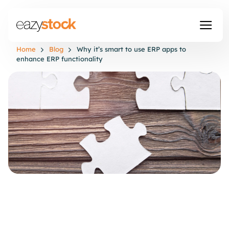
Home
Blog
Why it’s smart to use ERP apps to
enhance ERP functionality