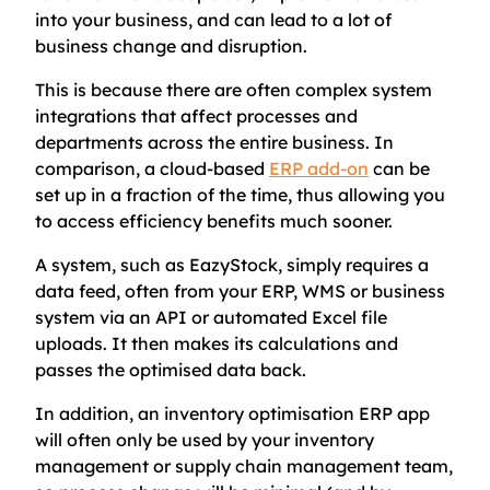
into your business, and can lead to a lot of
business change and disruption.
This is because there are often complex system
integrations that affect processes and
departments across the entire business. In
comparison, a cloud-based
ERP add-on
can be
set up in a fraction of the time, thus allowing you
to access efficiency benefits much sooner.
A system, such as EazyStock, simply requires a
data feed, often from your ERP, WMS or business
system via an API or automated Excel file
uploads. It then makes its calculations and
passes the optimised data back.
In addition, an inventory optimisation ERP app
will often only be used by your inventory
management or supply chain management team,