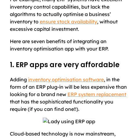
inventory control capabilities, but lack the
algorithms to actually optimise a business’
inventory to
ensure stock availability
, without
excessive capital investment.
Here are seven benefits of integrating an
inventory optimisation app with your ERP.
1. ERP apps are very affordable
Adding
inventory optimisation software
, in the
form of an ERP plug-in will be less expensive than
looking for a brand new
ERP system replacement
that has the sophisticated functionality you
require (if you can find one!!).
Cloud-based technology is now mainstream,