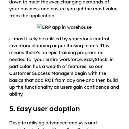
down to meet the ever-changing demands of
your business and ensure you get the most value
from the application.
ill most likely be utilised by your stock control,
inventory planning or purchasing teams. This
means there’s no epic training programme
needed for your entire workforce. EazyStock, in
particular, has a wealth of features, so our
Customer Success Managers begin with the
basics that add ROI from day one and then build
up the functionality as users gain confidence and
ability.
5. Easy user adoption
Despite utilising advanced analysis and