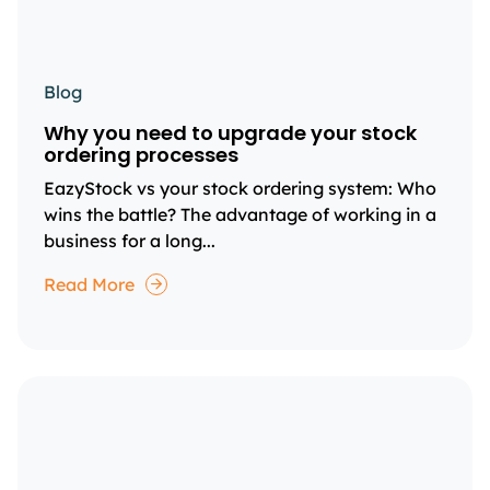
Blog
Why you need to upgrade your stock
ordering processes
EazyStock vs your stock ordering system: Who
wins the battle? The advantage of working in a
business for a long...
Read More