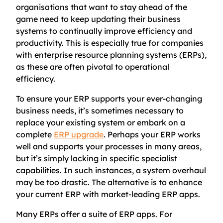
organisations that want to stay ahead of the
game need to keep updating their business
systems to continually improve efficiency and
productivity. This is especially true for companies
with enterprise resource planning systems (ERPs),
as these are often pivotal to operational
efficiency.
To ensure your ERP supports your ever-changing
business needs, it’s sometimes necessary to
replace your existing system or embark on a
complete
ERP upgrade
. Perhaps your ERP works
well and supports your processes in many areas,
but it’s simply lacking in specific specialist
capabilities. In such instances, a system overhaul
may be too drastic. The alternative is to enhance
your current ERP with market-leading ERP apps.
Many ERPs offer a suite of ERP apps. For