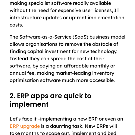
making specialist software readily available
without the need for expensive user licenses, IT
infrastructure updates or upfront implementation
costs.
The Software-as-a-Service (SaaS) business model
allows organisations to remove the obstacle of
finding capital investment for new technology.
Instead they can spread the cost of their
software, by paying an affordable monthly or
annual fee, making market-leading inventory
optimisation software much more accessible.
2. ERP apps are quick to
implement
Let’s face it –implementing a new ERP or even an
ERP upgrade
is a daunting task. New ERPs will
take months to scope out, implement and bed