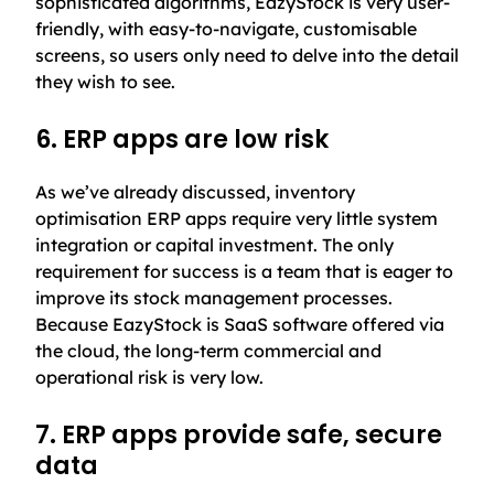
sophisticated algorithms, EazyStock is very user-
friendly, with easy-to-navigate, customisable
screens, so users only need to delve into the detail
they wish to see.
6. ERP apps are low risk
As we’ve already discussed, inventory
optimisation ERP apps require very little system
integration or capital investment. The only
requirement for success is a team that is eager to
improve its stock management processes.
Because EazyStock is SaaS software offered via
the cloud, the long-term commercial and
operational risk is very low.
7. ERP apps provide safe, secure
data