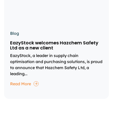
Blog
EazyStock welcomes Hazchem Safety
Ltd as a new client
EazyStock, a leader in supply chain
optimisation and purchasing solutions, is proud
to announce that Hazchem Safety Ltd, a
leading...
Read More