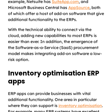
example, Netsuite has
SuiteApp.com
, and
Microsoft Business Central has
AppSource
, both
of which offer a host of add-on software that give
additional functionality to the ERPs.
With the technical ability to connect via the
cloud, adding new capabilities to most ERPs is
easier than ever. In addition, the emergence of
the Software-as-a-Service (SaaS) procurement
model makes integrating add-on software a low-
risk option.
Inventory optimisation ERP
apps
ERP apps can provide businesses with vital
additional functionality. One area in particular
where they can support is
inventory optimisation
.
For example, many ERP systems have excellent