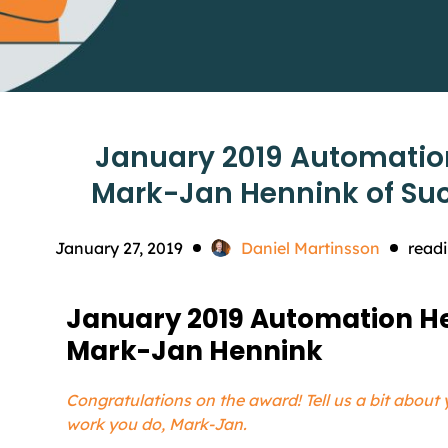
January 2019 Automatio
Mark-Jan Hennink of Su
January 27, 2019
Daniel Martinsson
readi
January 2019 Automation He
Mark-Jan Hennink
Congratulations on the award! Tell us a bit about 
work you do, Mark-Jan.