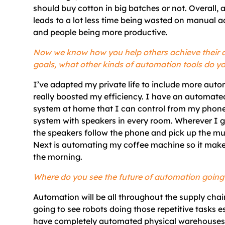
should buy cotton in big batches or not. Overall,
leads to a lot less time being wasted on manual a
and people being more productive.
Now we know how you help others achieve their
goals, what other kinds of automation tools do y
I’ve adapted my private life to include more autom
really boosted my efficiency. I have an automate
system at home that I can control from my phon
system with speakers in every room. Wherever I g
the speakers follow the phone and pick up the mu
Next is automating my coffee machine so it make
the morning.
Where do you see the future of automation going
Automation will be all throughout the supply chain
going to see robots doing those repetitive tasks es
have completely automated physical warehouses. 