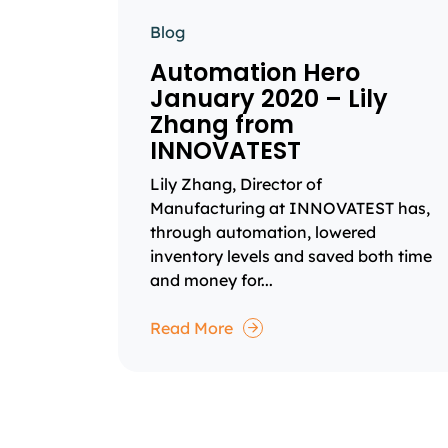
Blog
Automation Hero
January 2020 – Lily
Zhang from
INNOVATEST
Lily Zhang, Director of
Manufacturing at INNOVATEST has,
through automation, lowered
inventory levels and saved both time
and money for...
Read More