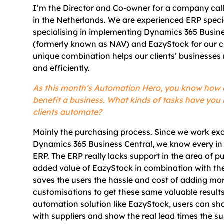
I’m the Director and Co-owner for a company cal
in the Netherlands. We are experienced ERP speci
specialising in implementing Dynamics 365 Busine
(formerly known as NAV) and EazyStock for our cl
unique combination helps our clients’ businesses
and efficiently.
As this month’s Automation Hero, you know how
benefit a business. What kinds of tasks have you
clients automate?
Mainly the purchasing process. Since we work exc
Dynamics 365 Business Central, we know every in 
ERP. The ERP really lacks support in the area of p
added value of EazyStock in combination with the
saves the users the hassle and cost of adding m
customisations to get these same valuable results
automation solution like EazyStock, users can sh
with suppliers and show the real lead times the s