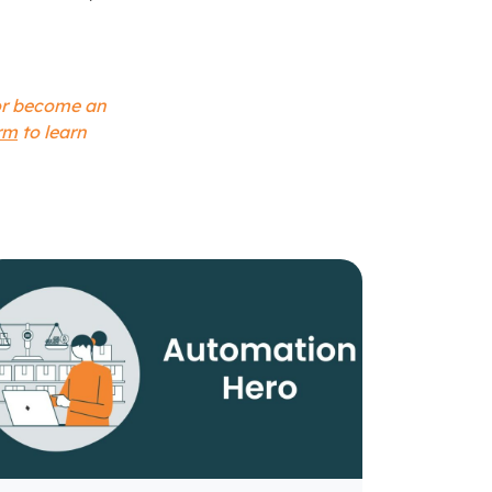
 or become an
rm
to learn