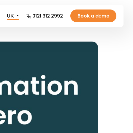
0121 312 2992
Book a demo
UK