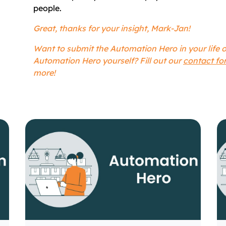
people.
Great, thanks for your insight, Mark-Jan!
Want to submit the Automation Hero in your life
Automation Hero yourself? Fill out our
contact fo
more!