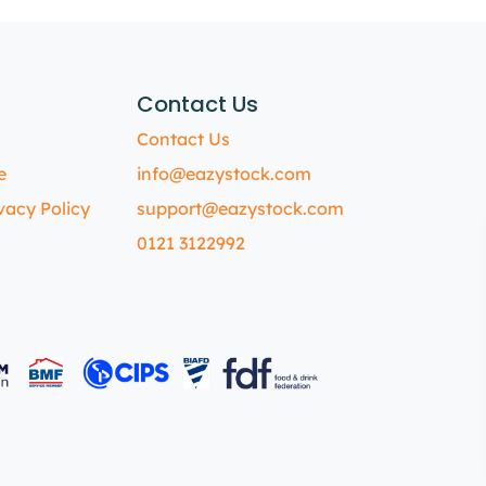
Contact Us
Contact Us
e
info@eazystock.com
vacy Policy
support@eazystock.com
0121 3122992