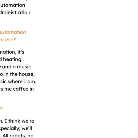
 automation
dministration
 automation
ou use?
ation, it’s
d heating
e and a music
o in the house,
sic where I am.
s me coffee in
?
. I think we’re
pecially; we’ll
All robots, no