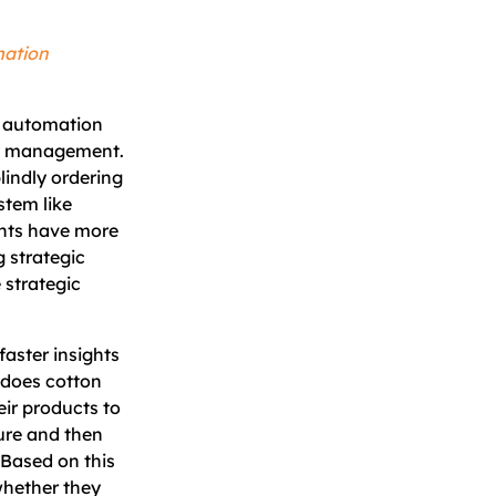
mation
n automation
ory management.
lindly ordering
stem like
ents have more
g strategic
e strategic
faster insights
, does cotton
ir products to
ure and then
. Based on this
whether they