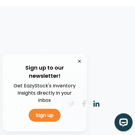
Sign up to our
newsletter!
Get EazyStock's Inventory
Insights directly in your
inbox
Sign up