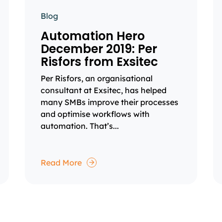
Blog
Automation Hero
December 2019: Per
Risfors from Exsitec
Per Risfors, an organisational
consultant at Exsitec, has helped
many SMBs improve their processes
and optimise workflows with
automation. That’s...
Read More