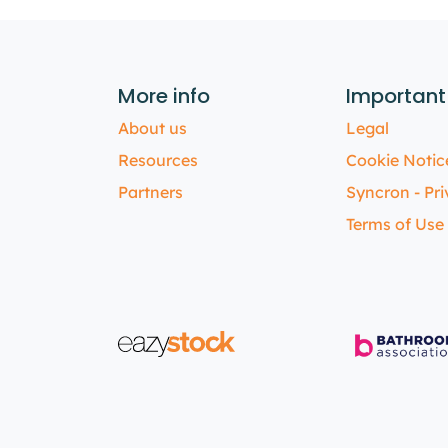
More info
Important
About us
Legal
Resources
Cookie Notic
Partners
Syncron - Pri
Terms of Use