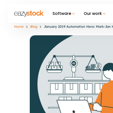
Software
Our work
Home
Blog
January 2019 Automation Hero: Mark-Jan 