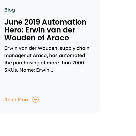
Blog
June 2019 Automation
Hero: Erwin van der
Wouden of Araco
Erwin van der Wouden, supply chain
manager at Araco, has automated
the purchasing of more than 2000
SKUs. Name: Erwin...
Read More