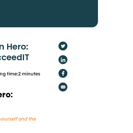
n Hero:
cceedIT
ng time:
2
minutes
ro:
yourself and the