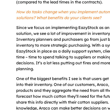
(compared to the lead times in the contracts).
How do tasks change when you implement auto
solutions? What benefits do your clients see?
Since we focus on implementing EazyStock as a
solution, we see a lot of improvement in invent
Inventory planners and purchasers go from just b
inventory to more strategic purchasing. With a sy
EazyStock in place as a daily support system, cli
time – time to spend talking to suppliers or makin
decisions. It’s a lot less putting out fires and mor
planning.
One of the biggest benefits I see is that users get 
into their inventory. One of our customers, Araco
products and they aggregate the need from all the
forecast how much cotton they’ll need for the fut
share this info directly with their cotton suppliers
knowledge, Araco can make better decisions on 