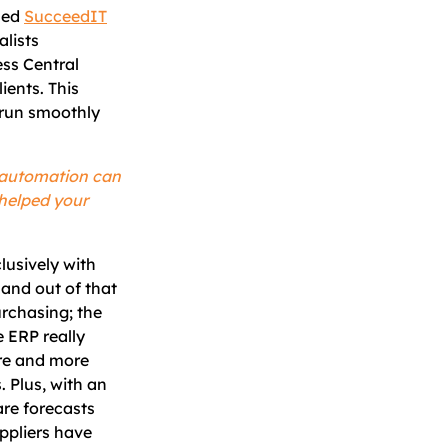
led
SucceedIT
alists
ss Central
ients. This
 run smoothly
 automation can
 helped your
lusively with
and out of that
urchasing; the
 ERP really
ore and more
. Plus, with an
are forecasts
uppliers have