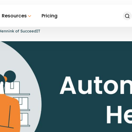
Resources
Pricing
Hennink of SucceedIT