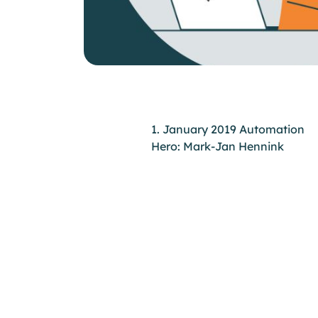
1. January 2019 Automation
Hero: Mark-Jan Hennink