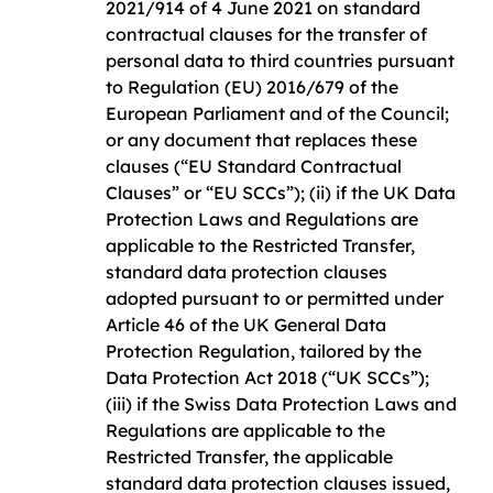
2021/914 of 4 June 2021 on standard
contractual clauses for the transfer of
personal data to third countries pursuant
to Regulation (EU) 2016/679 of the
European Parliament and of the Council;
or any document that replaces these
clauses (“EU Standard Contractual
Clauses” or “EU SCCs”); (ii) if the UK Data
Protection Laws and Regulations are
applicable to the Restricted Transfer,
standard data protection clauses
adopted pursuant to or permitted under
Article 46 of the UK General Data
Protection Regulation, tailored by the
Data Protection Act 2018 (“UK SCCs”);
(iii) if the Swiss Data Protection Laws and
Regulations are applicable to the
Restricted Transfer, the applicable
standard data protection clauses issued,