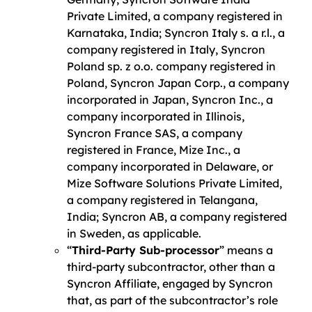
Private Limited, a company registered in
Karnataka, India; Syncron Italy s. a r.l., a
company registered in Italy, Syncron
Poland sp. z o.o. company registered in
Poland, Syncron Japan Corp., a company
incorporated in Japan, Syncron Inc., a
company incorporated in Illinois,
Syncron France SAS, a company
registered in France, Mize Inc., a
company incorporated in Delaware, or
Mize Software Solutions Private Limited,
a company registered in Telangana,
India; Syncron AB, a company registered
in Sweden, as applicable.
“
Third-Party Sub-processor
” means a
third-party subcontractor, other than a
Syncron Affiliate, engaged by Syncron
that, as part of the subcontractor’s role