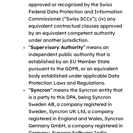
approved or recognized by the Swiss
Federal Data Protection and Information
Commissioner (“Swiss SCCs”); (iv) any
equivalent contractual clauses approved
by an equivalent competent authority
under another jurisdiction.
“
Supervisory Authority
” means an
independent public authority that is
established by an EU Member State
pursuant to the GDPR, or an equivalent
body established under applicable Data
Protection Laws and Regulations.
“
Syncron
” means the Syncron entity that
is a party to this DPA, being Syncron
Sweden AB, a company registered in
Sweden, Syncron UK Ltd, a company
registered in England and Wales, Syncron
Germany GmbH, a company registered in
Germany, Syncron Software India