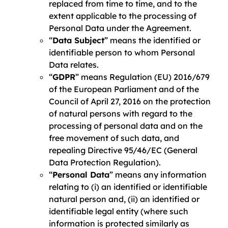
replaced from time to time, and to the
extent applicable to the processing of
Personal Data under the Agreement.
“
Data Subject
” means the identified or
identifiable person to whom Personal
Data relates.
“
GDPR
” means Regulation (EU) 2016/679
of the European Parliament and of the
Council of April 27, 2016 on the protection
of natural persons with regard to the
processing of personal data and on the
free movement of such data, and
repealing Directive 95/46/EC (General
Data Protection Regulation).
“
Personal Data
” means any information
relating to (i) an identified or identifiable
natural person and, (ii) an identified or
identifiable legal entity (where such
information is protected similarly as