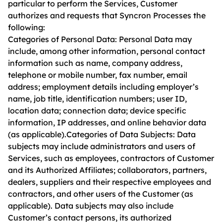
particular to perform the Services, Customer
authorizes and requests that Syncron Processes the
following:
Categories of Personal Data: Personal Data may
include, among other information, personal contact
information such as name, company address,
telephone or mobile number, fax number, email
address; employment details including employer’s
name, job title, identification numbers; user ID,
location data; connection data; device specific
information, IP addresses, and online behavior data
(as applicable).Categories of Data Subjects: Data
subjects may include administrators and users of
Services, such as employees, contractors of Customer
and its Authorized Affiliates; collaborators, partners,
dealers, suppliers and their respective employees and
contractors, and other users of the Customer (as
applicable). Data subjects may also include
Customer’s contact persons, its authorized