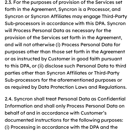
2.3. For the purposes of provision of the Services set
forth in the Agreement, Syncron is a Processor, and
Syncron or Syncron Affiliates may engage Third-Party
Sub-processors in accordance with this DPA. Syncron
will Process Personal Data as necessary for the
provision of the Services set forth in the Agreement,
and will not otherwise (i) Process Personal Data for
purposes other than those set forth in the Agreement
or as instructed by Customer in good faith pursuant
to this DPA, or (ii) disclose such Personal Data to third
parties other than Syncron Affiliates or Third-Party
Sub-processors for the aforementioned purposes or
as required by Data Protection Laws and Regulations.
2.4. Syncron shall treat Personal Data as Confidential
Information and shall only Process Personal Data on
behalf of and in accordance with Customer’s
documented instructions for the following purposes:
(i) Processing in accordance with the DPA and the