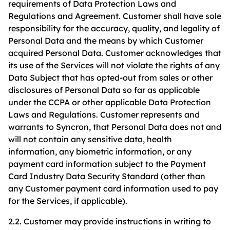
requirements of Data Protection Laws and
Regulations and Agreement. Customer shall have sole
responsibility for the accuracy, quality, and legality of
Personal Data and the means by which Customer
acquired Personal Data. Customer acknowledges that
its use of the Services will not violate the rights of any
Data Subject that has opted-out from sales or other
disclosures of Personal Data so far as applicable
under the CCPA or other applicable Data Protection
Laws and Regulations. Customer represents and
warrants to Syncron, that Personal Data does not and
will not contain any sensitive data, health
information, any biometric information, or any
payment card information subject to the Payment
Card Industry Data Security Standard (other than
any Customer payment card information used to pay
for the Services, if applicable).
2.2. Customer may provide instructions in writing to