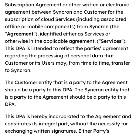
Subscription Agreement or other written or electronic
agreement between Syncron and Customer for the
subscription of cloud Services (including associated
offline or mobile components) from Syncron (the
“
Agreement
”), identified either as Services or
otherwise in the applicable agreement, (“
Services
”).
This DPA is intended to reflect the parties’ agreement
regarding the processing of personal data that
Customer or its Users may, from time to time, transfer
to Syncron.
The Customer entity that is a party to the Agreement
should be a party to this DPA. The Syncron entity that
is a party to the Agreement should be a party to this
DPA.
This DPA is hereby incorporated to the Agreement and
constitutes its integral part, without the necessity for
exchanging written signatures. Either Party’s