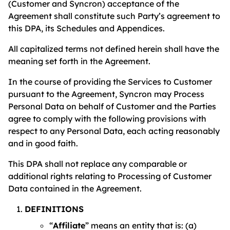
(Customer and Syncron) acceptance of the
Agreement shall constitute such Party’s agreement to
this DPA, its Schedules and Appendices.
All capitalized terms not defined herein shall have the
meaning set forth in the Agreement.
In the course of providing the Services to Customer
pursuant to the Agreement, Syncron may Process
Personal Data on behalf of Customer and the Parties
agree to comply with the following provisions with
respect to any Personal Data, each acting reasonably
and in good faith.
This DPA shall not replace any comparable or
additional rights relating to Processing of Customer
Data contained in the Agreement.
DEFINITIONS
“
Affiliate
” means an entity that is: (a)