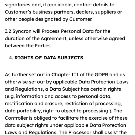
signatories and, if applicable, contact details to
Customer’s business partners, dealers, suppliers or
other people designated by Customer.
3.2 Syncron will Process Personal Data for the
duration of the Agreement, unless otherwise agreed
between the Parties.
RIGHTS OF DATA SUBJECTS
As further set out in Chapter III of the GDPR and as
otherwise set out by applicable Data Protection Laws
and Regulations, a Data Subject has certain rights
(e.g. information and access to personal data,
rectification and erasure, restriction of processing,
data portability, right to object to processing ). The
Controller is obliged to facilitate the exercise of these
data subject rights under applicable Data Protection
Laws and Regulations. The Processor shall assist the