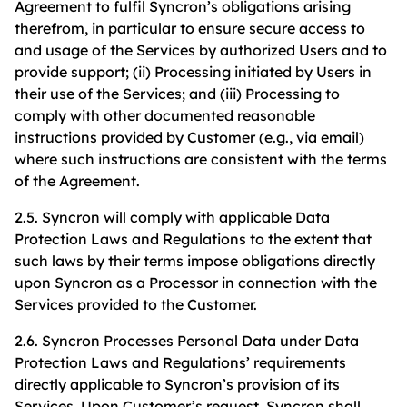
Agreement to fulfil Syncron’s obligations arising
therefrom, in particular to ensure secure access to
and usage of the Services by authorized Users and to
provide support; (ii) Processing initiated by Users in
their use of the Services; and (iii) Processing to
comply with other documented reasonable
instructions provided by Customer (e.g., via email)
where such instructions are consistent with the terms
of the Agreement.
2.5. Syncron will comply with applicable Data
Protection Laws and Regulations to the extent that
such laws by their terms impose obligations directly
upon Syncron as a Processor in connection with the
Services provided to the Customer.
2.6. Syncron Processes Personal Data under Data
Protection Laws and Regulations’ requirements
directly applicable to Syncron’s provision of its
Services. Upon Customer’s request, Syncron shall