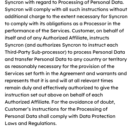
Syncron with regard to Processing of Personal Data.
Syncron will comply with all such instructions without
additional charge to the extent necessary for Syncron
to comply with its obligations as a Processor in the
performance of the Services. Customer, on behalf of
itself and of any Authorized Affiliate, instructs
Syncron (and authorizes Syncron to instruct each
Third-Party Sub-processor) to process Personal Data
and transfer Personal Data to any country or territory
as reasonably necessary for the provision of the
Services set forth in the Agreement and warrants and
represents that it is and will at all relevant times
remain duly and effectively authorized to give the
instruction set out above on behalf of each
Authorized Affiliate. For the avoidance of doubt,
Customer’s instructions for the Processing of
Personal Data shall comply with Data Protection
Laws and Regulations.