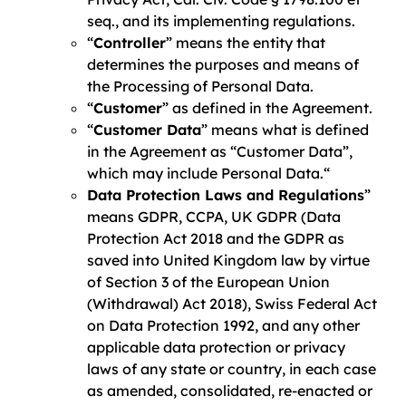
seq., and its implementing regulations.
“
Controller
” means the entity that
determines the purposes and means of
the Processing of Personal Data.
“
Customer
” as defined in the Agreement.
“
Customer Data
” means what is defined
in the Agreement as “Customer Data”,
which may include Personal Data.“
Data Protection Laws and Regulations
”
means GDPR, CCPA, UK GDPR (Data
Protection Act 2018 and the GDPR as
saved into United Kingdom law by virtue
of Section 3 of the European Union
(Withdrawal) Act 2018), Swiss Federal Act
on Data Protection 1992, and any other
applicable data protection or privacy
laws of any state or country, in each case
as amended, consolidated, re-enacted or