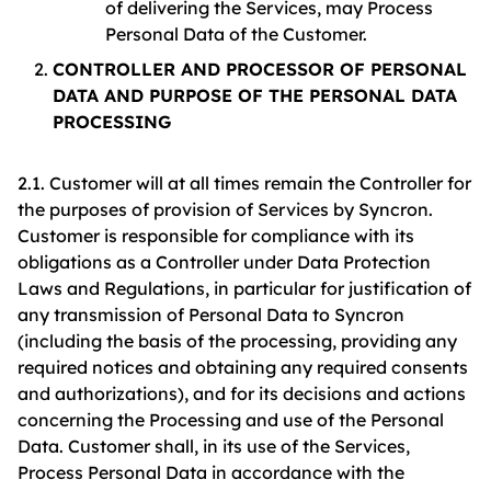
of delivering the Services, may Process
Personal Data of the Customer.
CONTROLLER AND PROCESSOR OF PERSONAL
DATA AND PURPOSE OF THE PERSONAL DATA
PROCESSING
2.1. Customer will at all times remain the Controller for
the purposes of provision of Services by Syncron.
Customer is responsible for compliance with its
obligations as a Controller under Data Protection
Laws and Regulations, in particular for justification of
any transmission of Personal Data to Syncron
(including the basis of the processing, providing any
required notices and obtaining any required consents
and authorizations), and for its decisions and actions
concerning the Processing and use of the Personal
Data. Customer shall, in its use of the Services,
Process Personal Data in accordance with the