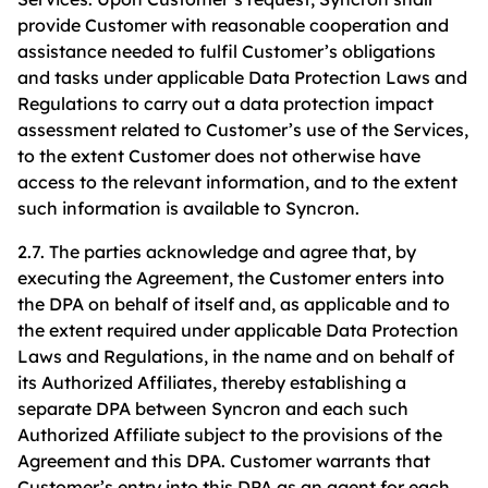
provide Customer with reasonable cooperation and
assistance needed to fulfil Customer’s obligations
and tasks under applicable Data Protection Laws and
Regulations to carry out a data protection impact
assessment related to Customer’s use of the Services,
to the extent Customer does not otherwise have
access to the relevant information, and to the extent
such information is available to Syncron.
2.7. The parties acknowledge and agree that, by
executing the Agreement, the Customer enters into
the DPA on behalf of itself and, as applicable and to
the extent required under applicable Data Protection
Laws and Regulations, in the name and on behalf of
its Authorized Affiliates, thereby establishing a
separate DPA between Syncron and each such
Authorized Affiliate subject to the provisions of the
Agreement and this DPA. Customer warrants that
Customer’s entry into this DPA as an agent for each