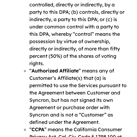
controlled, directly or indirectly, by a
party to this DPA; (b) controls, directly or
indirectly, a party to this DPA; or (c) is
under common control with a party to
this DPA, whereby “control” means the
possession by virtue of ownership,
directly or indirectly, of more than fifty
percent (50%) of the shares of voting
rights.
“
Authorized Affiliate
” means any of
Customer’s Affiliate(s) that (a) is
permitted to use the Services pursuant to
the Agreement between Customer and
Syncron, but has not signed its own
Agreement or purchase order with
Syncron and is not a “Customer” as
defined under the Agreement.
“
CCPA
” means the California Consumer
Privacy Act, Cal. Civ. Code § 1798.100 et