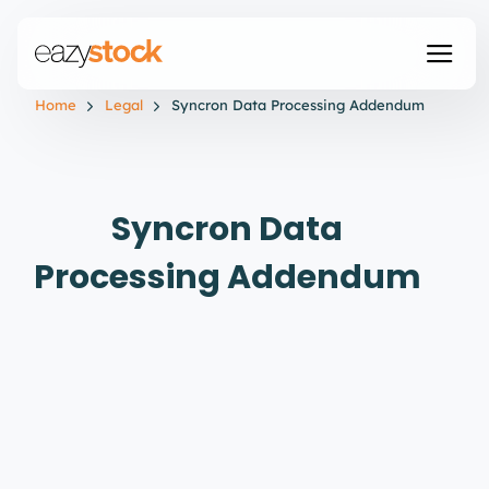
Home
Legal
Syncron Data Processing Addendum
Syncron Data
Processing Addendum