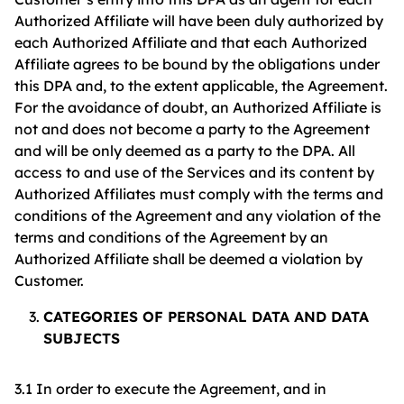
Authorized Affiliate will have been duly authorized by
each Authorized Affiliate and that each Authorized
Affiliate agrees to be bound by the obligations under
this DPA and, to the extent applicable, the Agreement.
For the avoidance of doubt, an Authorized Affiliate is
not and does not become a party to the Agreement
and will be only deemed as a party to the DPA. All
access to and use of the Services and its content by
Authorized Affiliates must comply with the terms and
conditions of the Agreement and any violation of the
terms and conditions of the Agreement by an
Authorized Affiliate shall be deemed a violation by
Customer.
CATEGORIES OF PERSONAL DATA AND DATA
SUBJECTS
3.1 In order to execute the Agreement, and in