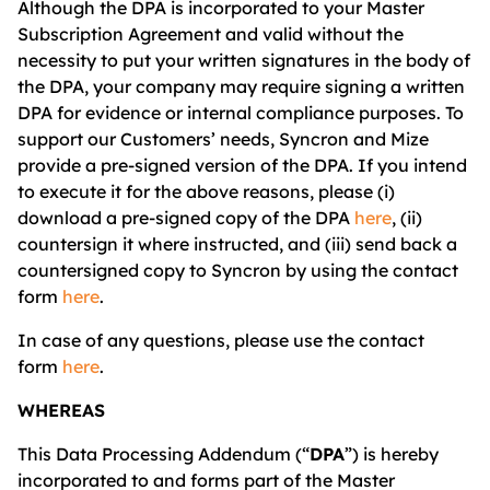
Although the DPA is incorporated to your Master
Subscription Agreement and valid without the
necessity to put your written signatures in the body of
the DPA, your company may require signing a written
DPA for evidence or internal compliance purposes. To
support our Customers’ needs, Syncron and Mize
provide a pre-signed version of the DPA. If you intend
to execute it for the above reasons, please (i)
download a pre-signed copy of the DPA
her
e
, (ii)
countersign it where instructed, and (iii) send back a
countersigned copy to Syncron by using the contact
form
here
.
In case of any questions, please use the contact
form
here
.
WHEREAS
This Data Processing Addendum (“
DPA
”) is hereby
incorporated to and forms part of the Master