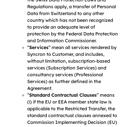
Regulations apply, a transfer of Personal
Data from Switzerland to any other
country which has not been recognized
to provide an adequate level of
protection by the Federal Data Protection
and Information Commissioner.
“
Services
” mean all services rendered by
Syncron to Customer, and includes,
without limitation, subscription-based
services (Subscription Services) and
consultancy services (Professional
Services) as further defined in the
Agreement.
“
Standard Contractual Clauses
” means
(i) if the EU or EEA member state law is
applicable to the Restricted Transfer, the
standard contractual clauses annexed to
Commission Implementing Decision (EU)