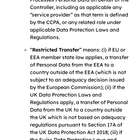
Controller, including as applicable any
“service provider” as that term is defined
by the CCPA, or any related role under
applicable Data Protection Laws and
Regulations.
“
Restricted Transfer
” means: (i) if EU or
EEA member state law applies, a transfer
of Personal Data from the EEA to a
country outside of the EEA (which is not
subject to an adequacy decision issued
by the European Commission); (ii) if the
UK Data Protection Laws and
Regulations apply, a transfer of Personal
Data from the UK to a country outside
the UK which is not based on adequacy
regulations pursuant to Section 17A of
the UK Data Protection Act 2018; (iii) if
the Swiss Data Protection Laws and