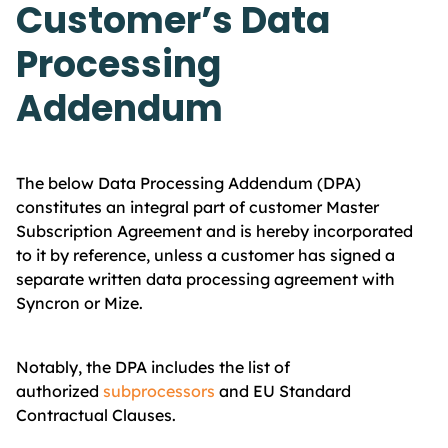
Customer’s Data
Processing
Addendum
The below Data Processing Addendum (DPA)
constitutes an integral part of customer Master
Subscription Agreement and is hereby incorporated
to it by reference, unless a customer has signed a
separate written data processing agreement with
Syncron or Mize.
Notably, the DPA includes the list of
authorized
subprocessors
and EU Standard
Contractual Clauses.