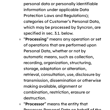
personal data or personally identifiable
information under applicable Data
Protection Laws and Regulations);
categories of Customer’s Personal Data,
which may be processed by Syncron, are
specified in sec. 3.1. below.
“
Processing
” means any operation or set
of operations that are performed upon
Personal Data, whether or not by
automatic means, such as collection,
recording, organization, structuring,
storage, adaptation or alteration,
retrieval, consultation, use, disclosure by
transmission, dissemination or otherwise
making available, alignment or
combination, restriction, erasure or
destruction.
“
Processor
” means the entity that
Processes Personal Data on behalf of the