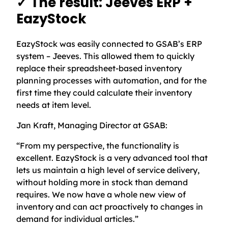
✓ The result: Jeeves ERP +
EazyStock
EazyStock was easily connected to GSAB’s ERP
system – Jeeves. This allowed them to quickly
replace their spreadsheet-based inventory
planning processes with automation, and for the
first time they could calculate their inventory
needs at item level.
Jan Kraft, Managing Director at GSAB:
“From my perspective, the functionality is
excellent. EazyStock is a very advanced tool that
lets us maintain a high level of service delivery,
without holding more in stock than demand
requires. We now have a whole new view of
inventory and can act proactively to changes in
demand for individual articles.”