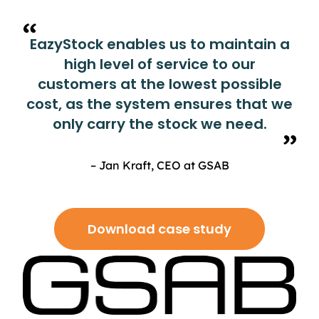
EazyStock enables us to maintain a
high level of service to our
customers at the lowest possible
cost, as the system ensures that we
only carry the stock we need.
– Jan Kraft, CEO at GSAB
Download case study