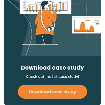
Download case study
Check out the full case study!
Download case study