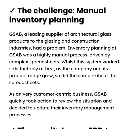
✓ The challenge: Manual
inventory planning
GSAB, a leading supplier of architectural glass
products to the glazing and construction
industries, had a problem. Inventory planning at
GSAB was a highly manual process, driven by
complex spreadsheets. Whilst this system worked
satisfactorily at first, as the company and its
product range grew, so did the complexity of the
spreadsheets.
As an very customer-centric business, GSAB
quickly took action to review the situation and
decided to update their inventory management
processes.