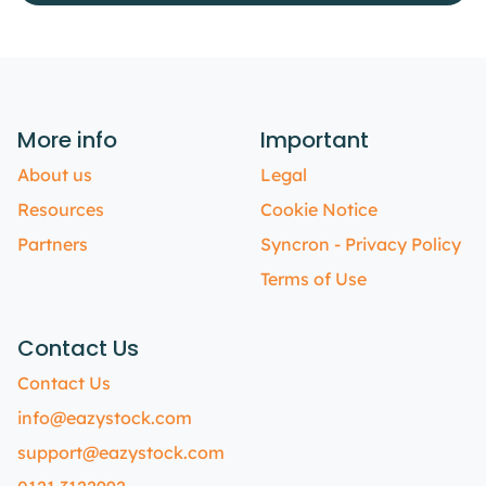
More info
Important
About us
Legal
Resources
Cookie Notice
Partners
Syncron - Privacy Policy
Terms of Use
Contact Us
Contact Us
info@eazystock.com
support@eazystock.com