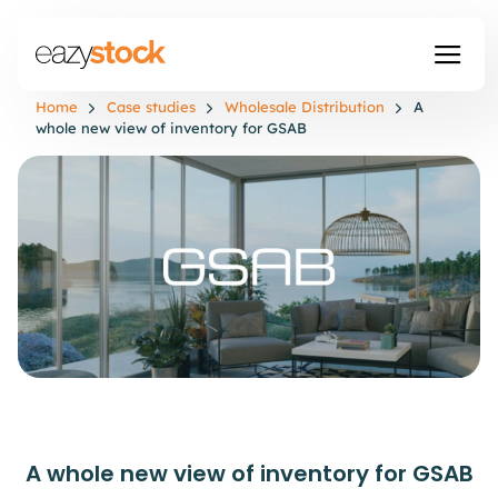
Home
Case studies
Wholesale Distribution
A
whole new view of inventory for GSAB
A whole new view of inventory for GSAB