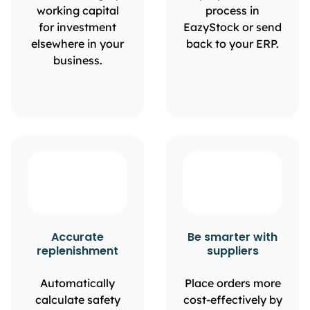
working capital
process in
for investment
EazyStock or send
elsewhere in your
back to your ERP.
business.
Accurate
Be smarter with
replenishment
suppliers
Automatically
Place orders more
calculate safety
cost-effectively by