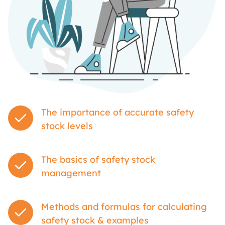
The importance of accurate safety
stock levels
The basics of safety stock
management
Methods and formulas for calculating
safety stock & examples