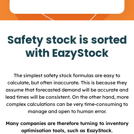
Safety stock is sorted
with EazyStock
The simplest safety stock formulas are easy to
calculate, but often inaccurate. This is because they
assume that forecasted demand will be accurate and
lead times will be consistent. On the other hand, more
complex calculations can be very time-consuming to
manage and open to human error.
Many companies are therefore turning to inventory
optimisation tools, such as EazyStock
.