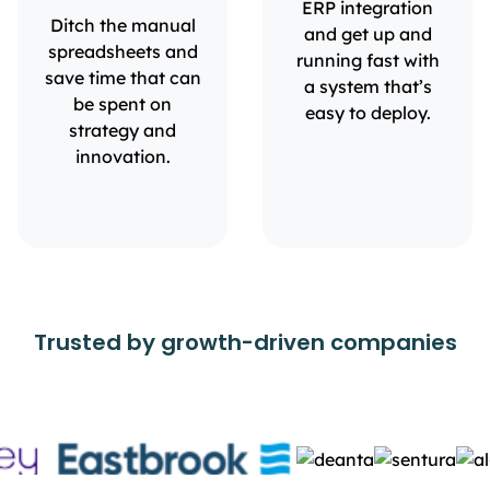
ERP integration
Ditch the manual
and get up and
spreadsheets and
running fast with
save time that can
a system that’s
be spent on
easy to deploy.
strategy and
innovation.
Trusted by growth-driven companies