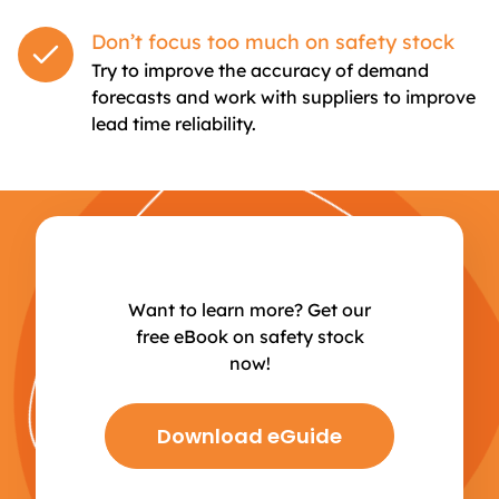
Don’t focus too much on safety stock
Try to improve the accuracy of demand
forecasts and work with suppliers to improve
lead time reliability.
Want to learn more? Get our
free eBook on safety stock
now!
Download eGuide