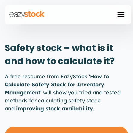
Safety stock – what is it
and how to calculate it?
A free resource from EazyStock ‘
How to
Calculate Safety Stock for Inventory
Management
’ will show you tried and tested
methods for calculating safety stock
and
improving stock availability.