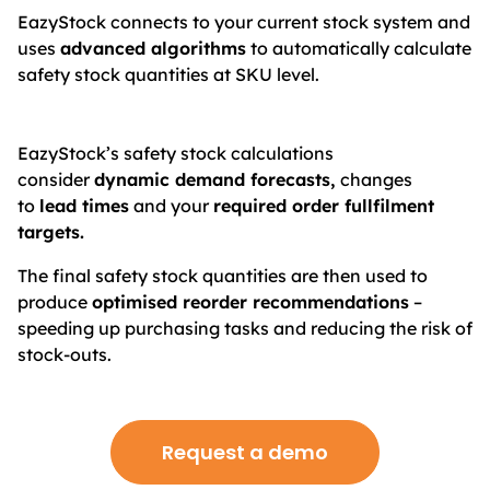
EazyStock connects to your current stock system and
uses
advanced algorithms
to automatically calculate
safety stock quantities at SKU level.
EazyStock’s safety stock calculations
consider
dynamic demand forecasts,
changes
to
lead times
and your
required order fullfilment
targets.
The final safety stock quantities are then used to
produce
optimised reorder recommendations
–
speeding up purchasing tasks and reducing the risk of
stock-outs.
Request a demo