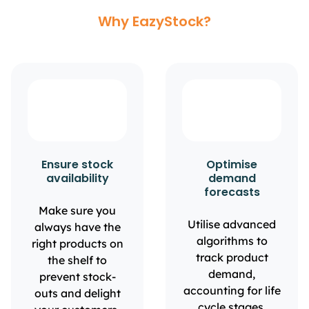
Why EazyStock?
Ensure stock
Optimise
availability
demand
forecasts
Make sure you
Utilise advanced
always have the
algorithms to
right products on
track product
the shelf to
demand,
prevent stock-
accounting for life
outs and delight
cycle stages,