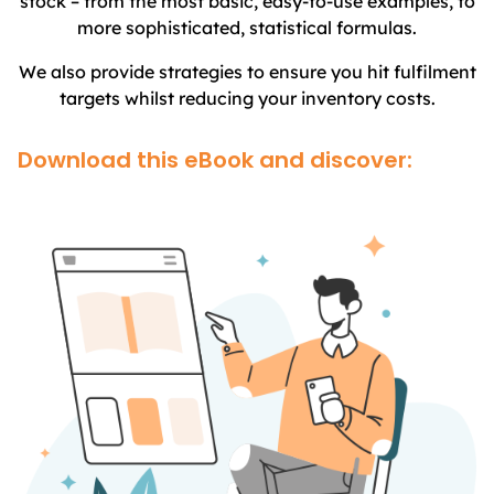
stock – from the most basic, easy-to-use examples, to
more sophisticated, statistical formulas.
We also provide strategies to ensure you hit fulfilment
targets whilst reducing your inventory costs.
Download this eBook and discover: