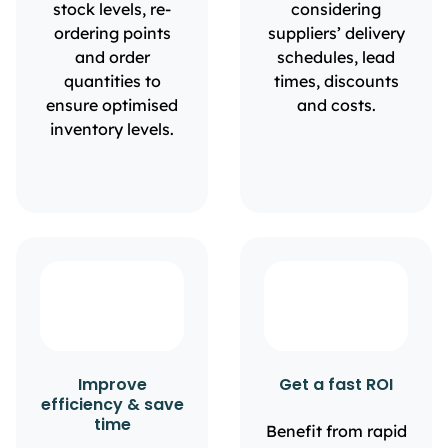
stock levels, re-
considering
ordering points
suppliers’ delivery
and order
schedules, lead
quantities to
times, discounts
ensure optimised
and costs.
inventory levels.
Improve
Get a fast ROI
efficiency & save
time
Benefit from rapid