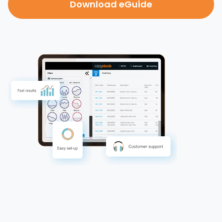
Download eGuide