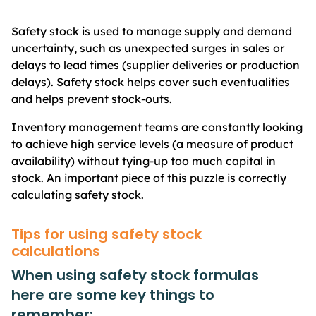
Safety stock is used to manage supply and demand
uncertainty, such as unexpected surges in sales or
delays to lead times (supplier deliveries or production
delays). Safety stock helps cover such eventualities
and helps prevent stock-outs.
Inventory management teams are constantly looking
to achieve high service levels (a measure of product
availability) without tying-up too much capital in
stock. An important piece of this puzzle is correctly
calculating safety stock.
Tips for using safety stock
calculations
When using safety stock formulas
here are some key things to
remember: