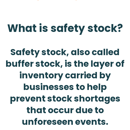
What is safety stock?
Safety stock, also called
buffer stock, is the layer of
inventory carried by
businesses to help
prevent stock shortages
that occur due to
unforeseen events.