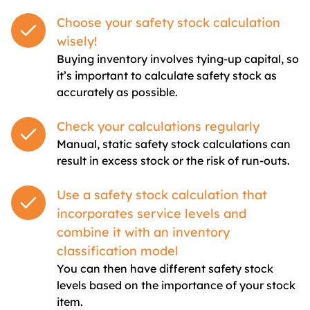
Choose your safety stock calculation
wisely!
Buying inventory involves tying-up capital, so
it’s important to calculate safety stock as
accurately as possible.
Check your calculations regularly
Manual, static safety stock calculations can
result in excess stock or the risk of run-outs.
Use a safety stock calculation that
incorporates service levels and
combine it with an inventory
classification model
You can then have different safety stock
levels based on the importance of your stock
item.