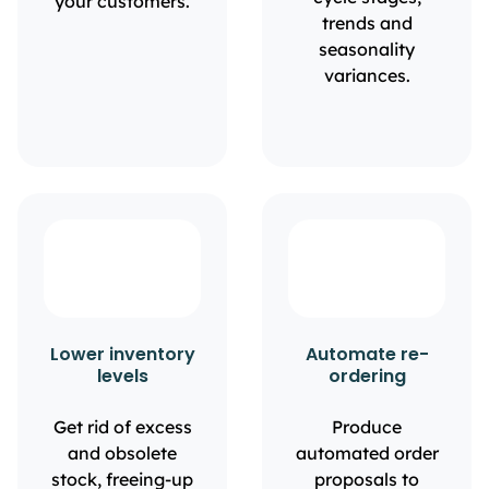
your customers.
trends and
seasonality
variances.
Lower inventory
Automate re-
levels
ordering
Get rid of excess
Produce
and obsolete
automated order
stock, freeing-up
proposals to