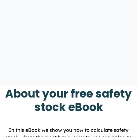
About your free safety
stock eBook
In this eBook we show you how to calculate safety