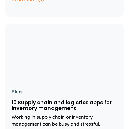
Blog
10 Supply chain and logistics apps for
inventory management
Working in supply chain or inventory
management can be busy and stressful.