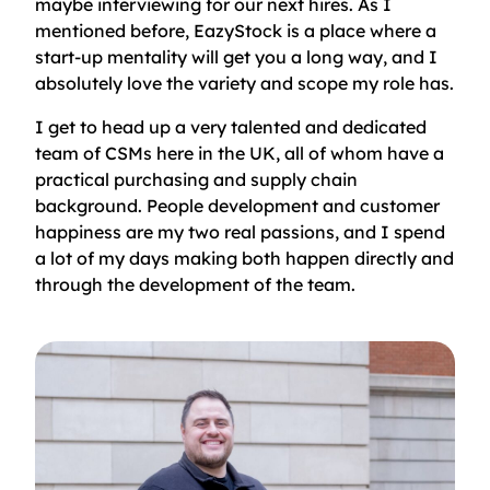
maybe interviewing for our next hires. As I
mentioned before, EazyStock is a place where a
start-up mentality will get you a long way, and I
absolutely love the variety and scope my role has.
I get to head up a very talented and dedicated
team of CSMs here in the UK, all of whom have a
practical purchasing and supply chain
background. People development and customer
happiness are my two real passions, and I spend
a lot of my days making both happen directly and
through the development of the team.