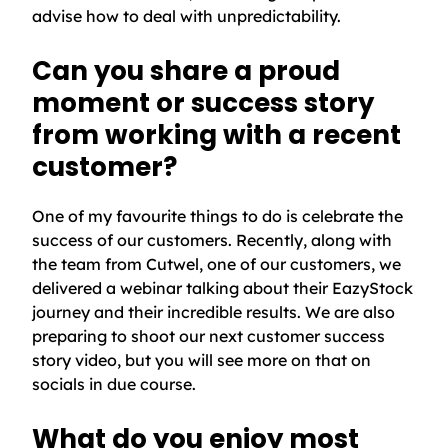
advise how to deal with unpredictability.
Can you share a proud
moment or success story
from working with a recent
customer?
One of my favourite things to do is celebrate the
success of our customers. Recently, along with
the team from Cutwel, one of our customers, we
delivered a webinar talking about their EazyStock
journey and their incredible results. We are also
preparing to shoot our next customer success
story video, but you will see more on that on
socials in due course.
What do you enjoy most