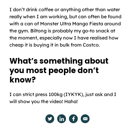
I don’t drink coffee or anything other than water
really when I am working, but can often be found
with a can of Monster Ultra Mango Fiesta around
the gym. Biltong is probably my go-to snack at
the moment, especially now I have realised how
cheap it is buying it in bulk from Costco.
What’s something about
you most people don’t
know?
I can strict press 100kg (IYKYK), just ask and I
will show you the video! Haha!