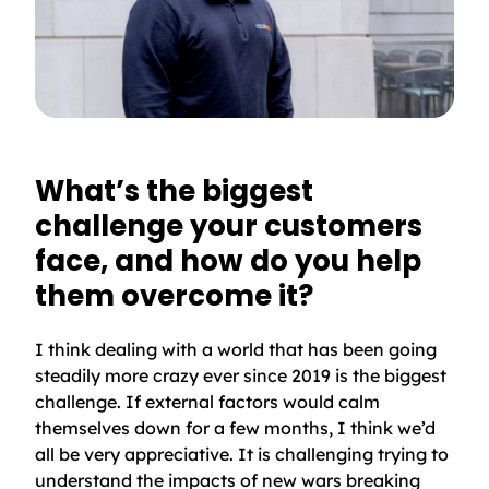
What’s the biggest
challenge your customers
face, and how do you help
them overcome it?
I think dealing with a world that has been going
steadily more crazy ever since 2019 is the biggest
challenge. If external factors would calm
themselves down for a few months, I think we’d
all be very appreciative. It is challenging trying to
understand the impacts of new wars breaking