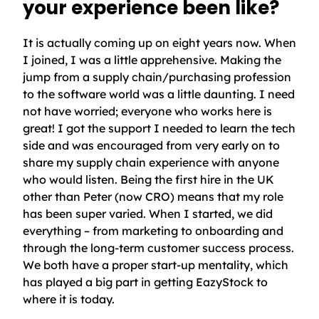
your experience been like?
It is actually coming up on eight years now. When
I joined, I was a little apprehensive. Making the
jump from a supply chain/purchasing profession
to the software world was a little daunting. I need
not have worried; everyone who works here is
great! I got the support I needed to learn the tech
side and was encouraged from very early on to
share my supply chain experience with anyone
who would listen. Being the first hire in the UK
other than Peter (now CRO) means that my role
has been super varied. When I started, we did
everything – from marketing to onboarding and
through the long-term customer success process.
We both have a proper start-up mentality, which
has played a big part in getting EazyStock to
where it is today.