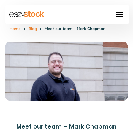
Home
Blog
Meet our team – Mark Chapman
Meet our team – Mark Chapman