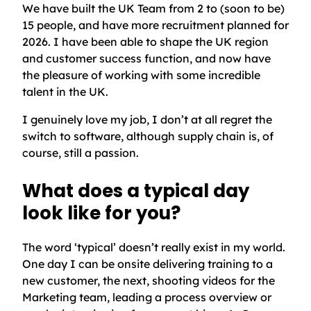
We have built the UK Team from 2 to (soon to be)
15 people, and have more recruitment planned for
2026. I have been able to shape the UK region
and customer success function, and now have
the pleasure of working with some incredible
talent in the UK.
I genuinely love my job, I don’t at all regret the
switch to software, although supply chain is, of
course, still a passion.
What does a typical day
look like for you?
The word ‘typical’ doesn’t really exist in my world.
One day I can be onsite delivering training to a
new customer, the next, shooting videos for the
Marketing team, leading a process overview or