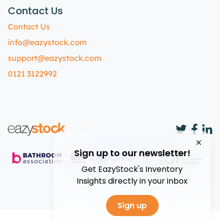
Contact Us
Contact Us
info@eazystock.com
support@eazystock.com
0121 3122992
Sign up to our newsletter!
Get EazyStock's Inventory
Insights directly in your inbox
Sign up