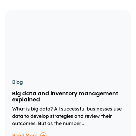
Blog
Big data and inventory management
explained
What is big data? All successful businesses use
data to develop strategies and review their
outcomes. But as the number...
Read More