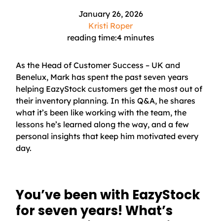
January 26, 2026
Kristi Roper
reading time:
4
minutes
As the Head of Customer Success – UK and
Benelux, Mark has spent the past seven years
helping EazyStock customers get the most out of
their inventory planning. In this Q&A, he shares
what it’s been like working with the team, the
lessons he’s learned along the way, and a few
personal insights that keep him motivated every
day.
You’ve been with EazyStock
for seven years! What’s