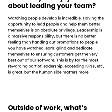
about leading your team?
Watching people develop is incredible. Having the
opportunity to lead people and help them better
themselves is an absolute privilege. Leadership is
a massive responsibility, but there is no better
feeling than handing out promotions to people
you have watched learn, grind and dedicate
themselves to ensuring customers get the very
best out of our software. This is by far the most
rewarding part of leadership, exceeding KPIs, etc,
is great, but the human side matters more.
Outside of work, what’s