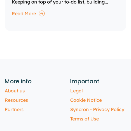
Keeping on top of your to-do list, building...
Read More
More info
Important
About us
Legal
Resources
Cookie Notice
Partners
Syncron - Privacy Policy
Terms of Use