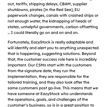
out, tariffs, shipping delays, CBAM, supplier
shutdowns, pirates [in the Red Sea], EU
paperwork changes, canals with crashed ships or
not enough water, the kidnapping of heads of
states, unhelpful governments, carbon offsetting
… I could literally go on and on and on.
Fortunately, EazyStock is really adaptable and
will identify and alert you to anything unexpected
that is happening, suggesting solutions. Beyond
that, the customer success role here is incredibly
important. Our CSMs start with the customers
from the signature date; they run the
implementation, they are responsible for the
tailored training, and they also look after the
same customers post go-live. This means that we
have someone at EazyStock who understands
the operations, goals, and challenges of the
customer’s business, so is in a great position to