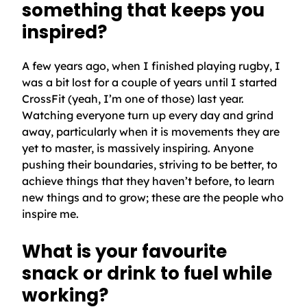
something that keeps you
inspired?
A few years ago, when I finished playing rugby, I
was a bit lost for a couple of years until I started
CrossFit (yeah, I’m one of those) last year.
Watching everyone turn up every day and grind
away, particularly when it is movements they are
yet to master, is massively inspiring. Anyone
pushing their boundaries, striving to be better, to
achieve things that they haven’t before, to learn
new things and to grow; these are the people who
inspire me.
What is your favourite
snack or drink to fuel while
working?