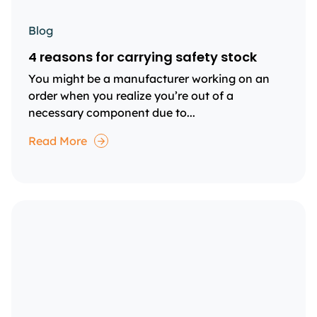
Blog
4 reasons for carrying safety stock
You might be a manufacturer working on an
order when you realize you’re out of a
necessary component due to...
Read More