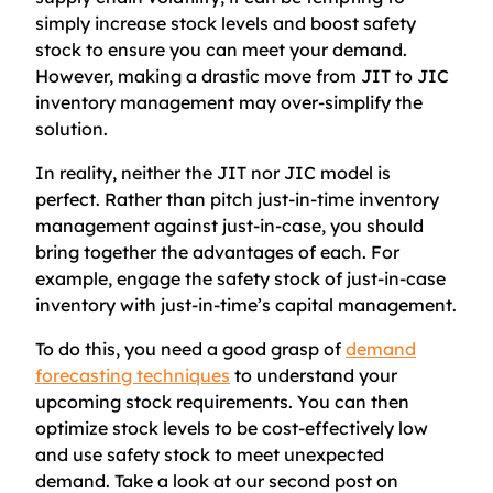
simply increase stock levels and boost safety
stock to ensure you can meet your demand.
However, making a drastic move from JIT to JIC
inventory management may over-simplify the
solution.
In reality, neither the JIT nor JIC model is
perfect. Rather than pitch just-in-time inventory
management against just-in-case, you should
bring together the advantages of each. For
example, engage the safety stock of just-in-case
inventory with just-in-time’s capital management.
To do this, you need a good grasp of
demand
forecasting techniques
to understand your
upcoming stock requirements. You can then
optimize stock levels to be cost-effectively low
and use safety stock to meet unexpected
demand. Take a look at our second post on