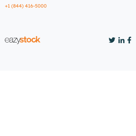
+1 (844) 416-5000