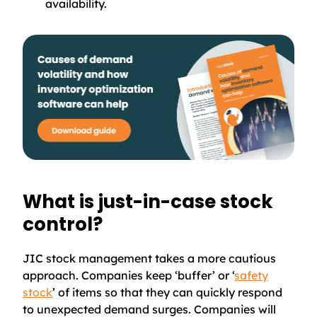
availability.
What is just-in-case stock
control?
JIC stock management takes a more cautious
approach. Companies keep ‘buffer’ or ‘
safety
stock
’ of items so that they can quickly respond
to unexpected demand surges. Companies will