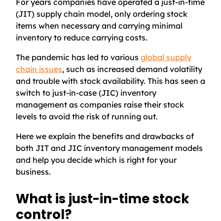
For years companies have operated a just-in-time
(JIT) supply chain model, only ordering stock
items when necessary and carrying minimal
inventory to reduce carrying costs.
The pandemic has led to various
global supply
chain issues
, such as increased demand volatility
and trouble with stock availability. This has seen a
switch to just-in-case (JIC) inventory
management as companies raise their stock
levels to avoid the risk of running out.
Here we explain the benefits and drawbacks of
both JIT and JIC inventory management models
and help you decide which is right for your
business.
What is just-in-time stock
control?