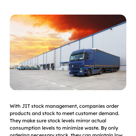
With JIT stock management, companies order
products and stock to meet customer demand.
They make sure stock levels mirror actual
consumption levels to minimize waste. By only
ordering necessary stock, they can maintain low