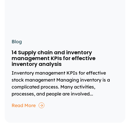
Blog
14 Supply chain and inventory
management KPIs for effective
inventory analysis
Inventory management KPIs for effective
stock management Managing inventory is a
complicated process. Many activities,
processes, and people are involved...
Read More