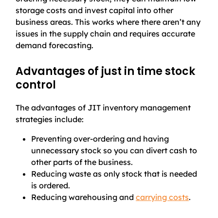
storage costs and invest capital into other
business areas. This works where there aren’t any
issues in the supply chain and requires accurate
demand forecasting.
Advantages of just in time stock
control
The advantages of JIT inventory management
strategies include:
Preventing over-ordering and having
unnecessary stock so you can divert cash to
other parts of the business.
Reducing waste as only stock that is needed
is ordered.
Reducing warehousing and
carrying costs
.