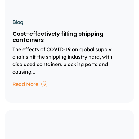
Blog
Cost-effectively filling shipping
containers
The effects of COVID-19 on global supply
chains hit the shipping industry hard, with
displaced containers blocking ports and
causing...
Read More