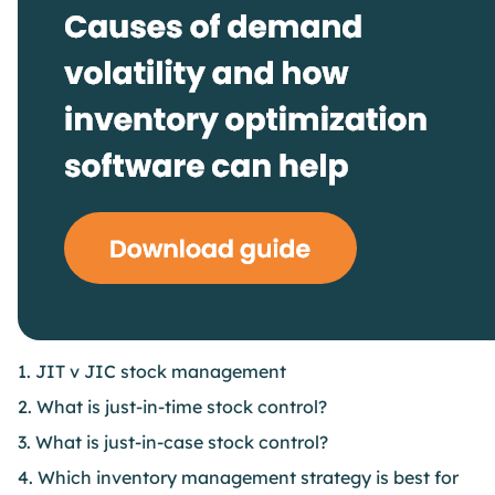
1. JIT v JIC stock management
2. What is just-in-time stock control?
3. What is just-in-case stock control?
4. Which inventory management strategy is best for