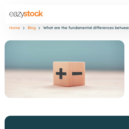
Home
Blog
What are the fundamental differences between 