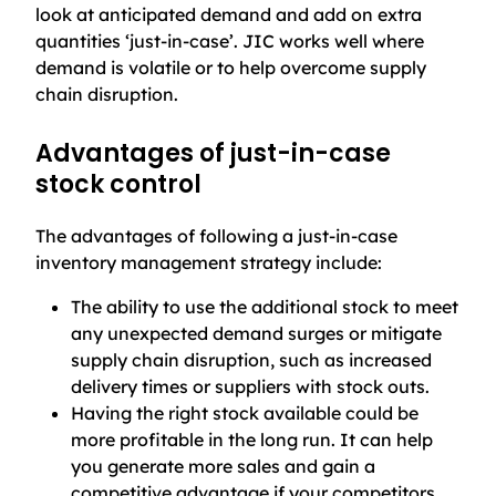
look at anticipated demand and add on extra
quantities ‘just-in-case’. JIC works well where
demand is volatile or to help overcome supply
chain disruption.
Advantages of just-in-case
stock control
The advantages of following a just-in-case
inventory management strategy include:
The ability to use the additional stock to meet
any unexpected demand surges or mitigate
supply chain disruption, such as increased
delivery times or suppliers with stock outs.
Having the right stock available could be
more profitable in the long run. It can help
you generate more sales and gain a
competitive advantage if your competitors