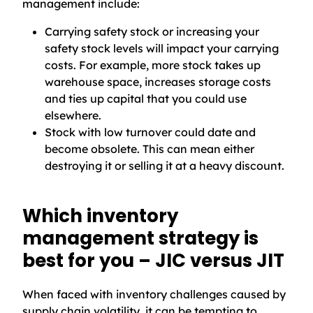
management include:
Carrying safety stock or increasing your
safety stock levels will impact your carrying
costs. For example, more stock takes up
warehouse space, increases storage costs
and ties up capital that you could use
elsewhere.
Stock with low turnover could date and
become obsolete. This can mean either
destroying it or selling it at a heavy discount.
Which inventory
management strategy is
best for you – JIC versus JIT
When faced with inventory challenges caused by
supply chain volatility, it can be tempting to