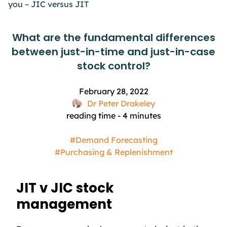
you – JIC versus JIT
What are the fundamental differences
between just-in-time and just-in-case
stock control?
February 28, 2022
Dr Peter Drakeley
reading time -
4
minutes
#Demand Forecasting
#Purchasing & Replenishment
JIT v JIC stock
management