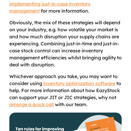
implementing just-in-case inventory
management
for more information.
Obviously, the mix of these strategies will depend
on your industry, e.g. how volatile your market is
and how much disruption your supply chains are
experiencing. Combining just-in-time and just-in-
case stock control can increase inventory
management efficiencies whilst bringing agility to
deal with disruption.
Whichever approach you take, you may want to
consider using
inventory optimization software
to
help. For more information about how EazyStock
can support your JIT or JIC strategies, why not
arrange a quick call
with our team.