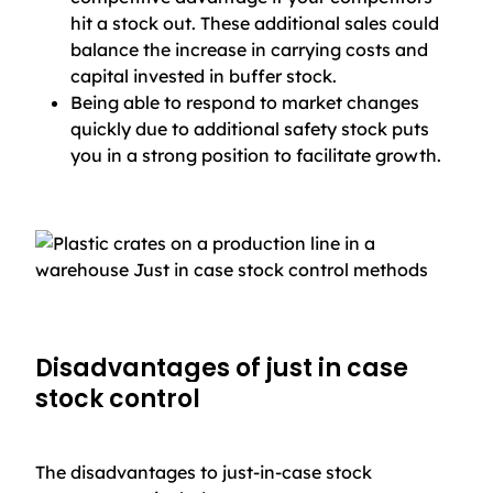
hit a stock out. These additional sales could
balance the increase in carrying costs and
capital invested in buffer stock.
Being able to respond to market changes
quickly due to additional safety stock puts
you in a strong position to facilitate growth.
Disadvantages of just in case
stock control
The disadvantages to just-in-case stock