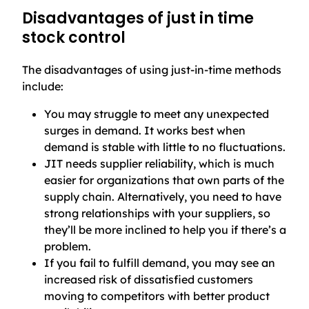
Disadvantages of just in time
stock control
The disadvantages of using just-in-time methods
include:
You may struggle to meet any unexpected
surges in demand. It works best when
demand is stable with little to no fluctuations.
JIT needs supplier reliability, which is much
easier for organizations that own parts of the
supply chain. Alternatively, you need to have
strong relationships with your suppliers, so
they’ll be more inclined to help you if there’s a
problem.
If you fail to fulfill demand, you may see an
increased risk of dissatisfied customers
moving to competitors with better product