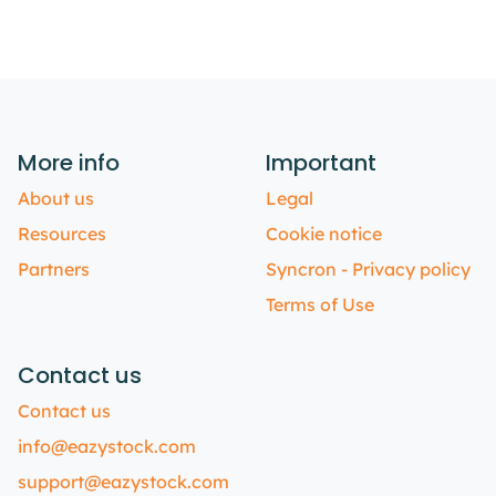
More info
Important
About us
Legal
Resources
Cookie notice
Partners
Syncron - Privacy policy
Terms of Use
Contact us
Contact us
info@eazystock.com
support@eazystock.com