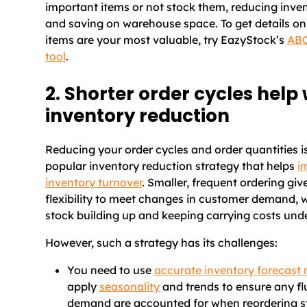
important items or not stock them, reducing inve
and saving on warehouse space. To get details on
items are your most valuable, try EazyStock’s
ABC
tool
.
2. Shorter order cycles help 
inventory reduction
Reducing your order cycles and order quantities i
popular inventory reduction strategy that helps
i
inventory turnover
. Smaller, frequent ordering gi
flexibility to meet changes in customer demand, 
stock building up and keeping carrying costs unde
However, such a strategy has its challenges:
You need to use
accurate inventory forecast
apply
seasonality
and trends to ensure any fl
demand are accounted for when reordering s