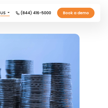
(844) 416-5000
Book a demo
US