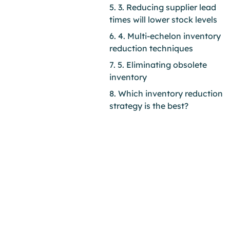
5. 3. Reducing supplier lead
times will lower stock levels
6. 4. Multi-echelon inventory
reduction techniques
7. 5. Eliminating obsolete
inventory
8. Which inventory reduction
strategy is the best?