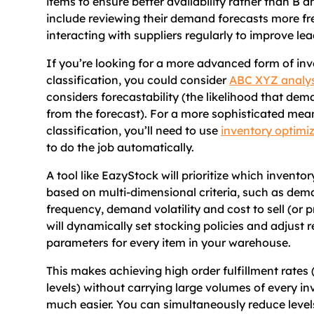
items to ensure better availability rather than B a
include reviewing their demand forecasts more fr
interacting with suppliers regularly to improve lea
If you’re looking for a more advanced form of in
classification, you could consider
ABC XYZ analys
considers forecastability (the likelihood that dem
from the forecast). For a more sophisticated mea
classification, you’ll need to use
inventory optimi
to do the job automatically.
A tool like EazyStock will prioritize which inventor
based on multi-dimensional criteria, such as dem
frequency, demand volatility and cost to sell (or pro
will dynamically set stocking policies and adjust 
parameters for every item in your warehouse.
This makes achieving high order fulfillment rates 
levels) without carrying large volumes of every in
much easier. You can simultaneously reduce levels