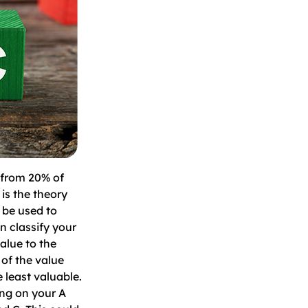
 from 20% of
 is the theory
 be used to
n classify your
alue to the
 of the value
 least valuable.
ing on your A