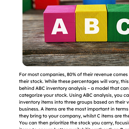
For most companies, 80% of their revenue comes
their stock. While these percentages will vary, this
behind ABC inventory analysis – a model that can
categorize your stock. Using ABC analysis, you ca
inventory items into three groups based on their v
business. A items are the most important in terms
they bring to your company, whilst C items are the
You can then prioritize the stock you carry, focus