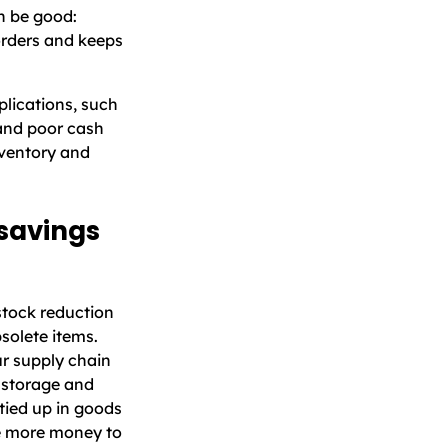
 be good:
 orders and keeps
lications, such
 and poor cash
nventory and
 savings
stock reduction
solete items.
ur supply chain
d storage and
 tied up in goods
ve more money to