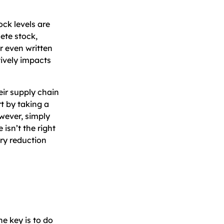
ck levels are
ete stock,
r even written
tively impacts
eir supply chain
t by taking a
owever, simply
isn’t the right
ory reduction
e key is to do