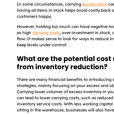
In some circumstances, carrying
excess stock
can
having all items in stock helps avoid costly back
customers happy.
However, holding too much can have negative imp
as high
carrying costs
, over-investment in stock,
flow. It makes sense to look for ways to reduce i
keep levels under control!
What are the potential cost
from inventory reduction?
There are many financial benefits to introducing 
strategies, mainly focusing on your excess and ob
Carrying lower volumes of excess inventory in yo
can lead to lower carrying costs, such as reduce
inventory service costs. With less working capital
sitting in the warehouse, businesses will also ha