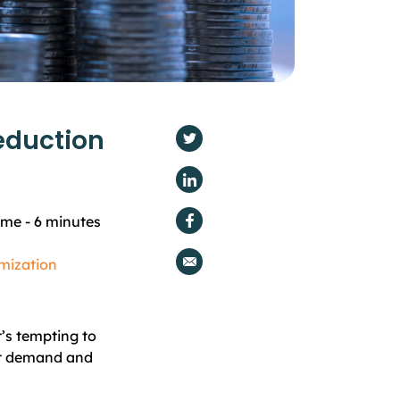
eduction
ime -
6
minutes
mization
t’s tempting to
et demand and