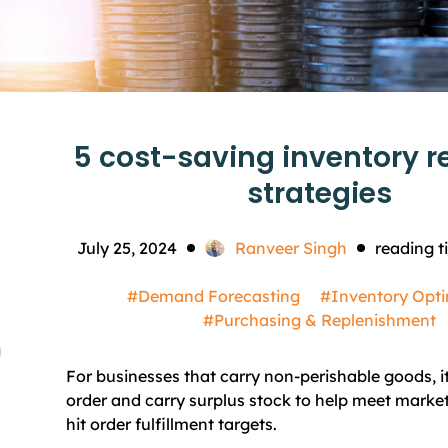
5 cost-saving inventory r
strategies
July 25, 2024
Ranveer Singh
reading t
#Demand Forecasting
#Inventory Opti
#Purchasing & Replenishment
g
For businesses that carry non-perishable goods, i
order and carry surplus stock to help meet mark
hit order fulfillment targets.