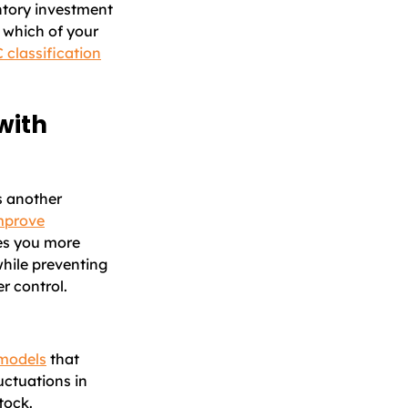
ntory investment
 which of your
 classification
with
s another
mprove
ves you more
while preventing
r control.
 models
that
uctuations in
tock.