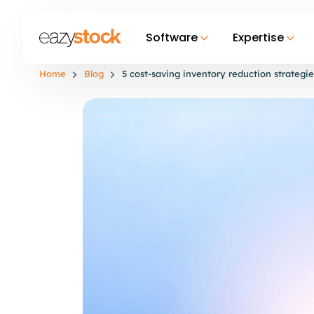
Software
Expertise
Home
Blog
5 cost-saving inventory reduction strategie