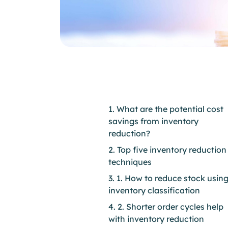
1. What are the potential cost
savings from inventory
reduction?
2. Top five inventory reduction
techniques
3. 1. How to reduce stock usin
inventory classification
4. 2. Shorter order cycles help
with inventory reduction