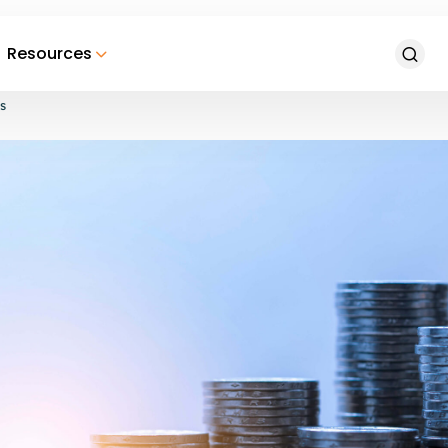
Resources
s