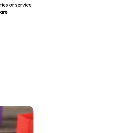
ties or service
are: