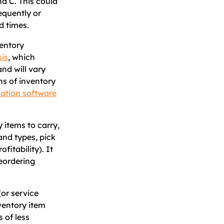
nd C. This could
equently or
d times.
ventory
is
, which
and will vary
ns of inventory
zation software
y items to carry,
and types, pick
fitability). It
reordering
(or service
ventory item
 of less