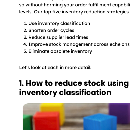
so without harming your order fulfillment capabili
levels. Our top five inventory reduction strategies 
Use inventory classification
Shorten order cycles
Reduce supplier lead times
Improve stock management across echelons
Eliminate obsolete inventory
Let’s look at each in more detail:
1. How to reduce stock using
inventory classification