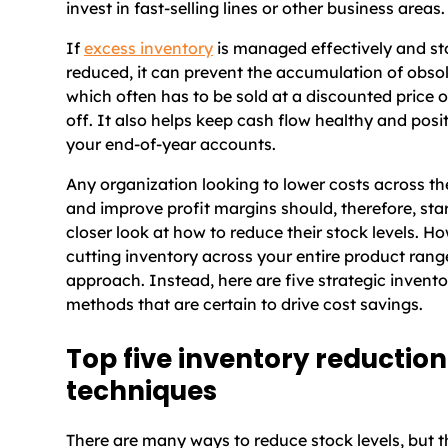
invest in fast-selling lines or other business areas.
If
excess inventory
is managed effectively and sto
reduced, it can prevent the accumulation of obsol
which often has to be sold at a discounted price o
off. It also helps keep cash flow healthy and posi
your end-of-year accounts.
Any organization looking to lower costs across th
and improve profit margins should, therefore, star
closer look at how to reduce their stock levels. H
cutting inventory across your entire product range 
approach. Instead, here are five strategic invent
methods that are certain to drive cost savings.
Top five inventory reduction
techniques
There are many ways to reduce stock levels, but th