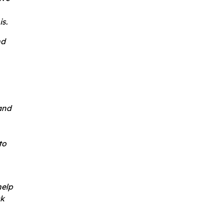
is.
nd
and
to
help
ck