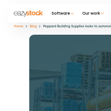
Software
Our work
Home
Blog
Peppard Building Supplies looks to autom