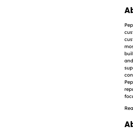
Ab
Pep
cus
cus
mos
bui
and
sup
con
Pep
rep
foc
Rea
A