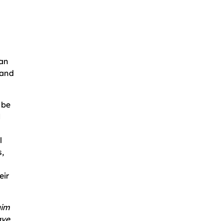
can
 and
 be
d
l
,
eir
aim
ave