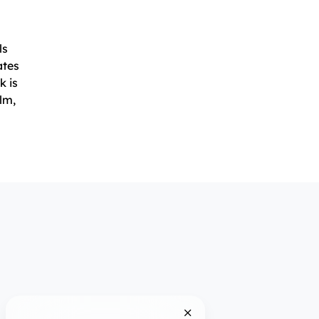
ls
ates
k is
lm,