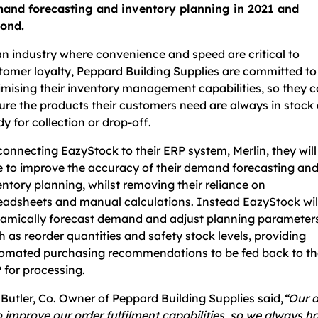
and forecasting and inventory planning in 2021 and
ond.
an industry where convenience and speed are critical to
tomer loyalty, Peppard Building Supplies are committed to
imising their inventory management capabilities, so they 
ure the products their customers need are always in stock
dy for collection or drop-off.
connecting EazyStock to their ERP system, Merlin, they will
e to improve the accuracy of their demand forecasting an
entory planning, whilst removing their reliance on
eadsheets and manual calculations. Instead EazyStock wil
amically forecast demand and adjust planning parameters
h as reorder quantities and safety stock levels, providing
omated purchasing recommendations to be fed back to th
 for processing.
 Butler, Co. Owner of Peppard Building Supplies said,
“Our 
to improve our order fulfilment capabilities, so we always h