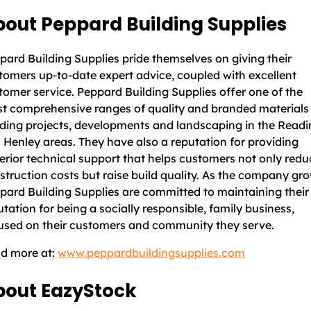
out Peppard Building Supplies
pard Building Supplies pride themselves on giving their
tomers up-to-date expert advice, coupled with excellent
tomer service. Peppard Building Supplies offer one of the
t comprehensive ranges of quality and branded materials 
lding projects, developments and landscaping in the Read
 Henley areas. They have also a reputation for providing
erior technical support that helps customers not only redu
struction costs but raise build quality. As the company gro
pard Building Supplies are committed to maintaining their
utation for being a socially responsible, family business,
used on their customers and community they serve.
d more at:
www.peppardbuildingsupplies.com
bout EazyStock