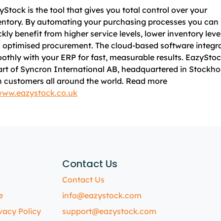
yStock is the tool that gives you total control over your
entory. By automating your purchasing processes you can
ckly benefit from higher service levels, lower inventory leve
 optimised procurement. The cloud-based software integr
othly with your ERP for fast, measurable results. EazyStoc
art of Syncron International AB, headquartered in Stockho
h customers all around the world. Read more
ww.eazystock.co.uk
Contact Us
Contact Us
e
info@eazystock.com
vacy Policy
support@eazystock.com