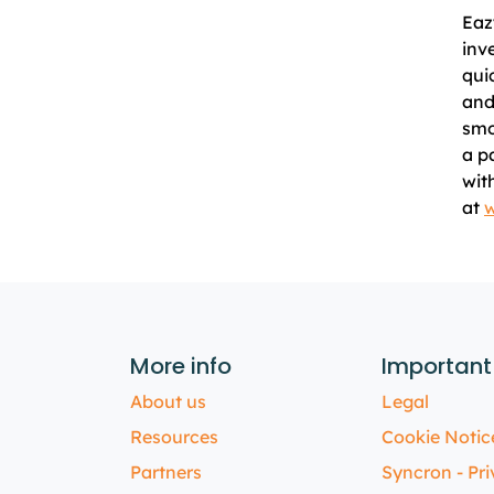
Eaz
inv
qui
and
smo
a p
wit
at
w
More info
Important
About us
Legal
Resources
Cookie Notic
Partners
Syncron - Pri