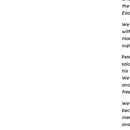
the
Eaz
We 
wit
man
sup
Pet
sai
his
We’
and
fre
We’
bec
mer
ava