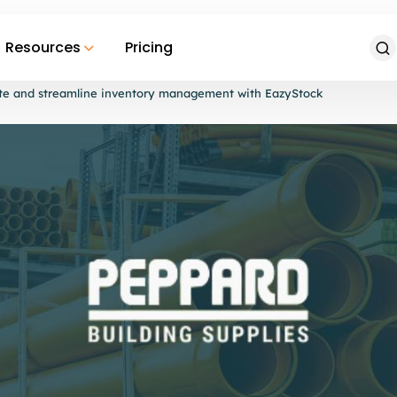
Resources
Pricing
ate and streamline inventory management with EazyStock