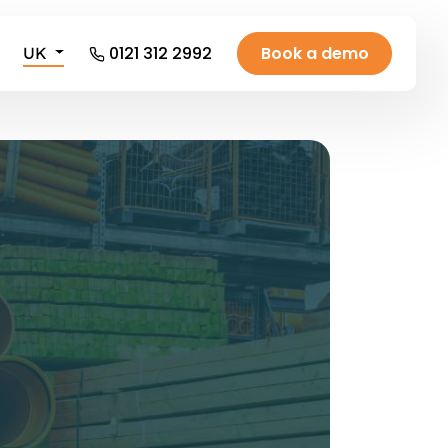
0121 312 2992
Book a demo
UK