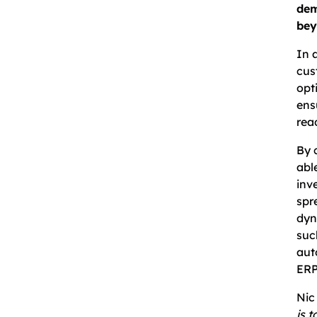
dem
bey
In 
cus
opt
ens
rea
By 
abl
inv
spr
dyn
suc
aut
ERP
Nic
is 