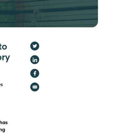
to
ory
es
 has
ing