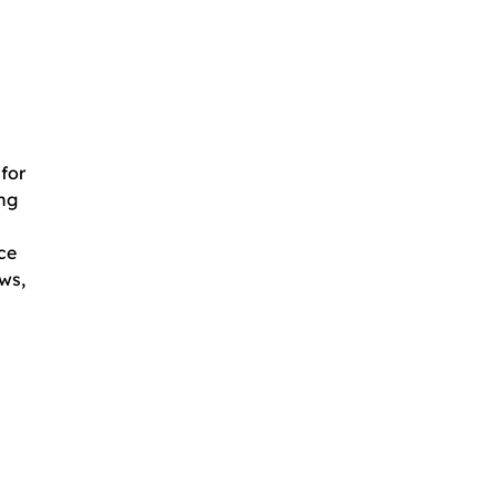
for
ing
ce
ws,