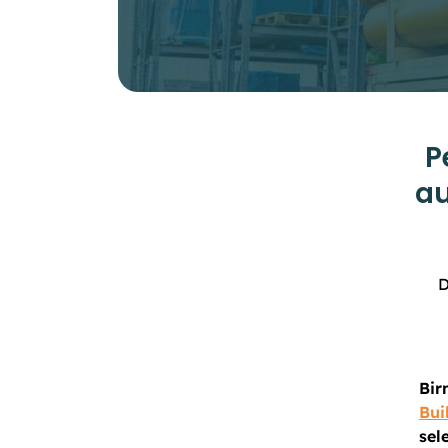
P
au
D
Bir
Bui
sel