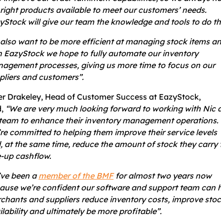
 right products available to meet our customers’ needs.
yStock will give our team the knowledge and tools to do th
also want to be more efficient at managing stock items a
h EazyStock we hope to fully automate our inventory
agement processes, giving us more time to focus on our
pliers and customers”.
er Drakeley, Head of Customer Success at EazyStock,
d,
“We are very much looking forward to working with Nic 
 team to enhance their inventory management operations.
re committed to helping them improve their service levels
, at the same time, reduce the amount of stock they carry 
e-up cashflow.
ve been a
member of the BMF
for almost two years now
ause we’re confident our software and support team can 
chants and suppliers reduce inventory costs, improve sto
ilability and ultimately be more profitable”.