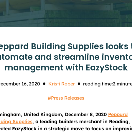
eppard Building Supplies looks 
tomate and streamline invent
management with EazyStock
ecember 16, 2020
Kristi Roper
reading time:
2
minut
#Press Releases
mingham, United Kingdom, December 8, 2020
Peppard
lding Supplies
, a leading builders merchant in Reading,
ected EazyStock in a strategic move to focus on improv