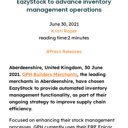
EazyStock to advance inventory
management operations
June 30, 2021
Kristi Roper
reading time:
2
minutes
#Press Releases
Aberdeenshire, United Kingdom, 30 June
2021.
GPH Builders Merchants
, the leading
merchants in Aberdeenshire, have chosen
EazyStock to provide automated inventory
management functionality, as part of their
ongoing strategy to improve supply chain
efficiency.
Focused on enhancing their stock management
processes, GPH currently uses their ERP, Epicor