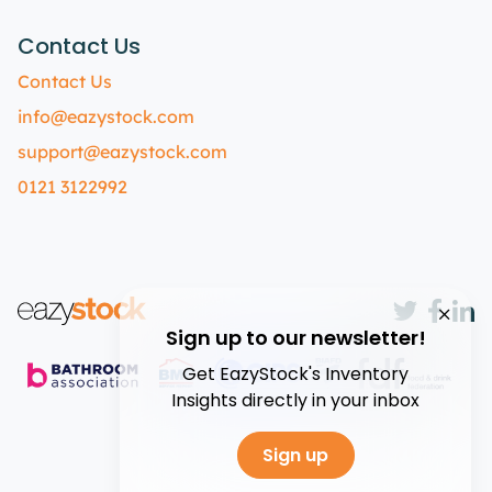
Contact Us
Contact Us
info@eazystock.com
support@eazystock.com
0121 3122992
Sign up to our newsletter!
Get EazyStock's Inventory
Insights directly in your inbox
Sign up