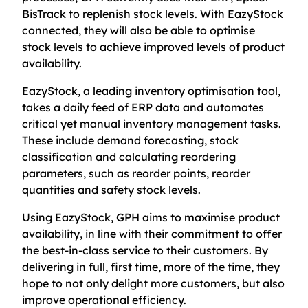
BisTrack to replenish stock levels. With EazyStock
connected, they will also be able to optimise
stock levels to achieve improved levels of product
availability.
EazyStock, a leading inventory optimisation tool,
takes a daily feed of ERP data and automates
critical yet manual inventory management tasks.
These include demand forecasting, stock
classification and calculating reordering
parameters, such as reorder points, reorder
quantities and safety stock levels.
Using EazyStock, GPH aims to maximise product
availability, in line with their commitment to offer
the best-in-class service to their customers. By
delivering in full, first time, more of the time, they
hope to not only delight more customers, but also
improve operational efficiency.