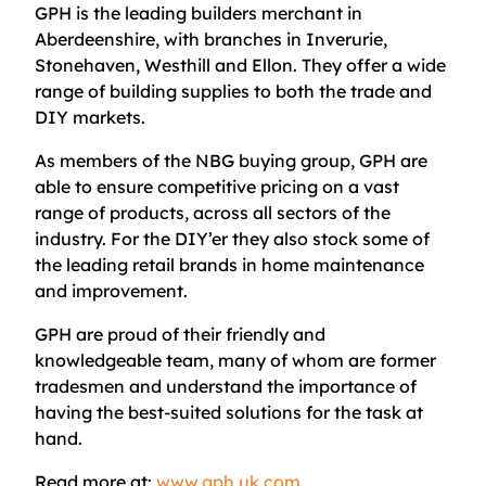
GPH is the leading builders merchant in
Aberdeenshire, with branches in Inverurie,
Stonehaven, Westhill and Ellon. They offer a wide
range of building supplies to both the trade and
DIY markets.
As members of the NBG buying group, GPH are
able to ensure competitive pricing on a vast
range of products, across all sectors of the
industry. For the DIY’er they also stock some of
the leading retail brands in home maintenance
and improvement.
GPH are proud of their friendly and
knowledgeable team, many of whom are former
tradesmen and understand the importance of
having the best-suited solutions for the task at
hand.
Read more at:
www.gph.uk.com