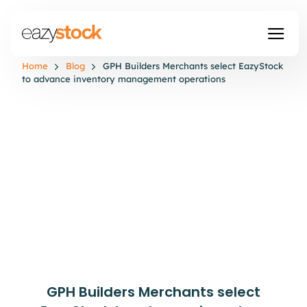
Home
Blog
GPH Builders Merchants select EazyStock
to advance inventory management operations
GPH Builders Merchants select