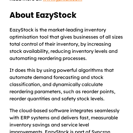
About EazyStock
EazyStock is the market-leading inventory
optimisation tool that gives businesses of all sizes
total control of their inventory, by increasing
stock availability, reducing inventory levels and
automating reordering processes.
It does this by using powerful algorithms that
automate demand forecasting and stock
classification, and dynamically calculate
reordering parameters, such as reorder points,
reorder quantities and safety stock levels.
The cloud-based software integrates seamlessly
with ERP systems and delivers fast, measurable
inventory savings and service level
improvements. EazyStock is part of Syncron