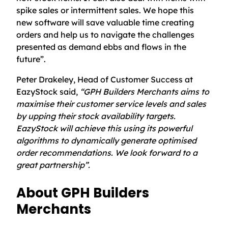
spike sales or intermittent sales. We hope this
new software will save valuable time creating
orders and help us to navigate the challenges
presented as demand ebbs and flows in the
future”.
Peter Drakeley, Head of Customer Success at
EazyStock said,
“GPH Builders Merchants aims to
maximise their customer service levels and sales
by upping their stock availability targets.
EazyStock will achieve this using its powerful
algorithms to dynamically generate optimised
order recommendations. We look forward to a
great partnership”.
About GPH Builders
Merchants