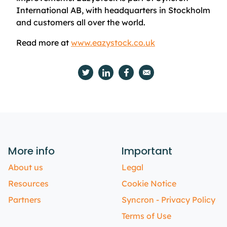
International AB, with headquarters in Stockholm
and customers all over the world.
Read more at
www.eazystock.co.uk
More info
Important
About us
Legal
Resources
Cookie Notice
Partners
Syncron - Privacy Policy
Terms of Use