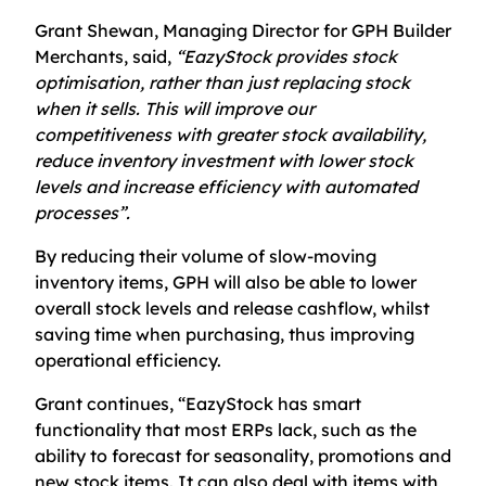
Grant Shewan, Managing Director for GPH Builder
Merchants, said,
“EazyStock provides stock
optimisation, rather than just replacing stock
when it sells. This will improve our
competitiveness with greater stock availability,
reduce inventory investment with lower stock
levels and increase efficiency with automated
processes”.
By reducing their volume of slow-moving
inventory items, GPH will also be able to lower
overall stock levels and release cashflow, whilst
saving time when purchasing, thus improving
operational efficiency.
Grant continues, “EazyStock has smart
functionality that most ERPs lack, such as the
ability to forecast for seasonality, promotions and
new stock items. It can also deal with items with