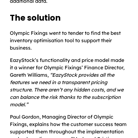
additional data.
The solution
Olympic Fixings went to tender to find the best
inventory optimisation tool to support their
business.
EazyStock’s functionality and price model made
it a winner for Olympic Fixings’ Finance Director,
Gareth Williams,
“EazyStock provides all the
features we need in a transparent pricing
structure. There aren’t any hidden costs, and we
can balance the risk thanks to the subscription
model.”
Paul Gordon, Managing Director of Olympic
Fixings, explains how the customer success team
supported them throughout the implementation