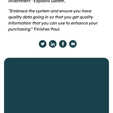
investment.”
Explains Gareth.
“Embrace the system and ensure you have
quality data going in so that you get quality
information that you can use to enhance your
purchasing.
” Finishes Paul.