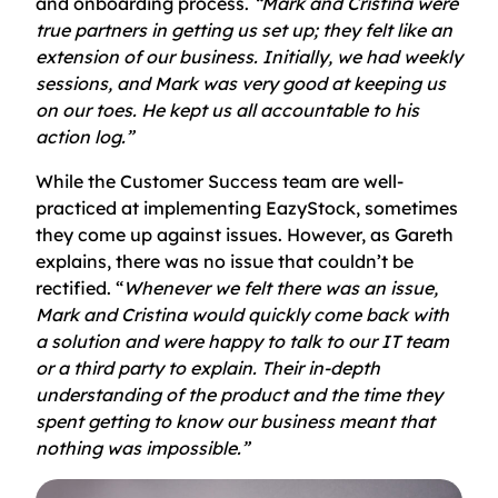
and onboarding process.
“Mark and Cristina were
true partners in getting us set up; they felt like an
extension of our business. Initially, we had weekly
sessions, and Mark was very good at keeping us
on our toes. He kept us all accountable to his
action log.”
While the Customer Success team are well-
practiced at implementing EazyStock, sometimes
they come up against issues. However, as Gareth
explains, there was no issue that couldn’t be
rectified. “
Whenever we felt there was an issue,
Mark and Cristina would quickly come back with
a solution and were happy to talk to our IT team
or a third party to explain. Their in-depth
understanding of the product and the time they
spent getting to know our business meant that
nothing was impossible.”