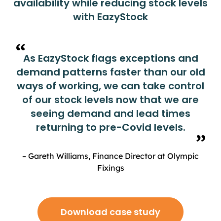
availability while reducing stock levels
with EazyStock
As EazyStock flags exceptions and
demand patterns faster than our old
ways of working, we can take control
of our stock levels now that we are
seeing demand and lead times
returning to pre-Covid levels.
– Gareth Williams, Finance Director at Olympic
Fixings
Download case study