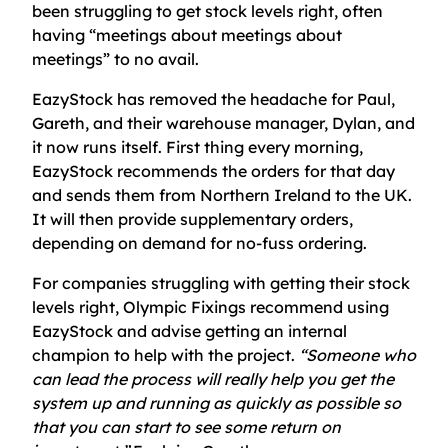
been struggling to get stock levels right, often
having “meetings about meetings about
meetings” to no avail.
EazyStock has removed the headache for Paul,
Gareth, and their warehouse manager, Dylan, and
it now runs itself. First thing every morning,
EazyStock recommends the orders for that day
and sends them from Northern Ireland to the UK.
It will then provide supplementary orders,
depending on demand for no-fuss ordering.
For companies struggling with getting their stock
levels right, Olympic Fixings recommend using
EazyStock and advise getting an internal
champion to help with the project.
“Someone who
can lead the process will really help you get the
system up and running as quickly as possible so
that you can start to see some return on