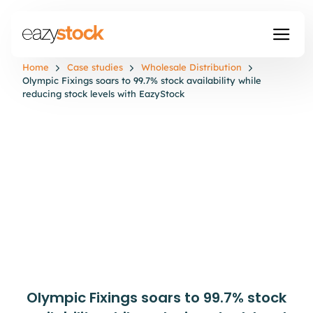
Home
Case studies
Wholesale Distribution
Olympic Fixings soars to 99.7% stock availability while
reducing stock levels with EazyStock
Olympic Fixings soars to 99.7% stock