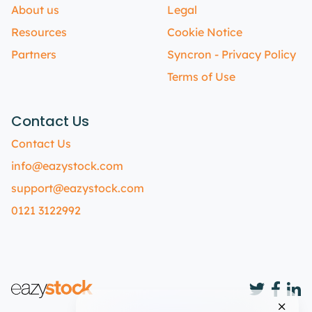
About us
Legal
Resources
Cookie Notice
Partners
Syncron - Privacy Policy
Terms of Use
Contact Us
Contact Us
info@eazystock.com
support@eazystock.com
0121 3122992