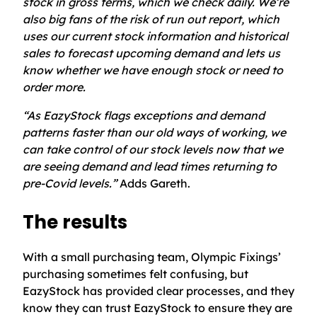
stock in gross terms, which we check daily. We’re
also big fans of the risk of run out report, which
uses our current stock information and historical
sales to forecast upcoming demand and lets us
know whether we have enough stock or need to
order more.
“As EazyStock flags exceptions and demand
patterns faster than our old ways of working, we
can take control of our stock levels now that we
are seeing demand and lead times returning to
pre-Covid levels.”
Adds Gareth.
The results
With a small purchasing team, Olympic Fixings’
purchasing sometimes felt confusing, but
EazyStock has provided clear processes, and they
know they can trust EazyStock to ensure they are