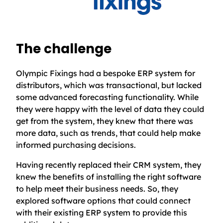
The challenge
Olympic Fixings had a bespoke ERP system for
distributors, which was transactional, but lacked
some advanced forecasting functionality. While
they were happy with the level of data they could
get from the system, they knew that there was
more data, such as trends, that could help make
informed purchasing decisions.
Having recently replaced their CRM system, they
knew the benefits of installing the right software
to help meet their business needs. So, they
explored software options that could connect
with their existing ERP system to provide this