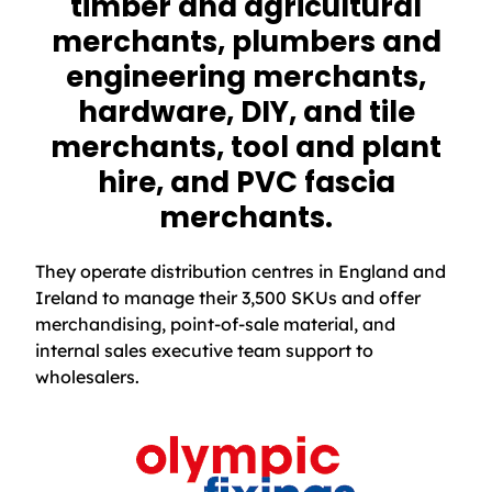
timber and agricultural
merchants, plumbers and
engineering merchants,
hardware, DIY, and tile
merchants, tool and plant
hire, and PVC fascia
merchants.
They operate distribution centres in England and
Ireland to manage their 3,500 SKUs and offer
merchandising, point-of-sale material, and
internal sales executive team support to
wholesalers.