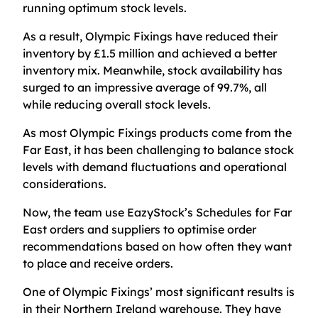
running optimum stock levels.
As a result, Olympic Fixings have reduced their
inventory by £1.5 million and achieved a better
inventory mix. Meanwhile, stock availability has
surged to an impressive average of 99.7%, all
while reducing overall stock levels.
As most Olympic Fixings products come from the
Far East, it has been challenging to balance stock
levels with demand fluctuations and operational
considerations.
Now, the team use EazyStock’s Schedules for Far
East orders and suppliers to optimise order
recommendations based on how often they want
to place and receive orders.
One of Olympic Fixings’ most significant results is
in their Northern Ireland warehouse. They have