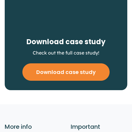
Download case study
Check out the full case study!
Download case study
More info
Important