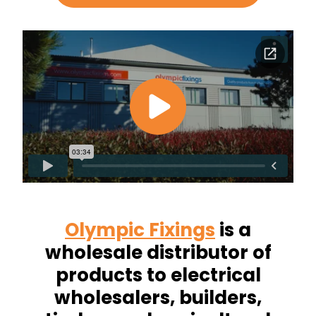
Olympic Fixings
is a
wholesale distributor of
products to electrical
wholesalers, builders,