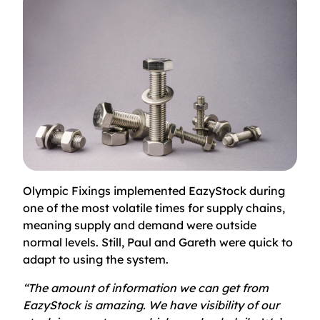
Olympic Fixings implemented EazyStock during
one of the most volatile times for supply chains,
meaning supply and demand were outside
normal levels. Still, Paul and Gareth were quick to
adapt to using the system.
“The amount of information we can get from
EazyStock is amazing. We have visibility of our