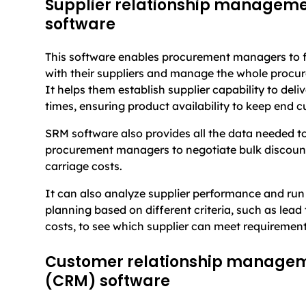
Supplier relationship managem
software
This software enables procurement managers to fo
with their suppliers and manage the whole procu
It helps them establish supplier capability to deli
times, ensuring product availability to keep end 
SRM software also provides all the data needed 
procurement managers to negotiate bulk discoun
carriage costs.
It can also analyze supplier performance and run
planning based on different criteria, such as lead 
costs, to see which supplier can meet requirement
Customer relationship manage
(CRM) software