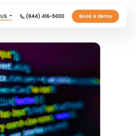
(844) 416-5000
Book a demo
US