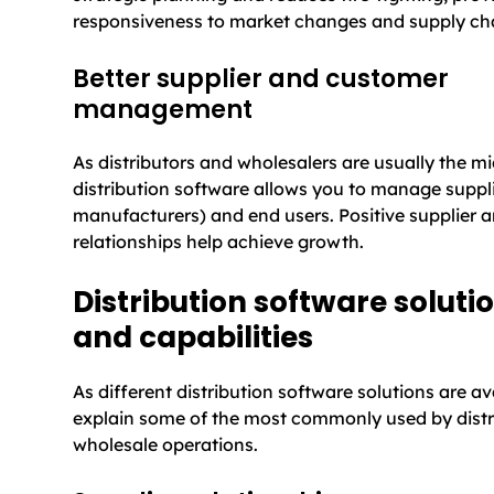
responsiveness to market changes and supply cha
Better supplier and customer
management
As distributors and wholesalers are usually the m
distribution software allows you to manage suppli
manufacturers) and end users. Positive supplier 
relationships help achieve growth.
Distribution software soluti
and capabilities
As different distribution software solutions are av
explain some of the most commonly used by distr
wholesale operations.