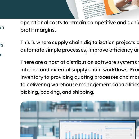
When the cost of raw materials and finished goods
it’s critical for wholesalers and distributors to cont
operational costs to remain competitive and ach
on
profit margins.
This is where supply chain digitalization projects 
ts
automate simple processes, improve efficiency 
on
There are a host of distribution software system
internal and external supply chain workflows. Fro
inventory to providing quoting processes and ma
to delivering warehouse management capabilities
picking, packing, and shipping.