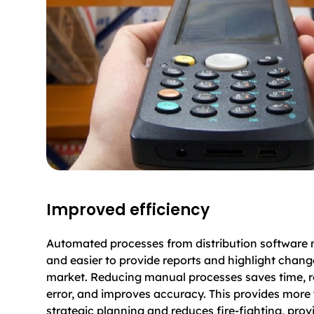
Improved efficiency
Automated processes from distribution software 
and easier to provide reports and highlight chang
market. Reducing manual processes saves time,
error, and improves accuracy. This provides more 
strategic planning and reduces fire-fighting, prov