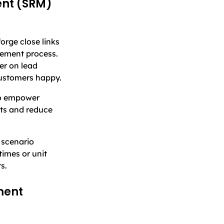
ent (SRM)
rge close links
rement process.
ver on lead
customers happy.
to empower
ts and reduce
 scenario
times or unit
s.
ment