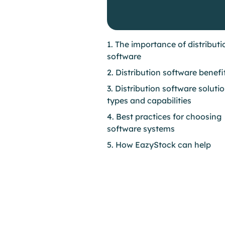
1. The importance of distributi
software
2. Distribution software benefi
3. Distribution software soluti
types and capabilities
4. Best practices for choosing
software systems
5. How EazyStock can help