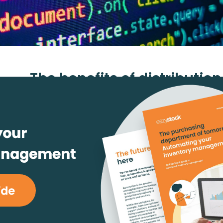
The benefits of distributio
explained
August 22, 2022
Daniel Martinsson
readin
#ERP and Integrations
#Inventory Opti
#Purchasing & Replenishment
The importance of distribut
software