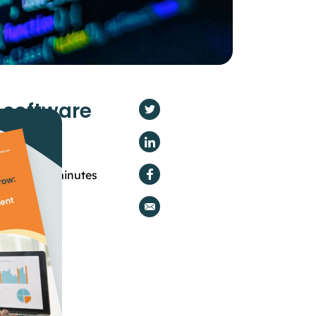
n software
g time -
5
minutes
mization
ion