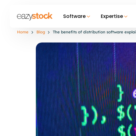
Software
Expertise
Home
Blog
The benefits of distribution software expla