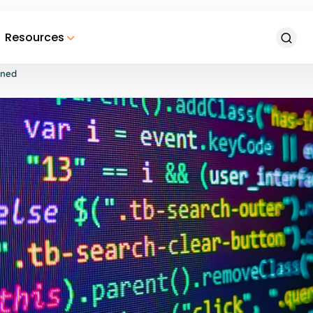
Resources
ined