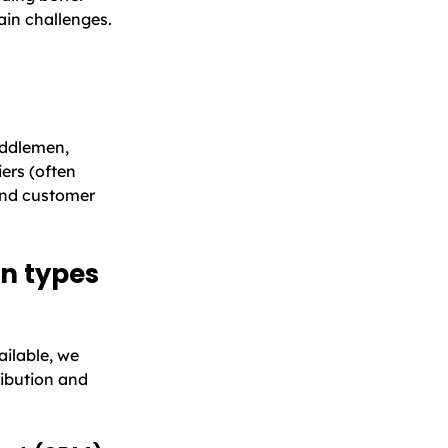
in challenges.
iddlemen,
ers (often
and customer
on types
ailable, we
ibution and