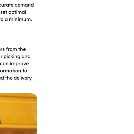
accurate demand
set optimal
 to a minimum.
ers from the
r picking and
u can improve
formation to
d the delivery