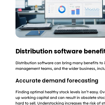
Distribution software benefi
Distribution software can bring many benefits to 
management teams, and the wider business, incl
Accurate demand forecasting
Finding optimal healthy stock levels isn’t easy. Ov
up working capital and can result in obsolete st
hard to sell. Understocking increases the risk of 