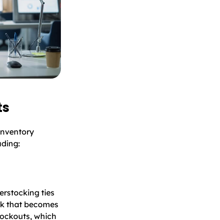
ts
inventory
uding:
erstocking ties
ock that becomes
stockouts, which