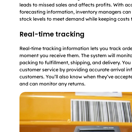
leads to missed sales and affects profits. With 
forecasting information, inventory managers can 
stock levels to meet demand while keeping costs
Real-time tracking
Real-time tracking information lets you track ord
moment you receive them. The system will monito
packing to fulfillment, shipping, and delivery. Yo
customer service by providing accurate arrival in
customers. You’ll also know when they’ve accepte
and can monitor any returns.