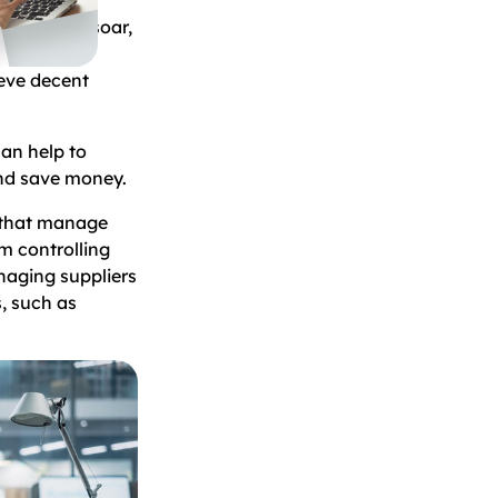
 starts to soar,
rol their
ieve decent
can help to
and save money.
s that manage
m controlling
naging suppliers
, such as