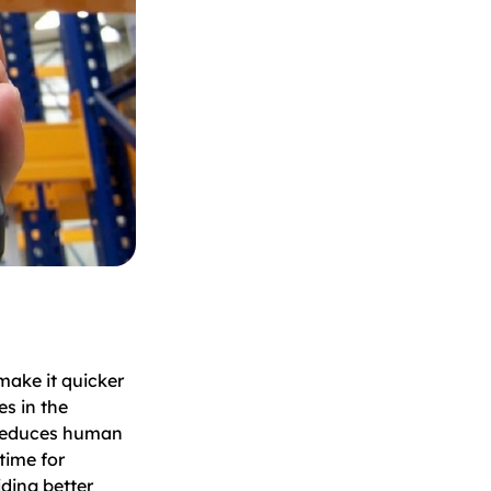
make it quicker
es in the
 reduces human
time for
iding better