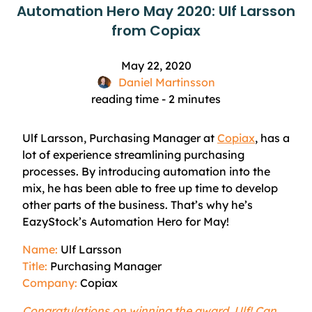
Automation Hero May 2020: Ulf Larsson
from Copiax
May 22, 2020
Daniel Martinsson
reading time -
2
minutes
Ulf Larsson, Purchasing Manager at
Copiax
, has a
lot of
experience
streamlining purchasing
processes. By introducing automation into the
mix, he has been able to free up time to develop
other parts of the business. That’s why he’s
EazyStock’s
Automation Hero for May!
Name:
Ulf Larsson
Title:
Purchasing Manager
Company:
Copiax
Congratulations on winning the award, Ulf! Can