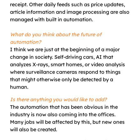
receipt. Other daily feeds such as price updates,
article information and image processing are also
managed with built in automation.
What do you think about the future of
automation?
I think we are just at the beginning of a major
change in society. Self-driving cars, AI that
analyzes X-rays, smart homes, or video analysis
where surveillance cameras respond to things
that might otherwise only be detected by a
human.
Is there anything you would like to add?
The automation that has been obvious in the
industry is now also coming into the offices.
Many jobs will be affected by this, but new ones
will also be created.