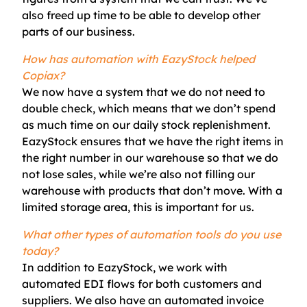
also freed up time to be able to develop other
parts of our business.
How has automation with EazyStock helped
Copiax?
We now have a system that we do not need to
double check, which means that we don’t spend
as much time on our daily stock replenishment.
EazyStock en
sures that we have the right items in
the right number in our warehouse so that we do
not lose sales, while we’re also not filling our
warehouse with products that don’t move. With a
limited storage area, this is important for us.
What other types of automation tools do you use
today?
In addition to
EazyStock
, we work with
automated EDI flows for both customers and
suppliers. We also have an automated invoice