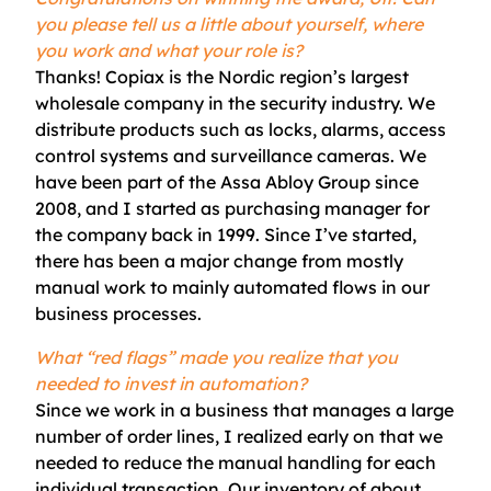
you please tell us a little about yourself, where
you work and what your role is?
Thanks!
Copiax
is the Nordic region’s largest
wholesale company in the security industry. We
distribute products such as locks, alarms, access
control systems and surveillance cameras. We
have been part of the Assa Abloy Group since
2008, and I started as purchasing manager for
the company back in 1999. Since I’ve started,
there has been a major change from mostly
manual work to mainly automated flows in our
business processes.
What “red flags” made you realize that you
needed to invest in automation?
S
ince we work in a business that manages
a large
number of
order lines, I realized early on that we
needed to reduce the manual handling for each
individual transaction. Our inventory of about