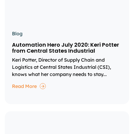
Blog
Automation Hero July 2020: Keri Potter
from Central States Industrial
Keri Potter, Director of Supply Chain and
Logistics at Central States Industrial (CSI),
knows what her company needs to stay...
Read More