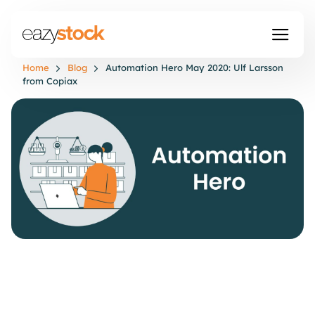
Home
Blog
Automation Hero May 2020: Ulf Larsson
from Copiax