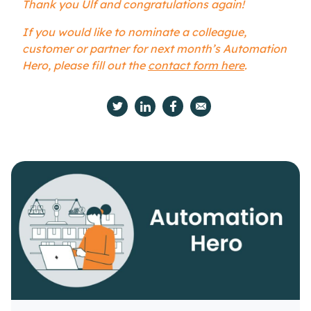
Thank you Ulf and congratulations again!
If you would like to nominate a colleague,
customer or partner for next month’s Automation
Hero, please fill out the
contact form here
.