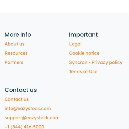
More info
Important
About us
Legal
Resources
Cookie notice
Partners
Syncron - Privacy policy
Terms of Use
Contact us
Contact us
info@eazystock.com
support@eazystock.com
+1 (844) 416-5000