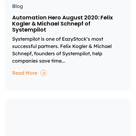
Blog
Automation Hero August 2020: Felix
Kogler & Michael Schnepf of
Systempilot
Systempilot is one of EazyStock’s most
successful partners. Felix Kogler & Michael
Schnepf, founders of Systempilot, help
companies save time...
Read More