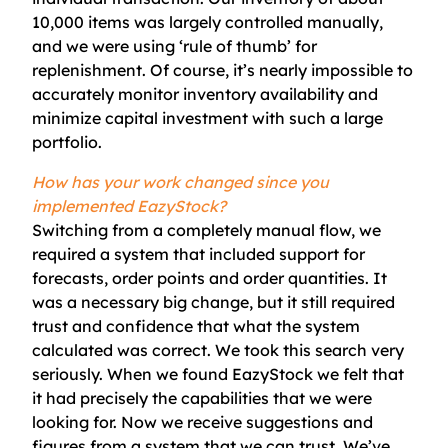
10,000 items was largely controlled manually,
and we were using ‘rule of thumb’ for
replenishment. Of course, it’s nearly impossible to
accurately monitor inventory availability and
minimize capital investment with such a large
portfolio.
How has your work changed since you
implemented EazyStock?
Switching from a completely manual flow, we
required a system that included support for
forecasts, order points and order quantities. It
was a necessary big change, but it still required
trust and confidence that what the system
calculated was correct. We took this search very
seriously.
When we found
EazyStock
we felt that
it had precisely the capabilities that we were
looking for. Now we receive suggestions and
figures from a system that we can trust. We’ve