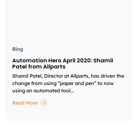
Blog
Automation Hero April 2020: Shamil
Patel from Allparts
Shamil Patel, Director at Allparts, has driven the
change from using “paper and pen” to now
using an automated tool...
Read More