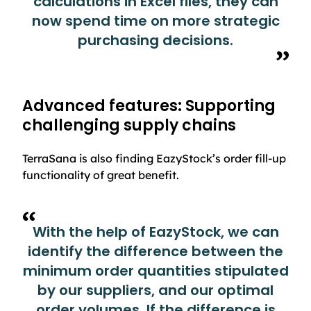
calculations in Excel files, they can
now spend time on more strategic
purchasing decisions.
Advanced features: Supporting
challenging supply chains
TerraSana is also finding EazyStock’s order fill-up
functionality of great benefit.
With the help of EazyStock, we can
identify the difference between the
minimum order quantities stipulated
by our suppliers, and our optimal
order volumes. If the difference is