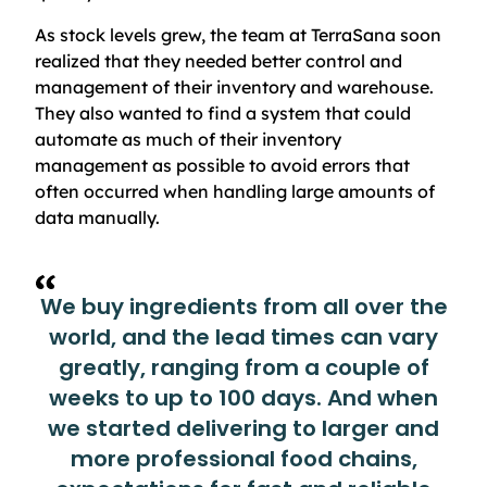
As stock levels grew, the team at TerraSana soon
realized that they needed better control and
management of their inventory and warehouse.
They also wanted to find a system that could
automate as much of their inventory
management as possible to avoid errors that
often occurred when handling large amounts of
data manually.
We buy ingredients from all over the
world, and the lead times can vary
greatly, ranging from a couple of
weeks to up to 100 days. And when
we started delivering to larger and
more professional food chains,