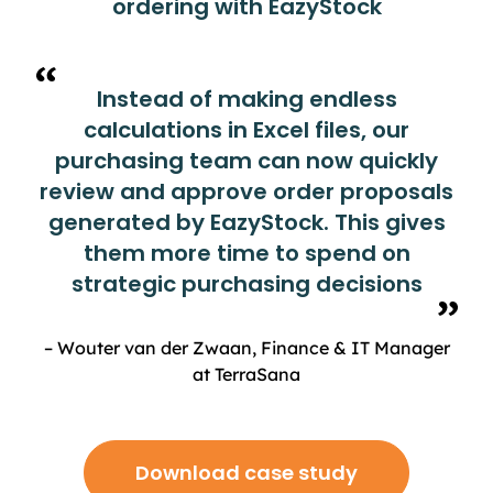
ordering with EazyStock
Instead of making endless
calculations in Excel files, our
purchasing team can now quickly
review and approve order proposals
generated by EazyStock. This gives
them more time to spend on
strategic purchasing decisions
– Wouter van der Zwaan, Finance & IT Manager
at TerraSana
Download case study