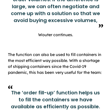
large, we can often negotiate and
come up with a solution so that we
avoid buying excessive volumes,
Wouter continues.
The function can also be used to fill containers in
the most efficient way possible. With a shortage
of shipping containers since the Covid-19
pandemic, this has been very useful for the team:
The ‘order fill-up’ function helps us
to fill the containers we have
available as efficiently as possible.