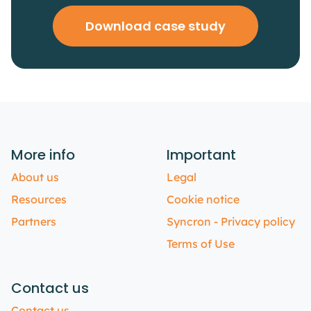
Download case study
More info
Important
About us
Legal
Resources
Cookie notice
Partners
Syncron - Privacy policy
Terms of Use
Contact us
Contact us