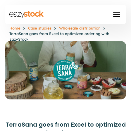
Home
Case studies
Wholesale distribution
TerraSana goes from Excel to optimized ordering with
EazyStock
TerraSana goes from Excel to optimized