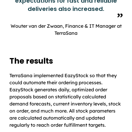
expectations for fast and reliable
deliveries also increased.
Wouter van der Zwaan, Finance & IT Manager at
TerraSana
The results
TerraSana implemented EazyStock so that they
could automate their ordering processes.
EazyStock generates daily, optimized order
proposals based on statistically calculated
demand forecasts, current inventory levels, stock
on order, and much more. All stock parameters
are calculated automatically and updated
regularly to reach order fulfillment targets.