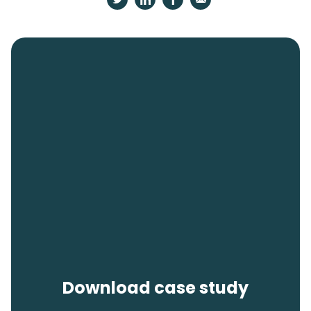
Download case study