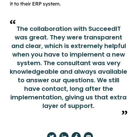
it to their ERP system.
The collaboration with SucceedIT
was great. They were transparent
and clear, which is extremely helpful
when you have to implement a new
system. The consultant was very
knowledgeable and always available
to answer our questions. We still
have contact, long after the
implementation, giving us that extra
layer of support.