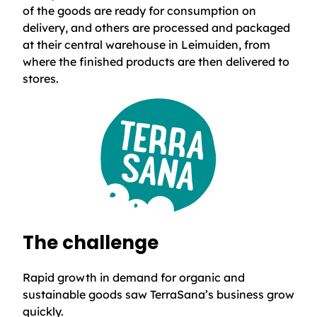
of the goods are ready for consumption on
delivery, and others are processed and packaged
at their central warehouse in Leimuiden, from
where the finished products are then delivered to
stores.
The challenge
Rapid growth in demand for organic and
sustainable goods saw TerraSana’s business grow
quickly.