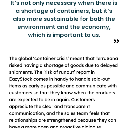
It’s not only necessary when there is
a shortage of containers, but it’s
also more sustainable for both the
environment and the economy,
which is important to us.
The global ‘container crisis’ meant that TerraSana
risked having a shortage of goods due to delayed
shipments. The ‘risk of runout’ report in
EazyStock comes in handy to handle sold-out
items as early as possible and communicate with
customers so that they know when the products
are expected to be in again. Customers
appreciate the clear and transparent
communication, and the sales team feels that
relationships are strengthened because they can
have a more open and proactive dialogue.