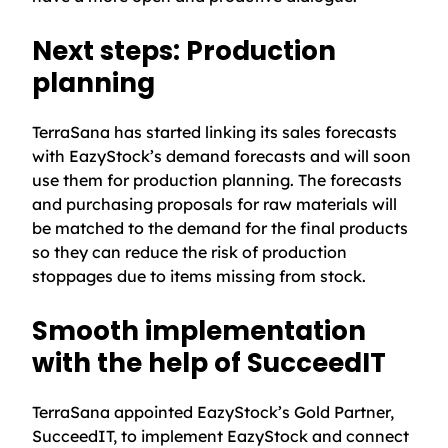
Next steps: Production
planning
TerraSana has started linking its sales forecasts
with EazyStock’s demand forecasts and will soon
use them for production planning. The forecasts
and purchasing proposals for raw materials will
be matched to the demand for the final products
so they can reduce the risk of production
stoppages due to items missing from stock.
Smooth implementation
with the help of SucceedIT
TerraSana appointed EazyStock’s Gold Partner,
SucceedIT, to implement EazyStock and connect