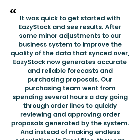
It was quick to get started with
EazyStock and see results. After
some minor adjustments to our
business system to improve the
quality of the data that synced over,
EazyStock now generates accurate
and reliable forecasts and
purchasing proposals. Our
purchasing team went from
spending several hours a day going
through order lines to quickly
reviewing and approving order
proposals generated by the system.
And instead of making endless