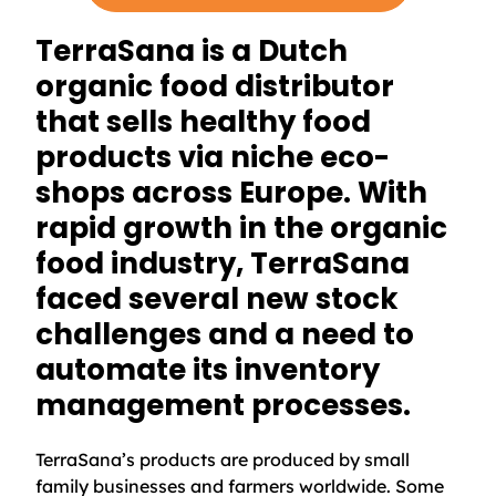
TerraSana is a Dutch
organic food distributor
that sells healthy food
products via niche eco-
shops across Europe. With
rapid growth in the organic
food industry, TerraSana
faced several new stock
challenges and a need to
automate its inventory
management processes.
TerraSana’s products are produced by small
family businesses and farmers worldwide. Some