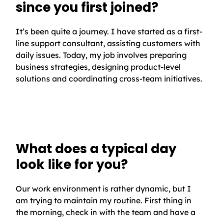
since you first joined?
It’s been quite a journey. I have started as a first-
line support consultant, assisting customers with
daily issues. Today, my job involves preparing
business strategies, designing product-level
solutions and coordinating cross-team initiatives.
What does a typical day
look like for you?
Our work environment is rather dynamic, but I
am trying to maintain my routine. First thing in
the morning, check in with the team and have a