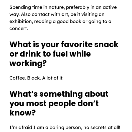
Spending time in nature, preferably in an active
way. Also contact with art, be it visiting an
exhibition, reading a good book or going to a
concert.
What is your favorite snack
or drink to fuel while
working?
Coffee. Black. A lot of it.
What’s something about
you most people don’t
know?
I’m afraid I am a boring person, no secrets at all!