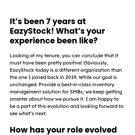
It’s been 7 years at
EazyStock! What’s your
experience been like?
Looking at my tenure, you can conclude that it
must have been pretty positive! Obviously,
EazyStock today is a different organization than
the one I joined back in 2019. While our goal is
unchanged: Provide a best-in-class inventory
management solution for SMBs, we keep getting
smarter about how we pursue it. I am happy to
be a part of this evolution and looking forward to
see what’s next.
How has your role evolved