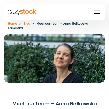
Home
Blog
Meet our team – Anna Bełkowska
Kamińska
Meet our team – Anna Bełkowska