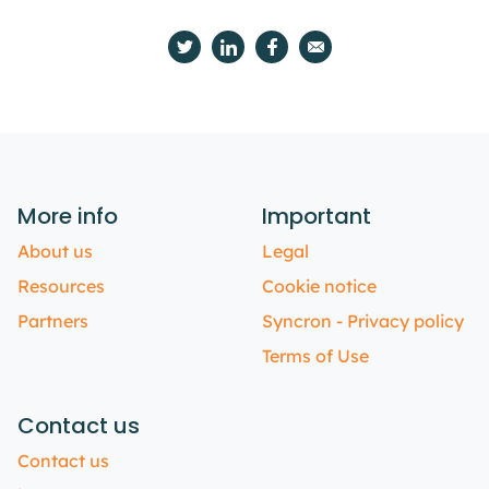
More info
Important
About us
Legal
Resources
Cookie notice
Partners
Syncron - Privacy policy
Terms of Use
Contact us
Contact us