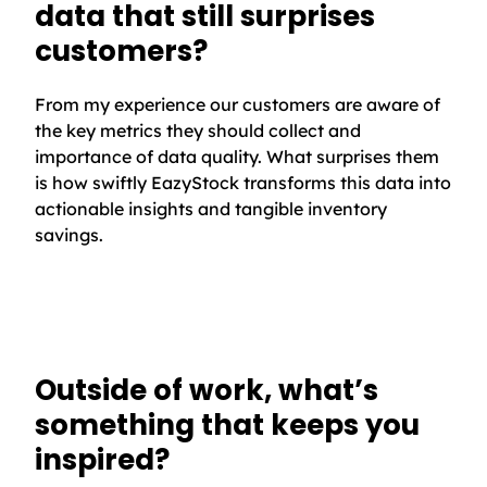
data that still surprises
customers?
From my experience our customers are aware of
the key metrics they should collect and
importance of data quality. What surprises them
is how swiftly EazyStock transforms this data into
actionable insights and tangible inventory
savings.
Outside of work, what’s
something that keeps you
inspired?