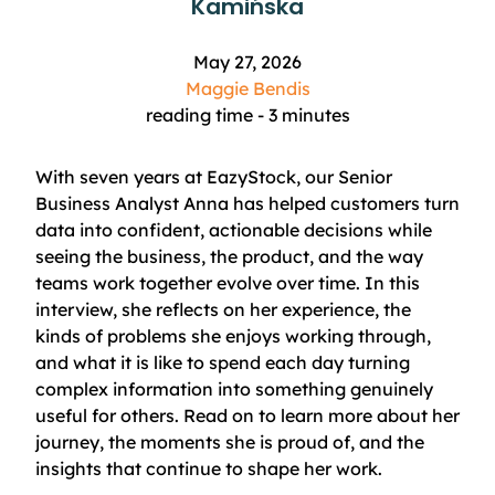
Kamińska
May 27, 2026
Maggie Bendis
reading time -
3
minutes
With seven years at EazyStock, our Senior
Business Analyst Anna has helped customers turn
data into confident, actionable decisions while
seeing the business, the product, and the way
teams work together evolve over time. In this
interview, she reflects on her experience, the
kinds of problems she enjoys working through,
and what it is like to spend each day turning
complex information into something genuinely
useful for others. Read on to learn more about her
journey, the moments she is proud of, and the
insights that continue to shape her work.