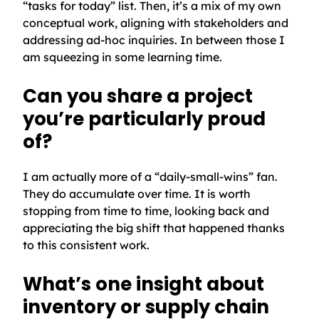
“tasks for today” list. Then, it’s a mix of my own
conceptual work, aligning with stakeholders and
addressing ad-hoc inquiries. In between those I
am squeezing in some learning time.
Can you share a project
you’re particularly proud
of?
I am actually more of a “daily-small-wins” fan.
They do accumulate over time. It is worth
stopping from time to time, looking back and
appreciating the big shift that happened thanks
to this consistent work.
What’s one insight about
inventory or supply chain