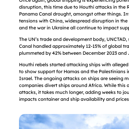
disruption, this time due to Houthi attacks in the
Panama Canal drought, amongst other things. In
tensions with China, widespread disruption in the
and the war in Ukraine all continue to impact su
The UN’s trade and development body, UNCTAD, s
Canal handled approximately 12-15% of global tra
plummeted by 42% between December 2023 and 
Houthi rebels started attacking ships with alleged 
to show support for Hamas and the Palestinians in
Israel. The ongoing attacks on ships are seeing 
companies divert ships around Africa. While this 
attacks, it takes much longer, adding weeks to jo
impacts container and ship availability and prices