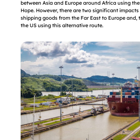
between Asia and Europe around Africa using th
Hope. However, there are two significant impacts
shipping goods from the Far East to Europe and, 
the US using this alternative route.