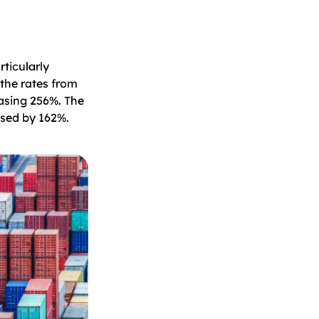
rticularly
the rates from
asing 256%. The
ased by 162%.