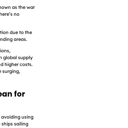
known as the war
here’s no
tion due to the
nding areas.
ions,
en global supply
nd higher costs.
e surging,
an for
 avoiding using
ships sailing