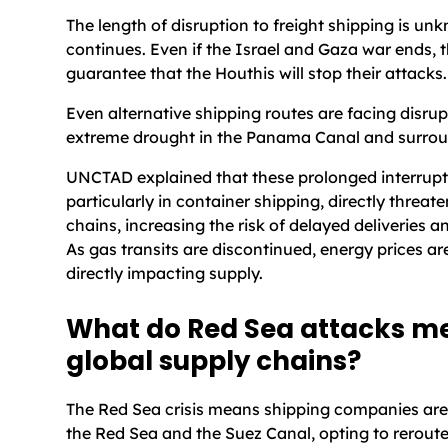
The length of disruption to freight shipping is un
continues. Even if the Israel and Gaza war ends, t
guarantee that the Houthis will stop their attacks.
Even alternative shipping routes are facing disrup
extreme drought in the Panama Canal and surrou
UNCTAD explained that these prolonged interrupt
particularly in container shipping, directly threat
chains, increasing the risk of delayed deliveries a
As gas transits are discontinued, energy prices ar
directly impacting supply.
What do Red Sea attacks me
global supply chains?
The Red Sea crisis means shipping companies are
the Red Sea and the Suez Canal, opting to reroute 