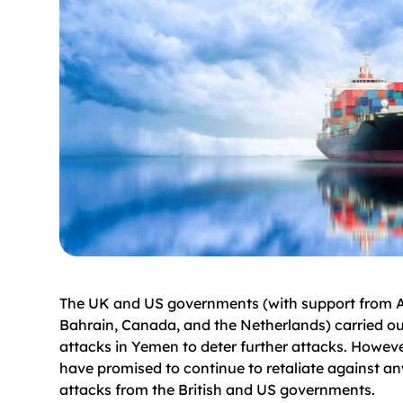
The UK and US governments (with support from Au
Bahrain, Canada, and the Netherlands) carried ou
attacks in Yemen to deter further attacks. Howeve
have promised to continue to retaliate against an
attacks from the British and US governments.