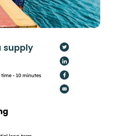
 supply
 time -
10
minutes
ng
tial long-term