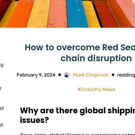
How to overcome Red Sea
chain disruption
ng
February 9, 2024
Mark Chapman
reading
?
#Industry News
al
Why are there global shippi
issues?
al
Once again, global shipping is experiencing poten