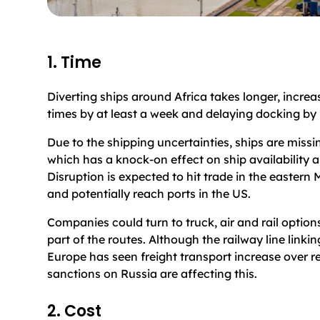
1. Time
Diverting ships around Africa takes longer, increa
times by at least a week and delaying docking by
Due to the shipping uncertainties, ships are missi
which has a knock-on effect on ship availability a
Disruption is expected to hit trade in the eastern
and potentially reach ports in the US.
Companies could turn to truck, air and rail optio
part of the routes. Although the railway line linki
Europe has seen freight transport increase over r
sanctions on Russia are affecting this.
2. Cost