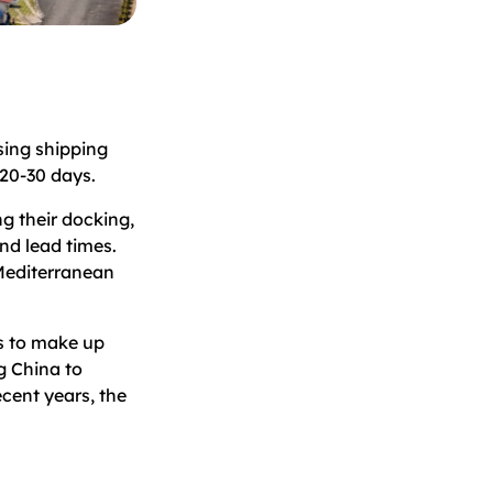
sing shipping
 20-30 days.
ng their docking,
nd lead times.
 Mediterranean
ns to make up
ng China to
ecent years, the