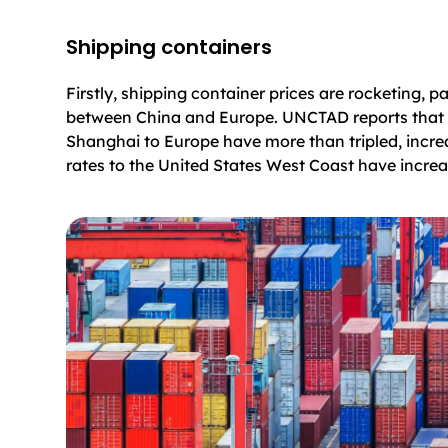
Shipping containers
Firstly, shipping container prices are rocketing, pa
between China and Europe. UNCTAD reports that 
Shanghai to Europe have more than tripled, incre
rates to the United States West Coast have incre