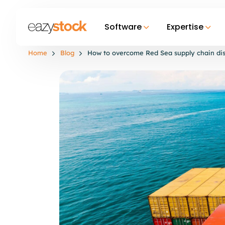
Software
Expertise
Home
Blog
How to overcome Red Sea supply chain dis