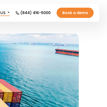
(844) 416-5000
Book a demo
US