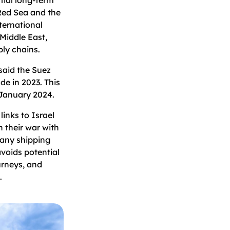
 Red Sea and the
ternational
 Middle East,
pply chains.
aid the Suez
de in 2023. This
January 2024.
links to Israel
 their war with
many shipping
avoids potential
urneys, and
.