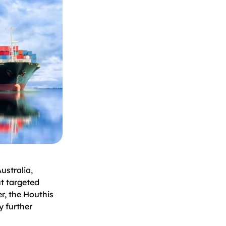
stralia,
t targeted
r, the Houthis
y further