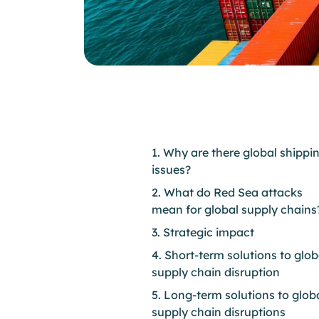
1. Why are there global shippi
issues?
2. What do Red Sea attacks
mean for global supply chains
3. Strategic impact
4. Short-term solutions to glob
supply chain disruption
5. Long-term solutions to glob
supply chain disruptions