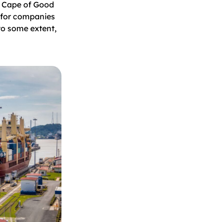
e Cape of Good
 for companies
to some extent,