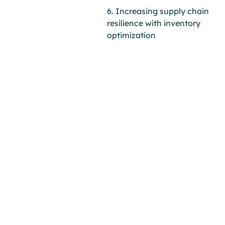
6. Increasing supply chain
resilience with inventory
optimization