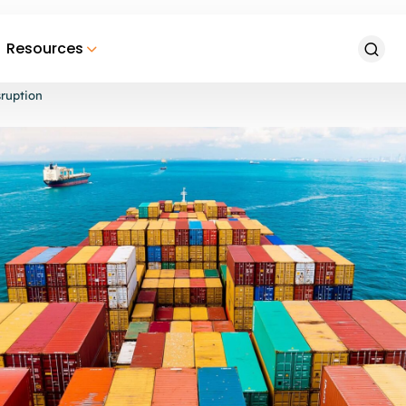
Resources
ruption