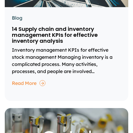
Blog
14 Supply chain and inventory
management KPIs for effective
inventory analysis
Inventory management KPIs for effective
stock management Managing inventory is a
complicated process. Many activities,
processes, and people are involved…
Read More