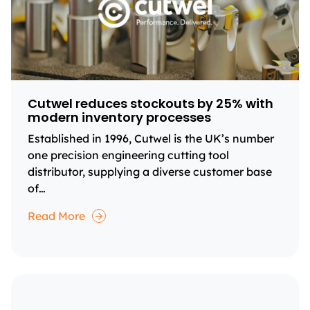
Cutwel reduces stockouts by 25% with
modern inventory processes
Established in 1996, Cutwel is the UK’s number
one precision engineering cutting tool
distributor, supplying a diverse customer base
of…
Read More