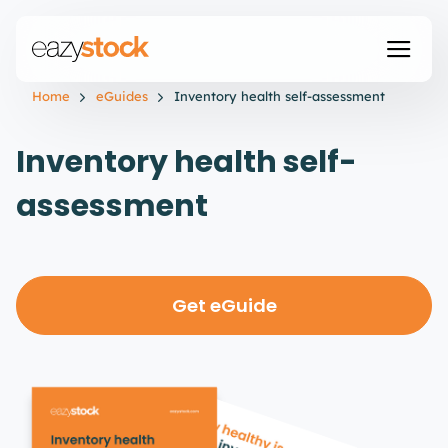
Home
eGuides
Inventory health self-assessment
Inventory health self-
assessment
Get eGuide