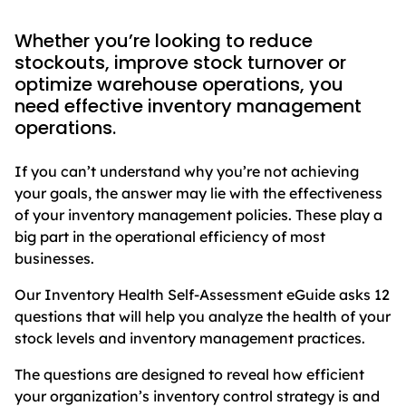
Whether you’re looking to reduce
stockouts, improve stock turnover or
optimize warehouse operations, you
need effective inventory management
operations.
If you can’t understand why you’re not achieving
your goals, the answer may lie with the effectiveness
of your inventory management policies. These play a
big part in the operational efficiency of most
businesses.
Our Inventory Health Self-Assessment eGuide asks 12
questions that will help you analyze the health of your
stock levels and inventory management practices.
The questions are designed to reveal how efficient
your organization’s inventory control strategy is and