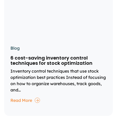
Blog
6 cost-saving inventory control
techniques for stock optimization
Inventory control techniques that use stock
optimization best practices Instead of focusing
on how to organize warehouses, track goods,
and…
Read More