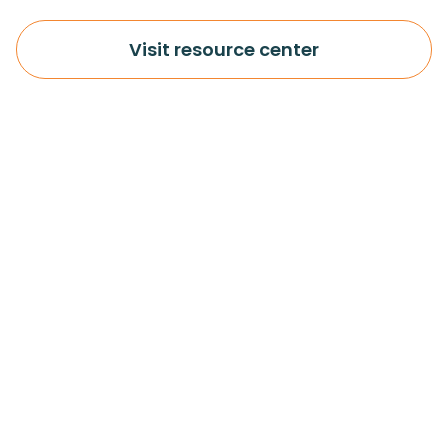
Visit resource center
More info
Important
About us
Legal
Resources
Cookie notice
Partners
Syncron - Privacy policy
Terms of Use
Contact us