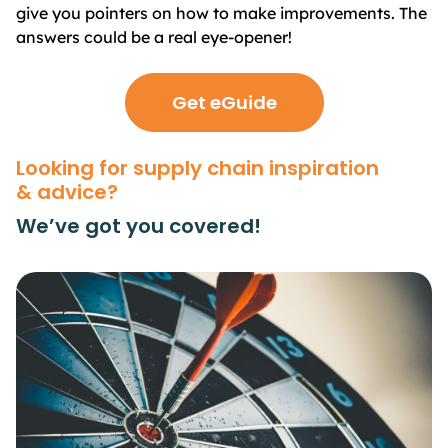
give you pointers on how to make improvements. The
answers could be a real eye-opener!
Get eGuide
Looking for supply chain inspiration
& advice?
We’ve got you covered!