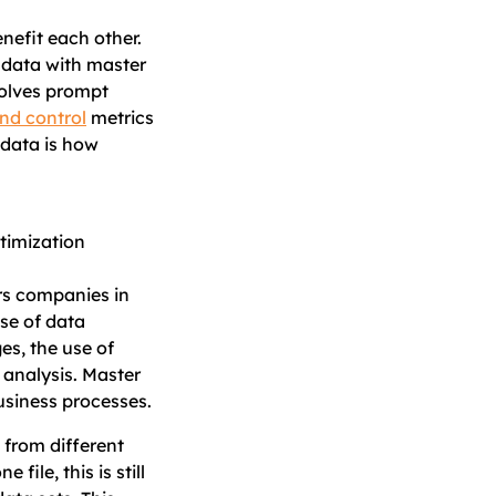
nefit each other.
 data with master
nvolves prompt
nd control
metrics
 data is how
rs companies in
se of data
s, the use of
 analysis. Master
usiness processes.
 from different
ile, this is still