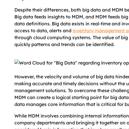
Despite their differences, both big data and MDM be
Big data feeds insights to MDM, and MDM feeds big
data definitions. Big data exists in real-time and i
access to data, alerts and
inventory management a
through cloud computing systems. The value of big
quickly patterns and trends can be identified.
However, the velocity and volume of big data hinde
making accurate and timely decisions without the u
management solutions. To overcome these challenge
MDM can create a logical starting point for big data
data manages core information that is critical for b
While MDM involves combining internal information
company departments and bringing it together on one f