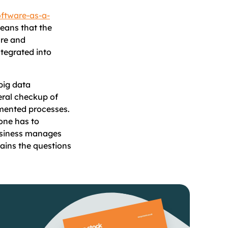
ftware-as-a-
ans that the
are and
tegrated into
big data
eral checkup of
emented processes.
 one has to
usiness manages
ains the questions