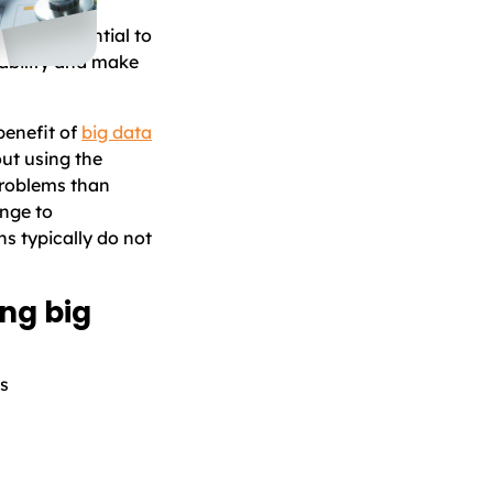
plications.
as the potential to
ability and make
benefit of
big data
ut using the
problems than
enge to
ns typically do not
ng big
ts