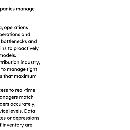
ompanies manage
a, operations
perations and
e bottlenecks and
ins to proactively
models.
tribution industry,
s to manage tight
ures that maximum
ess to real-time
managers match
ders accurately,
ice levels. Data
ikes or depressions
f inventory are