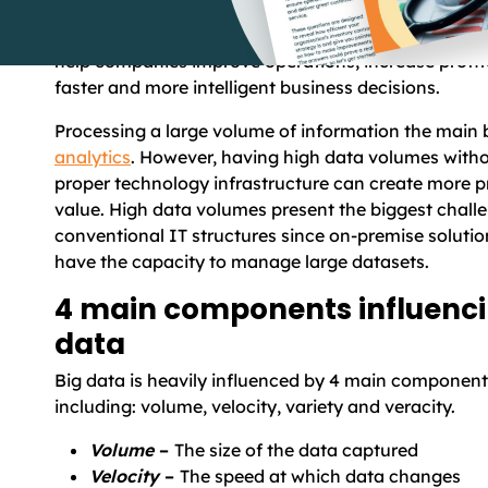
fast and exceeds processing capacity of existing ap
Despite these challenges and limitations, big data h
help companies improve operations, increase profit
faster and more intelligent business decisions.
Processing a large volume of information the main 
analytics
. However, having high data volumes witho
proper technology infrastructure can create more 
value. High data volumes present the biggest chall
conventional IT structures since on-premise solutio
have the capacity to manage large datasets.
4 main components influenci
data
Big data is heavily influenced by 4 main componen
including
:
volume, velocity, variety and veracity.
Volume
–
The size of the data captured
Velocity
–
The speed at which data changes