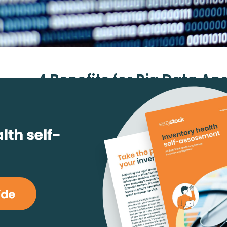
4 Benefits for Big Data Ana
Supply Chain Manage
October 10, 2018
Ranveer Singh
reading
#Industry News
Big data
is a term used to describe a massive volu
structured and unstructured data that’s too large t
using traditional database and software techniques
In most enterprise scenarios, the volume of data is