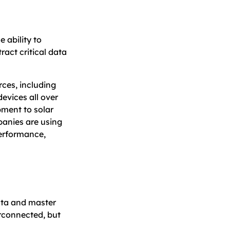
 ability to
ract critical data
rces, including
evices all over
pment to solar
anies are using
erformance,
ata and master
rconnected, but