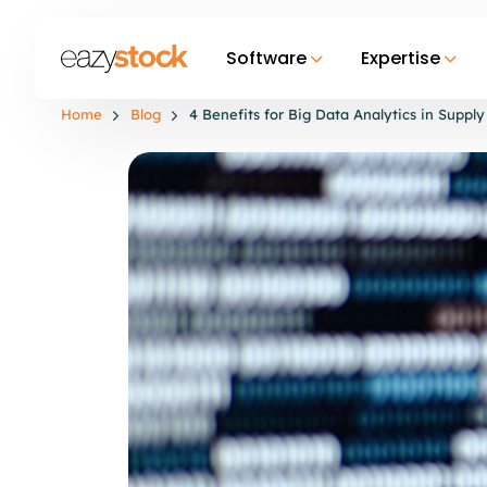
Software
Expertise
Home
Blog
4 Benefits for Big Data Analytics in Sup