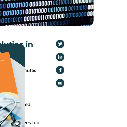
lytics in
ment
 time -
4
minutes
me of both
o be processed
.
 too big, moves too