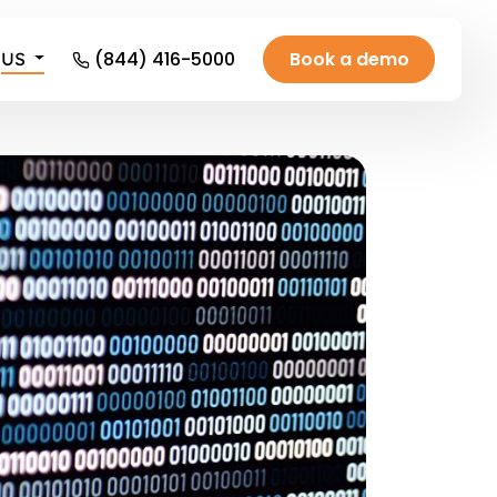
(844) 416-5000
Book a demo
US