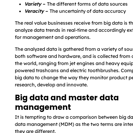
Variety
–
The different forms of data sources
Veracity
–
The uncertainty of data accuracy
The real value businesses receive from big data is the
analyze data trends in real-time and accordingly ext
for management and operations.
The analyzed data is gathered from a variety of sou
both software and hardware, and is collected from d
the world, ranging from jet engines and heavy equi
powered trashcans and electric toothbrushes. Comp
big data to change the way they monitor product p
research, develop and innovate.
Big data and master data
management
It is tempting to draw a comparison between big d
data management (MDM) as the two terms are inte
they are different.