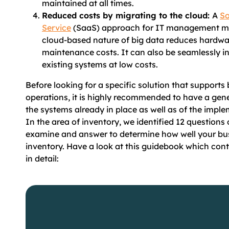
maintained at all times.
Reduced costs by migrating to the cloud:
A
So
Service
(SaaS) approach for IT management me
cloud-based nature of big data reduces hardw
maintenance costs. It can also be seamlessly in
existing systems at low costs.
Before looking for a specific solution that supports 
operations, it is highly recommended to have a gen
the systems already in place as well as of the impl
In the area of inventory, we identified 12 questions
examine and answer to determine how well your b
inventory. Have a look at this guidebook which cont
in detail: