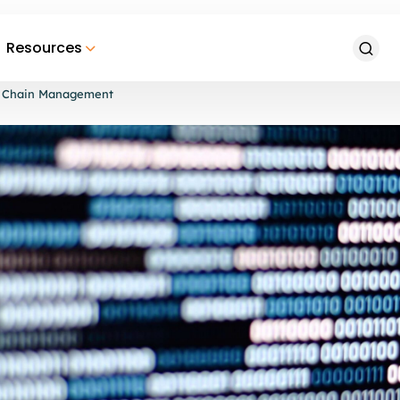
Resources
ply Chain Management