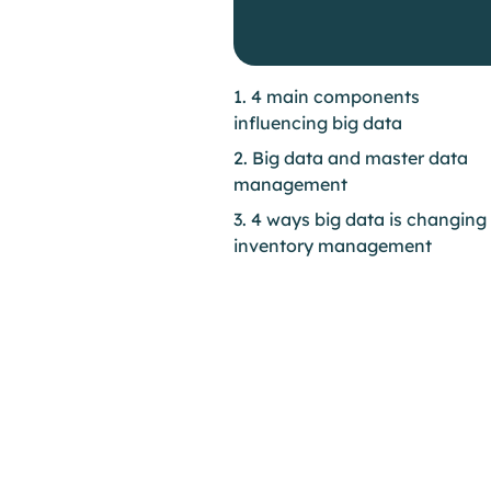
1. 4 main components
influencing big data
2. Big data and master data
management
3. 4 ways big data is changing
inventory management