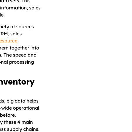
ata sets. This
information, sales
le.
riety of sources
CRM, sales
resource
hem together into
s. The speed and
onal processing
inventory
ds, big data helps
e-wide operational
 before.
oy these 4 main
oss supply chains.