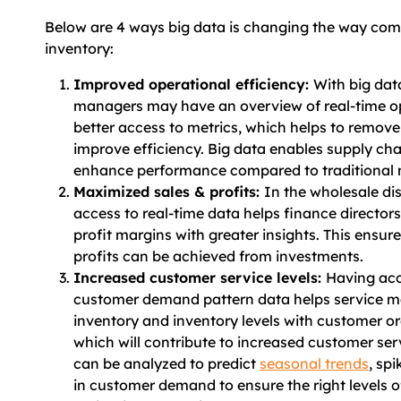
Below are 4 ways big data is changing the way c
inventory:
Improved operational efficiency:
With big dat
managers may have an overview of real-time o
better access to metrics, which helps to remov
improve efficiency. Big data enables supply cha
enhance performance compared to traditional 
Maximized sales & profits:
In the wholesale dis
access to real-time data helps finance director
profit margins with greater insights. This ens
profits can be achieved from investments.
Increased customer service levels:
Having acc
customer demand pattern data helps service 
inventory and inventory levels with customer or
which will contribute to increased customer serv
can be analyzed to predict
seasonal trends
, sp
in customer demand to ensure the right levels o