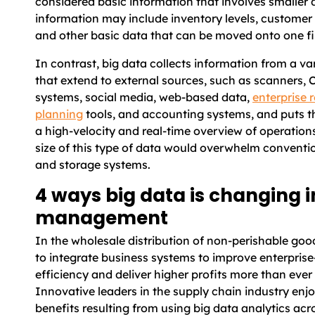
considered basic information that involves smaller d
information may include inventory levels, customer 
and other basic data that can be moved onto one fi
In contrast, big data collects information from a va
that extend to external sources, such as scanners, 
systems, social media, web-based data,
enterprise 
planning
tools, and accounting systems, and puts t
a high-velocity and real-time overview of operation
size of this type of data would overwhelm conventi
and storage systems.
4 ways big data is changing 
management
In the wholesale distribution of non-perishable goo
to integrate business systems to improve enterpris
efficiency and deliver higher profits more than ever
Innovative leaders in the supply chain industry enj
benefits resulting from using big data analytics acr